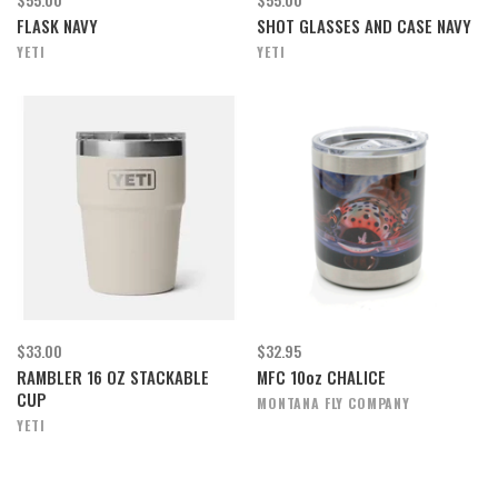
FLASK NAVY
SHOT GLASSES AND CASE NAVY
YETI
YETI
$33.00
$32.95
RAMBLER 16 OZ STACKABLE
MFC 10oz CHALICE
CUP
MONTANA FLY COMPANY
YETI