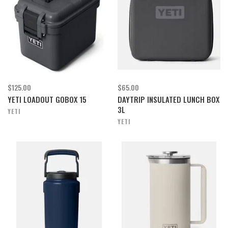
$125.00
$65.00
YETI LOADOUT GOBOX 15
DAYTRIP INSULATED LUNCH BOX
3L
YETI
YETI