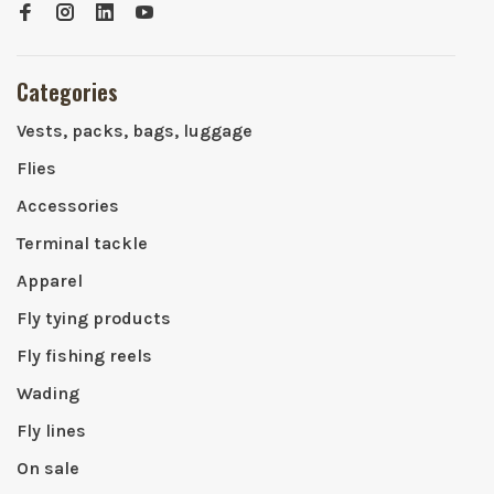
Categories
Vests, packs, bags, luggage
Flies
Accessories
Terminal tackle
Apparel
Fly tying products
Fly fishing reels
Wading
Fly lines
On sale