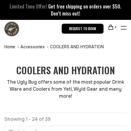
Limited Time Offer!
Get free shipping on orders over $50.
Don’t miss out!
0
REQUEST TO BOOK
Home
Accessories
COOLERS AND HYDRATION
COOLERS AND HYDRATION
The Ugly Bug offers some of the most popular Drink
Ware and Coolers from Yeti, Wyld Gear and many
more!
Showing 1 - 24 of 39