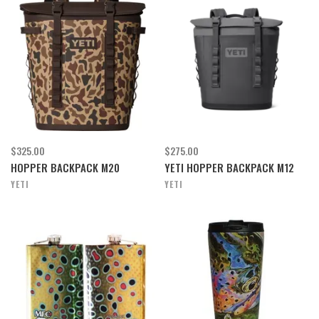
$325.00
$275.00
HOPPER BACKPACK M20
YETI HOPPER BACKPACK M12
YETI
YETI