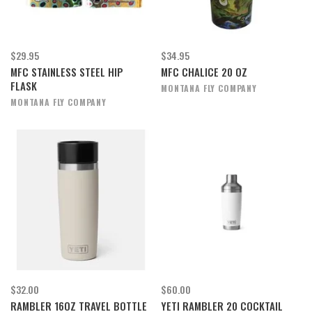
$29.95
$34.95
MFC STAINLESS STEEL HIP
MFC CHALICE 20 OZ
FLASK
MONTANA FLY COMPANY
MONTANA FLY COMPANY
$32.00
$60.00
RAMBLER 16OZ TRAVEL BOTTLE
YETI RAMBLER 20 COCKTAIL