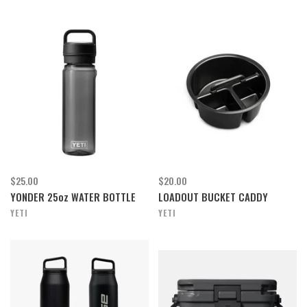
$25.00
$20.00
YONDER 25oz WATER BOTTLE
LOADOUT BUCKET CADDY
YETI
YETI