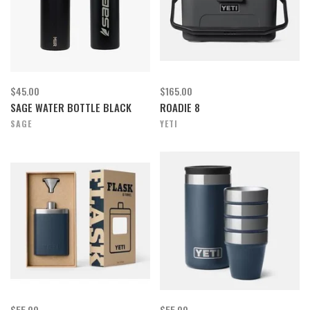
$45.00
$165.00
SAGE WATER BOTTLE BLACK
ROADIE 8
SAGE
YETI
$55.00
$55.00