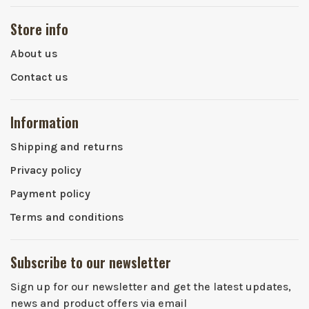
Store info
About us
Contact us
Information
Shipping and returns
Privacy policy
Payment policy
Terms and conditions
Subscribe to our newsletter
Sign up for our newsletter and get the latest updates,
news and product offers via email