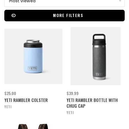
Most viewed
MORE FILTERS
$25.00
$39.99
YETI RAMBLER COLSTER
YETI RAMBLER BOTTLE WITH
CHUG CAP
YETI
YETI