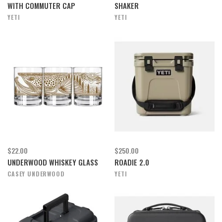
WITH COMMUTER CAP
SHAKER
YETI
YETI
$22.00
$250.00
UNDERWOOD WHISKEY GLASS
ROADIE 2.0
CASEY UNDERWOOD
YETI