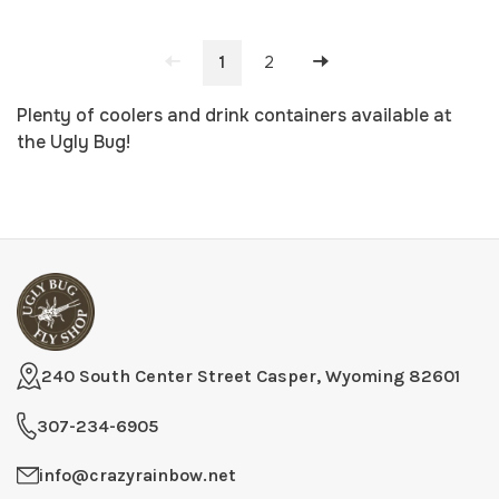
1
2
Plenty of coolers and drink containers available at
the Ugly Bug!
240 South Center Street Casper, Wyoming 82601
307-234-6905
info@crazyrainbow.net