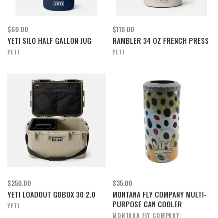
$60.00
$110.00
YETI SILO HALF GALLON JUG
RAMBLER 34 OZ FRENCH PRESS
YETI
YETI
$250.00
$35.00
YETI LOADOUT GOBOX 30 2.0
MONTANA FLY COMPANY MULTI-
PURPOSE CAN COOLER
YETI
MONTANA FLY COMPANY