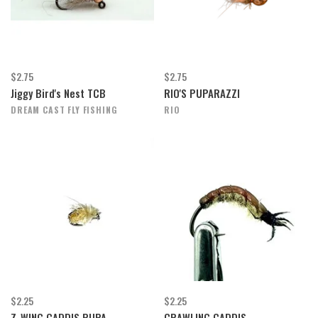
$2.75
$2.75
Jiggy Bird's Nest TCB
RIO'S PUPARAZZI
DREAM CAST FLY FISHING
RIO
$2.25
$2.25
Z-WING CADDIS PUPA
CRAWLING CADDIS