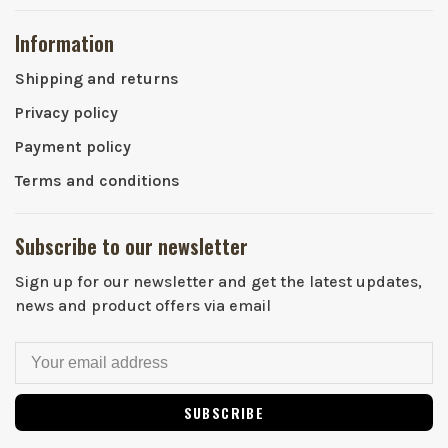
Information
Shipping and returns
Privacy policy
Payment policy
Terms and conditions
Subscribe to our newsletter
Sign up for our newsletter and get the latest updates,
news and product offers via email
SUBSCRIBE