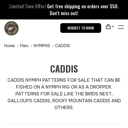
Limited Time Offer!
Get free shipping on orders over $50.
Don’t miss out!
0
REQUEST TO BOOK
Home
Flies
NYMPHS
CADDIS
CADDIS
CADDIS NYMPH PATTERNS FOR SALE THAT CAN BE
FISHED ON A NYMPH RIG OR AS A DROPPER.
PATTERNS FOR SALE LIKE THE BIRDS NEST,
GALLOUPS CADDIS, ROCKY MOUNTAIN CADDIS AND
OTHERS.