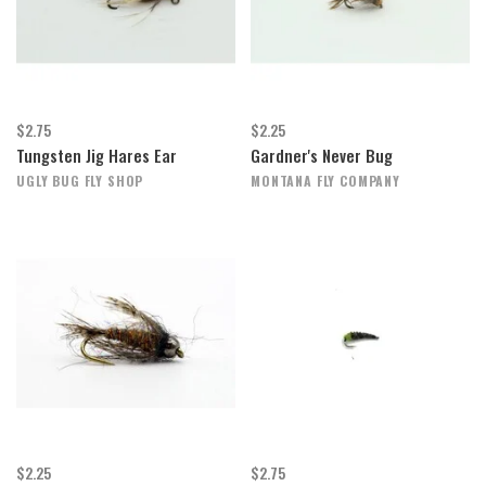
$2.75
$2.25
Tungsten Jig Hares Ear
Gardner's Never Bug
UGLY BUG FLY SHOP
MONTANA FLY COMPANY
$2.25
$2.75