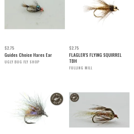
$2.75
$2.75
Guides Choice Hares Ear
FLAGLER'S FLYING SQUIRREL
TBH
UGLY BUG FLY SHOP
FULLING MILL