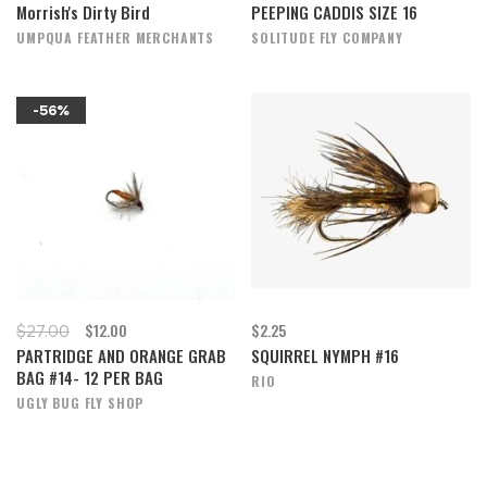
Morrish's Dirty Bird
PEEPING CADDIS SIZE 16
UMPQUA FEATHER MERCHANTS
SOLITUDE FLY COMPANY
-56%
$12.00
$2.25
$27.00
PARTRIDGE AND ORANGE GRAB
SQUIRREL NYMPH #16
BAG #14- 12 PER BAG
RIO
UGLY BUG FLY SHOP