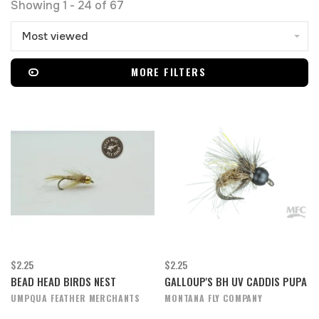
Showing 1 - 24 of 67
Most viewed
MORE FILTERS
$2.25
$2.25
BEAD HEAD BIRDS NEST
GALLOUP'S BH UV CADDIS PUPA
UMPQUA FEATHER MERCHANTS
MONTANA FLY COMPANY