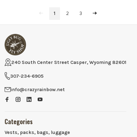
1
2
3
240 South Center Street Casper, Wyoming 82601
307-234-6905
info@crazyrainbow.net
Categories
Vests, packs, bags, luggage