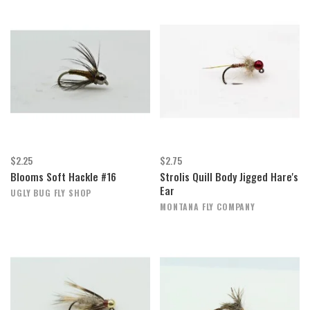
$2.25
$2.75
Blooms Soft Hackle #16
Strolis Quill Body Jigged Hare's
Ear
UGLY BUG FLY SHOP
MONTANA FLY COMPANY