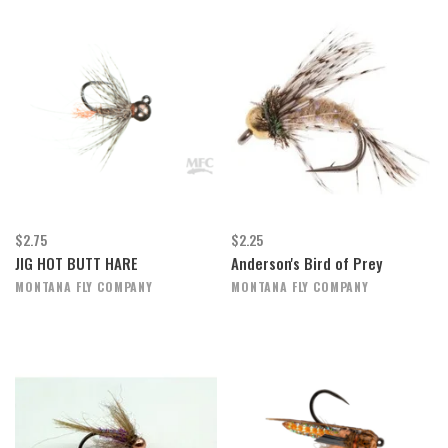
$2.75
$2.25
JIG HOT BUTT HARE
Anderson's Bird of Prey
MONTANA FLY COMPANY
MONTANA FLY COMPANY