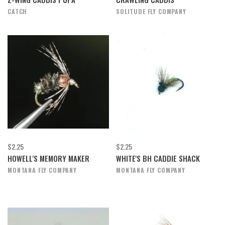
CATCH
SOLITUDE FLY COMPANY
$2.25
$2.25
HOWELL'S MEMORY MAKER
WHITE'S BH CADDIE SHACK
MONTANA FLY COMPANY
MONTANA FLY COMPANY