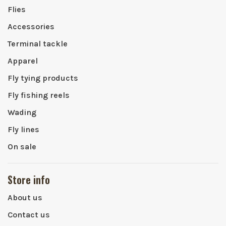
Flies
Accessories
Terminal tackle
Apparel
Fly tying products
Fly fishing reels
Wading
Fly lines
On sale
Store info
About us
Contact us