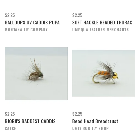
$2.25
$2.25
GALLOUPS UV CADDIS PUPA
SOFT HACKLE BEADED THORAX
MONTANA FLY COMPANY
UMPQUA FEATHER MERCHANTS
$2.25
$2.25
BJORN'S BADDEST CADDIS
Bead Head Breadcrust
CATCH
UGLY BUG FLY SHOP