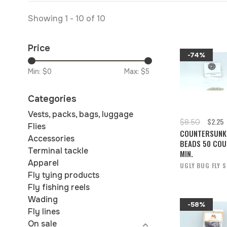
Showing 1 - 10 of 10
Price
-74%
Min: $
0
Max: $
5
Categories
Vests, packs, bags, luggage
$2.25
$8.50
Flies
COUNTERSUNK
Accessories
BEADS 50 COU
Terminal tackle
MIN.
Apparel
UGLY BUG FLY 
Fly tying products
Fly fishing reels
Wading
-58%
Fly lines
On sale