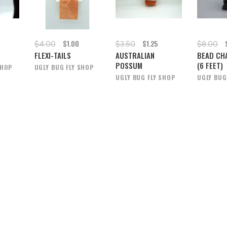
$1.00
$1.25
$4.00
$3.50
$8.00
L
FLEXI-TAILS
AUSTRALIAN
BEAD CH
POSSUM
(6 FEET)
SHOP
UGLY BUG FLY SHOP
UGLY BUG FLY SHOP
UGLY BUG