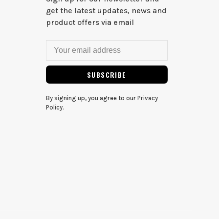
get the latest updates, news and
product offers via email
SUBSCRIBE
By signing up, you agree to our Privacy
Policy.