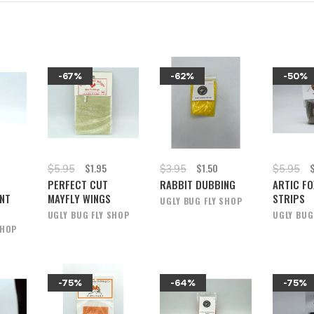
-67%
-62%
-50%
$1.95
$1.50
$5.95
$3.95
$5.95
PERFECT CUT
RABBIT DUBBING
ARTIC FO
NT
MAYFLY WINGS
STRIPS
UGLY BUG FLY SHOP
UGLY BUG FLY SHOP
UGLY BUG
SHOP
-75%
-64%
-75%