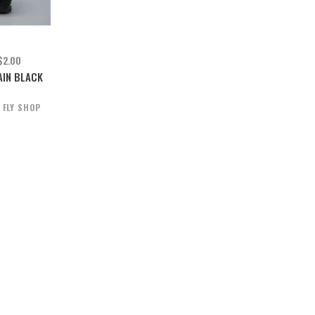
$2.00
AIN BLACK
 FLY SHOP