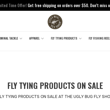
mited Time Offer!
Get free shipping on orders over $50. Don’t miss o
RMINAL TACKLE
APPAREL
FLY TYING PRODUCTS
FLY FISHING REEL
FLY TYING PRODUCTS ON SALE
LY TYING PRODUCTS ON SALE AT THE UGLY BUG FLY SH