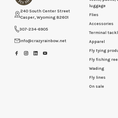
luggage
240 South Center Street
Flies
Casper, Wyoming 82601
Accessories
307-234-6905
Terminal tack
info@crazyrainbow.net
Apparel
Fly tying prod
Fly fishing ree
Wading
Fly lines
On sale