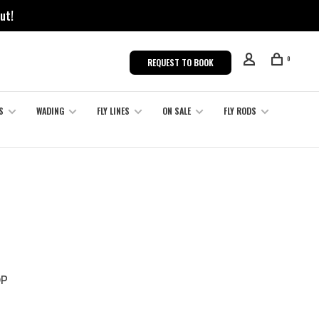
ut!
0
REQUEST TO BOOK
S
WADING
FLY LINES
ON SALE
FLY RODS
OP