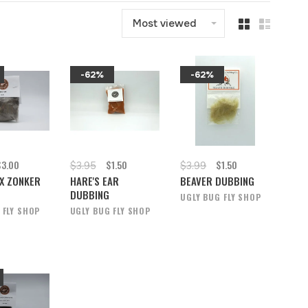
Most viewed
-62%
-62%
$3.00
$1.50
$1.50
$3.95
$3.99
X ZONKER
HARE'S EAR
BEAVER DUBBING
DUBBING
UGLY BUG FLY SHOP
 FLY SHOP
UGLY BUG FLY SHOP