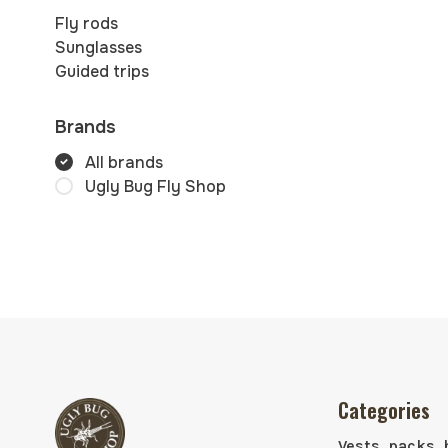
Fly rods
Sunglasses
Guided trips
Brands
All brands
Ugly Bug Fly Shop
Categories
Vests, packs, 