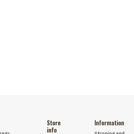
Store
Information
info
bags,
Shipping and