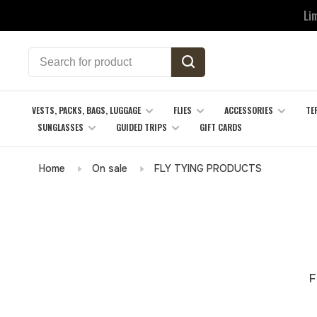
Li
VESTS, PACKS, BAGS, LUGGAGE
FLIES
ACCESSORIES
TE
SUNGLASSES
GUIDED TRIPS
GIFT CARDS
Home
On sale
FLY TYING PRODUCTS
F