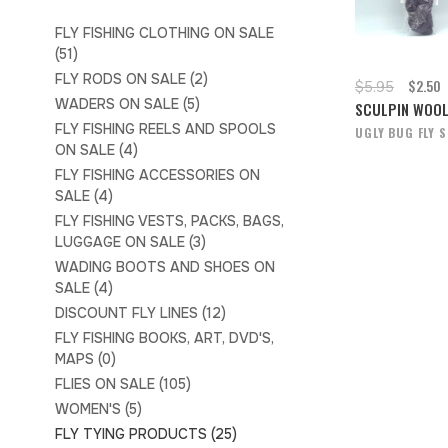
FLY FISHING CLOTHING ON SALE
(51)
FLY RODS ON SALE
(2)
$2.50
$5.95
WADERS ON SALE
(5)
SCULPIN WOO
FLY FISHING REELS AND SPOOLS
UGLY BUG FLY 
ON SALE
(4)
FLY FISHING ACCESSORIES ON
SALE
(4)
FLY FISHING VESTS, PACKS, BAGS,
LUGGAGE ON SALE
(3)
WADING BOOTS AND SHOES ON
SALE
(4)
DISCOUNT FLY LINES
(12)
FLY FISHING BOOKS, ART, DVD'S,
MAPS
(0)
FLIES ON SALE
(105)
WOMEN'S
(5)
FLY TYING PRODUCTS
(25)