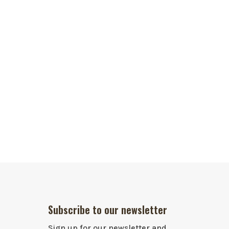
Subscribe to our newsletter
Sign up for our newsletter and