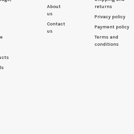
About
returns
us
Privacy policy
Contact
Payment policy
us
le
Terms and
conditions
ucts
ls