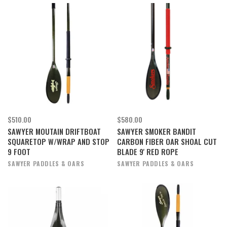
$510.00
$580.00
SAWYER MOUTAIN DRIFTBOAT
SAWYER SMOKER BANDIT
SQUARETOP W/WRAP AND STOP
CARBON FIBER OAR SHOAL CUT
9 FOOT
BLADE 9' RED ROPE
SAWYER PADDLES & OARS
SAWYER PADDLES & OARS