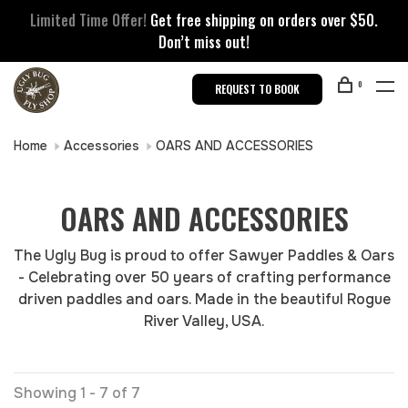
Limited Time Offer!
Get free shipping on orders over $50.
Don’t miss out!
0
REQUEST TO BOOK
Home
Accessories
OARS AND ACCESSORIES
OARS AND ACCESSORIES
The Ugly Bug is proud to offer Sawyer Paddles & Oars
- Celebrating over 50 years of crafting performance
driven paddles and oars. Made in the beautiful Rogue
River Valley, USA.
Showing 1 - 7 of 7