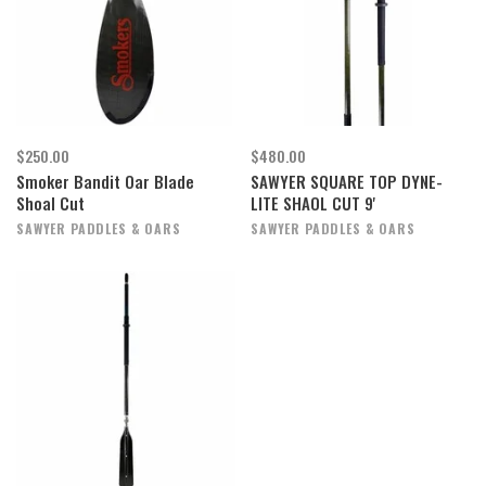
$250.00
$480.00
Smoker Bandit Oar Blade
SAWYER SQUARE TOP DYNE-
Shoal Cut
LITE SHAOL CUT 9'
SAWYER PADDLES & OARS
SAWYER PADDLES & OARS