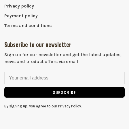
Privacy policy
Payment policy
Terms and conditions
Subscribe to our newsletter
Sign up for our newsletter and get the latest updates,
news and product offers via email
SUBSCRIBE
By signing up, you agree to our Privacy Policy.