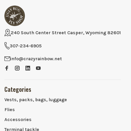
240 South Center Street Casper, Wyoming 82601
307-234-6905
info@crazyrainbow.net
Categories
Vests, packs, bags, luggage
Flies
Accessories
Terminal tackle