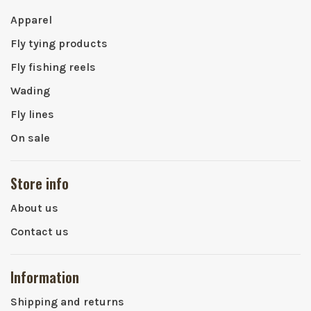
Apparel
Fly tying products
Fly fishing reels
Wading
Fly lines
On sale
Store info
About us
Contact us
Information
Shipping and returns