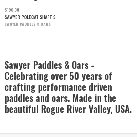
$190.00
SAWYER POLECAT SHAFT 9
SAWYER PADDLES & OARS
Sawyer Paddles & Oars -
Celebrating
over 50 years
of
crafting performance driven
paddles and oars. Made in the
beautiful Rogue River Valley, USA.