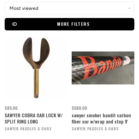
Most viewed
MORE FILTERS
$85.00
$580.00
SAWYER COBRA OAR LOCK W/
sawyer smoker bandit carbon
SPLIT RING LONG
fiber oar w/wrap and stop 9'
SAWYER PADDLES & OARS
SAWYER PADDLES & OARS