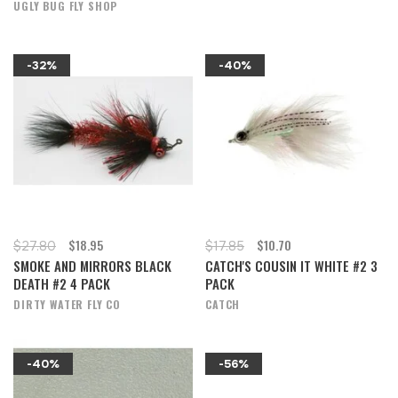
UGLY BUG FLY SHOP
-32%
-40%
$18.95
$10.70
$27.80
$17.85
SMOKE AND MIRRORS BLACK
CATCH'S COUSIN IT WHITE #2 3
DEATH #2 4 PACK
PACK
DIRTY WATER FLY CO
CATCH
-40%
-56%