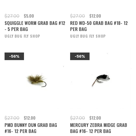
$5.00
$12.00
$27.00
$27.00
SQUIGGLE WORM GRAB BAG #12
RED WD-50 GRAB BAG #18- 12
- 5 PER BAG
PER BAG
UGLY BUG FLY SHOP
UGLY BUG FLY SHOP
-56%
-56%
$12.00
$12.00
$27.00
$27.00
PMD BUNNY DUN GRAB BAG
MERCURY ZEBRA MIDGE GRAB
#16- 12 PER BAG
BAG #16- 12 PER BAG