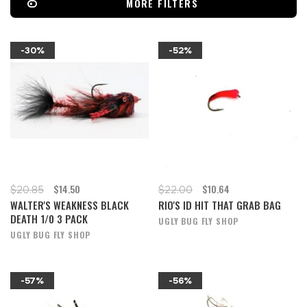
MORE FILTERS
-30%
-52%
$14.50
$10.64
$20.85
$22.00
WALTER'S WEAKNESS BLACK
RIO'S ID HIT THAT GRAB BAG
DEATH 1/0 3 PACK
UGLY BUG FLY SHOP
UGLY BUG FLY SHOP
-57%
-56%