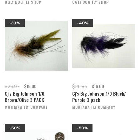
UGLY BUG FLY SHOP
UGLY BUG FLY SHOP
-33%
-40%
$18.00
$16.00
$26.97
$26.85
Cj's Big Johnson 1/0
Cj's Big Johnson 1/0 Black/
Brown/Olive 3 PACK
Purple 3 pack
MONTANA FLY COMPANY
MONTANA FLY COMPANY
-50%
-50%