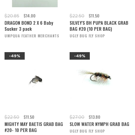
$14.00
$11.50
$20.85
$22.50
DRAGON BOND 2 X 6 Baby
SILVEY'S BH PUPA BLACK GRAB
Sucker 3 pack
BAG #20 (10 PER BAG)
UMPQUA FEATHER MERCHANTS
UGLY BUG FLY SHOP
-49%
-49%
$11.50
$13.80
$22.50
$27.00
MIGHTY MAY BAETIS GRAB BAG
SLOW WATER NYMPH GRAB BAG
#20- 10 PER BAG
UGLY BUG FLY SHOP