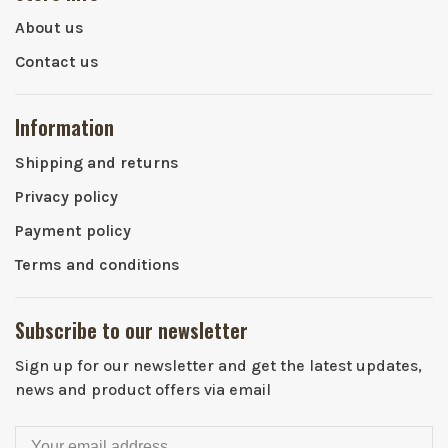
About us
Contact us
Information
Shipping and returns
Privacy policy
Payment policy
Terms and conditions
Subscribe to our newsletter
Sign up for our newsletter and get the latest updates,
news and product offers via email