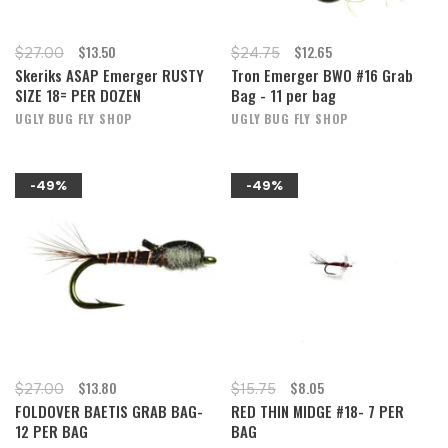
$13.50
$12.65
$27.00
$24.75
Skeriks ASAP Emerger RUSTY
Tron Emerger BWO #16 Grab
SIZE 18= PER DOZEN
Bag - 11 per bag
UGLY BUG FLY SHOP
UGLY BUG FLY SHOP
-49%
-49%
$13.80
$8.05
$27.00
$15.75
FOLDOVER BAETIS GRAB BAG-
RED THIN MIDGE #18- 7 PER
12 PER BAG
BAG