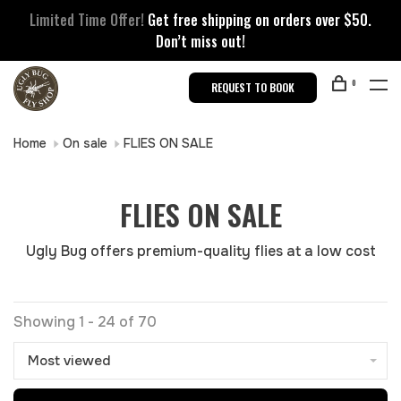
Limited Time Offer!
Get free shipping on orders over $50.
Don’t miss out!
0
REQUEST TO BOOK
Home
On sale
FLIES ON SALE
FLIES ON SALE
Ugly Bug offers premium-quality flies at a low cost
Showing 1 - 24 of 70
Most viewed