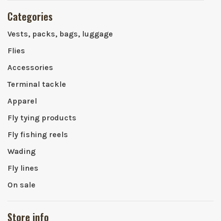
Categories
Vests, packs, bags, luggage
Flies
Accessories
Terminal tackle
Apparel
Fly tying products
Fly fishing reels
Wading
Fly lines
On sale
Store info