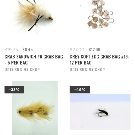
$8.45
$12.00
$19.75
$27.00
CRAB SANDWICH #6 GRAB BAG
GREY SOFT EGG GRAB BAG #16-
- 5 PER BAG
12 PER BAG
UGLY BUG FLY SHOP
UGLY BUG FLY SHOP
-33%
-49%