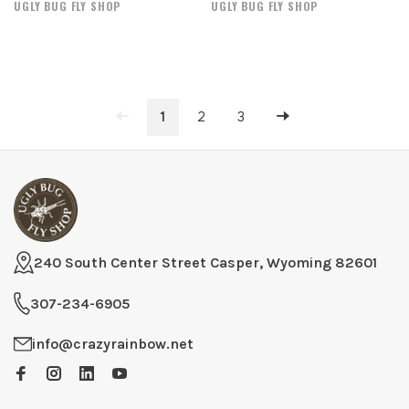
UGLY BUG FLY SHOP
UGLY BUG FLY SHOP
1
2
3
240 South Center Street Casper, Wyoming 82601
307-234-6905
info@crazyrainbow.net