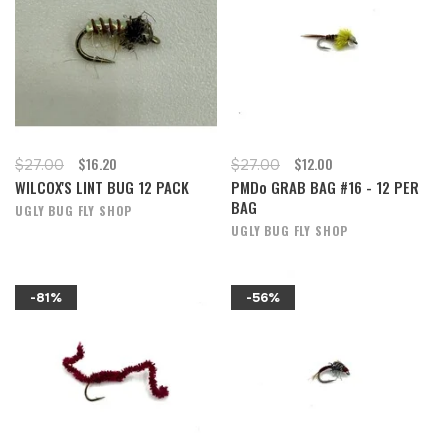
$16.20
$12.00
$27.00
$27.00
WILCOX'S LINT BUG 12 PACK
PMDo GRAB BAG #16 - 12 PER
BAG
UGLY BUG FLY SHOP
UGLY BUG FLY SHOP
-81%
-56%