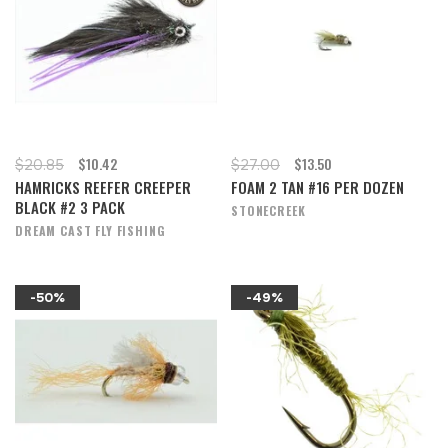
$10.42
$13.50
$20.85
$27.00
HAMRICKS REEFER CREEPER
FOAM 2 TAN #16 PER DOZEN
BLACK #2 3 PACK
STONECREEK
DREAM CAST FLY FISHING
-50%
-49%