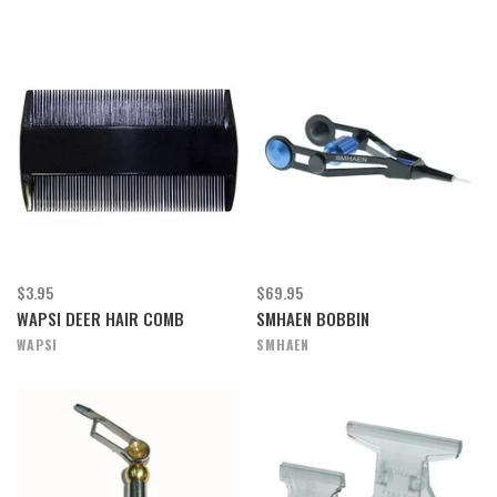
$3.95
$69.95
WAPSI DEER HAIR COMB
SMHAEN BOBBIN
WAPSI
SMHAEN