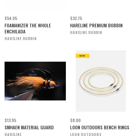
$54.95
$32.75
FOAMANIZER THE WHOLE
HARELINE PREMIUM BOBBIN
ENCHILADA
HARELINE DUBBIN
HARELINE DUBBIN
$13.95
$8.00
SMHAEN MATERIAL GUARD
LOON OUTDOORS BENCH RINGS
HARELINE
LOON OUTDOORS