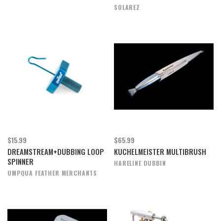
SOLAREZ
$15.99
$65.99
DREAMSTREAM+DUBBING LOOP
KUCHELMEISTER MULTIBRUSH
SPINNER
HARELINE DUBBIN
UMPQUA FEATHER MERCHANTS