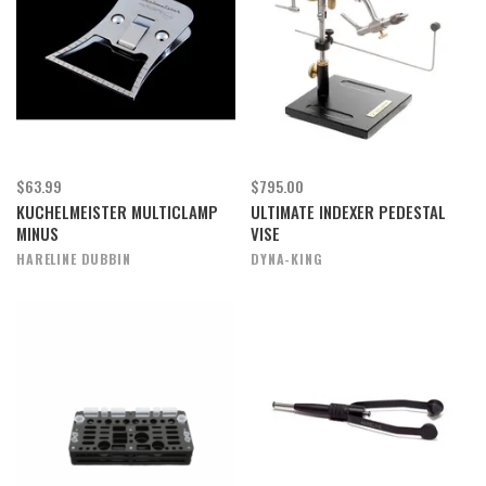
$63.99
$795.00
KUCHELMEISTER MULTICLAMP
ULTIMATE INDEXER PEDESTAL
MINUS
VISE
HARELINE DUBBIN
DYNA-KING