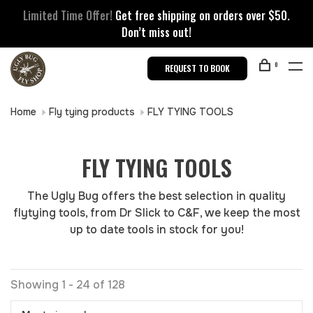
Limited Time Offer!
Get free shipping on orders over $50.
Don’t miss out!
0
REQUEST TO BOOK
Home
Fly tying products
FLY TYING TOOLS
FLY TYING TOOLS
The Ugly Bug offers the best selection in quality
flytying tools, from Dr Slick to C&F, we keep the most
up to date tools in stock for you!
Showing 1 - 24 of 128