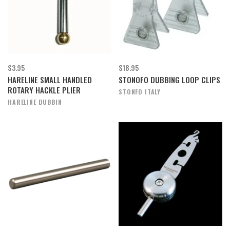
$3.95
$18.95
HARELINE SMALL HANDLED
STONOFO DUBBING LOOP CLIPS
ROTARY HACKLE PLIER
STONFO ITALY
HARELINE DUBBIN