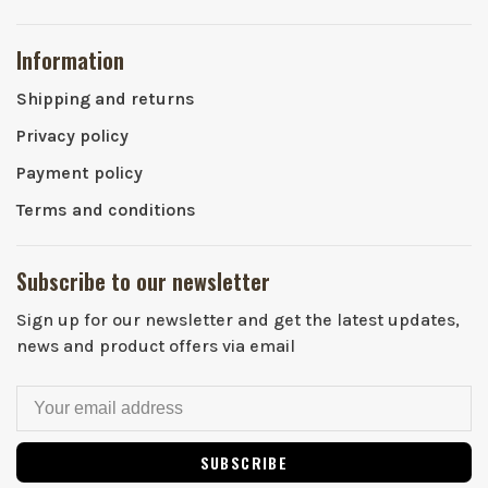
Information
Shipping and returns
Privacy policy
Payment policy
Terms and conditions
Subscribe to our newsletter
Sign up for our newsletter and get the latest updates,
news and product offers via email
SUBSCRIBE