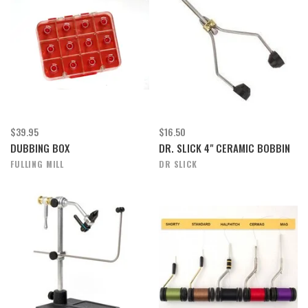
$39.95
$16.50
DUBBING BOX
DR. SLICK 4" CERAMIC BOBBIN
FULLING MILL
DR SLICK