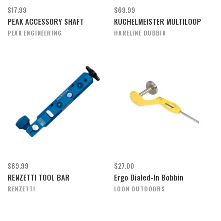
$17.99
$69.99
PEAK ACCESSORY SHAFT
KUCHELMEISTER MULTILOOP
PEAK ENGINEERING
HARELINE DUBBIN
$69.99
$27.00
RENZETTI TOOL BAR
Ergo Dialed-In Bobbin
RENZETTI
LOON OUTDOORS