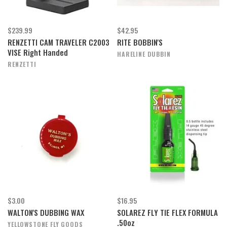
$239.99
$42.95
RENZETTI CAM TRAVELER C2003
RITE BOBBIN'S
VISE Right Handed
HARELINE DUBBIN
RENZETTI
$3.00
$16.95
WALTON'S DUBBING WAX
SOLAREZ FLY TIE FLEX FORMULA
.50oz
YELLOWSTONE FLY GOODS