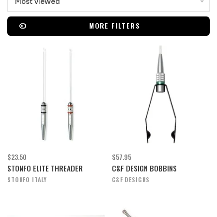
Most viewed
MORE FILTERS
$23.50
$57.95
STONFO ELITE THREADER
C&F DESIGN BOBBINS
STONFO ITALY
C&F DESIGNS