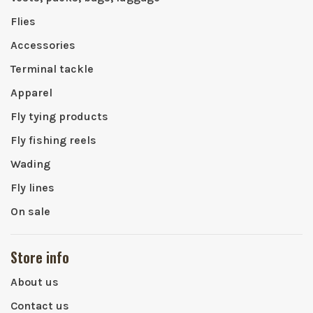
Flies
Accessories
Terminal tackle
Apparel
Fly tying products
Fly fishing reels
Wading
Fly lines
On sale
Store info
About us
Contact us