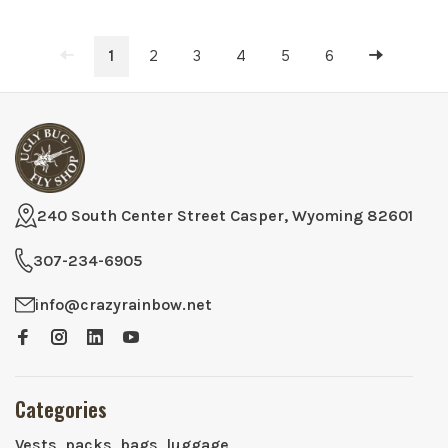
1
2
3
4
5
6
240 South Center Street Casper, Wyoming 82601
307-234-6905
info@crazyrainbow.net
Categories
Vests, packs, bags, luggage