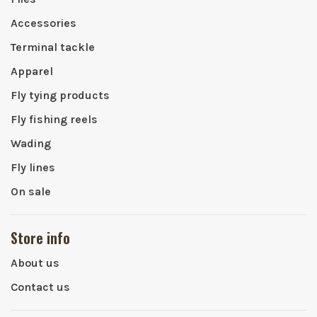
Accessories
Terminal tackle
Apparel
Fly tying products
Fly fishing reels
Wading
Fly lines
On sale
Store info
About us
Contact us