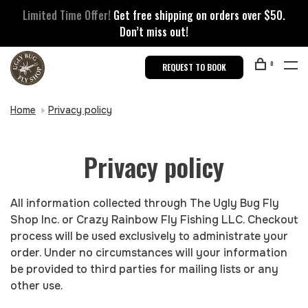
Limited Time Offer!
Get free shipping on orders over $50.
Don’t miss out!
0
REQUEST TO BOOK
Home
Privacy policy
Privacy policy
All information collected through The Ugly Bug Fly
Shop Inc. or Crazy Rainbow Fly Fishing LLC. Checkout
process will be used exclusively to administrate your
order. Under no circumstances will your information
be provided to third parties for mailing lists or any
other use.