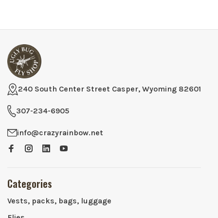
240 South Center Street Casper, Wyoming 82601
307-234-6905
info@crazyrainbow.net
Categories
Vests, packs, bags, luggage
Flies