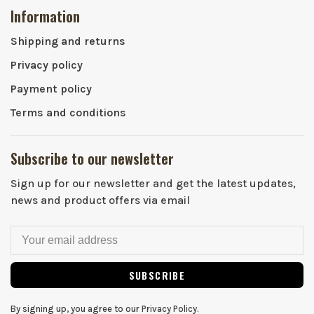
Information
Shipping and returns
Privacy policy
Payment policy
Terms and conditions
Subscribe to our newsletter
Sign up for our newsletter and get the latest updates,
news and product offers via email
SUBSCRIBE
By signing up, you agree to our Privacy Policy.