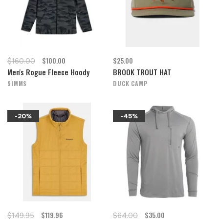
$100.00
$25.00
$160.00
Men's Rogue Fleece Hoody
BROOK TROUT HAT
SIMMS
DUCK CAMP
-20%
-45%
$119.96
$35.00
$149.95
$64.00