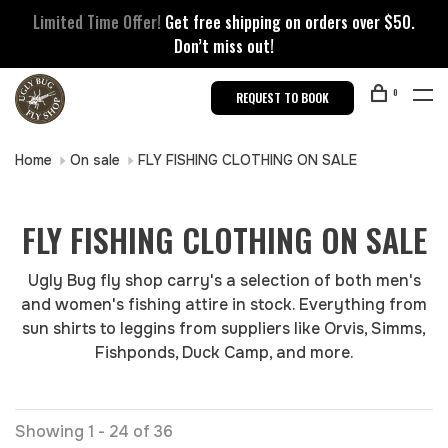
Limited Time Offer!
Get free shipping on orders over $50.
Don’t miss out!
0
REQUEST TO BOOK
Home
On sale
FLY FISHING CLOTHING ON SALE
FLY FISHING CLOTHING ON SALE
Ugly Bug fly shop carry's a selection of both men's
and women's fishing attire in stock. Everything from
sun shirts to leggins from suppliers like Orvis, Simms,
Fishponds, Duck Camp, and more.
Showing 1 - 24 of 36