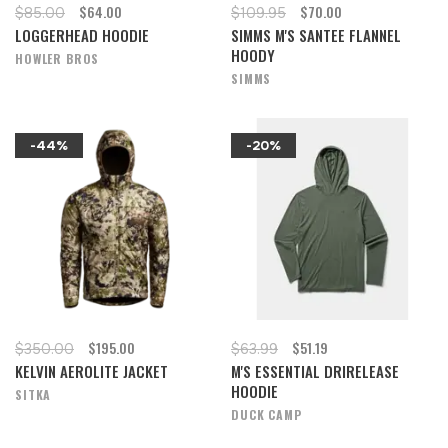
$64.00
$70.00
$85.00
$109.95
LOGGERHEAD HOODIE
SIMMS M'S SANTEE FLANNEL
HOODY
HOWLER BROS
SIMMS
-44%
-20%
$195.00
$51.19
$350.00
$63.99
KELVIN AEROLITE JACKET
M'S ESSENTIAL DRIRELEASE
HOODIE
SITKA
DUCK CAMP