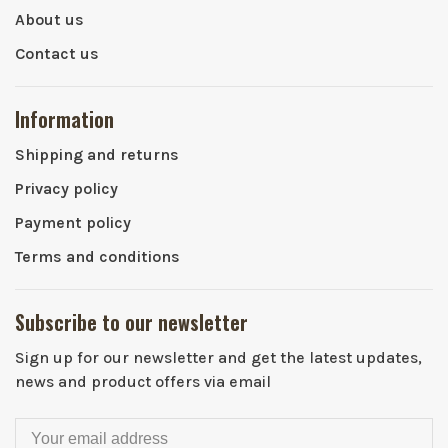
About us
Contact us
Information
Shipping and returns
Privacy policy
Payment policy
Terms and conditions
Subscribe to our newsletter
Sign up for our newsletter and get the latest updates,
news and product offers via email