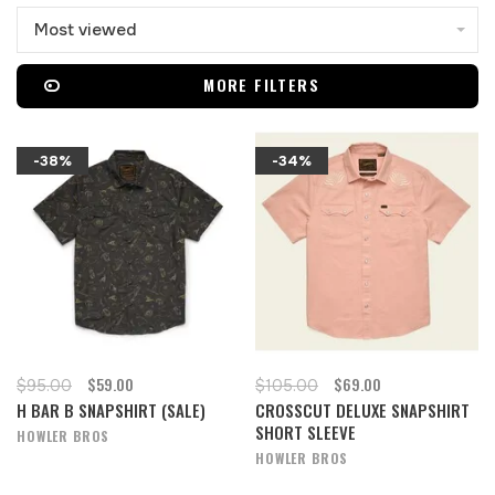
Most viewed
MORE FILTERS
-38%
-34%
$59.00
$69.00
$95.00
$105.00
H BAR B SNAPSHIRT (SALE)
CROSSCUT DELUXE SNAPSHIRT
SHORT SLEEVE
HOWLER BROS
HOWLER BROS