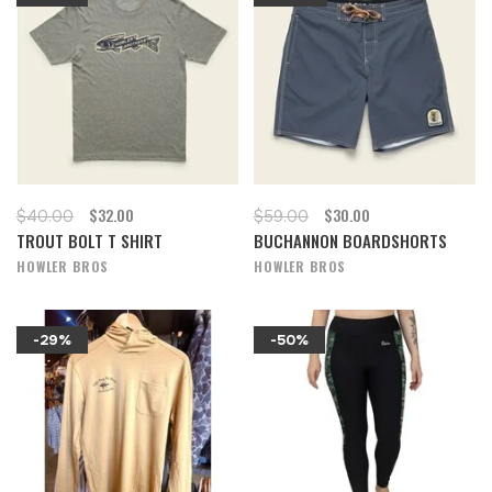
$32.00
$30.00
$40.00
$59.00
TROUT BOLT T SHIRT
BUCHANNON BOARDSHORTS
HOWLER BROS
HOWLER BROS
-29%
-50%