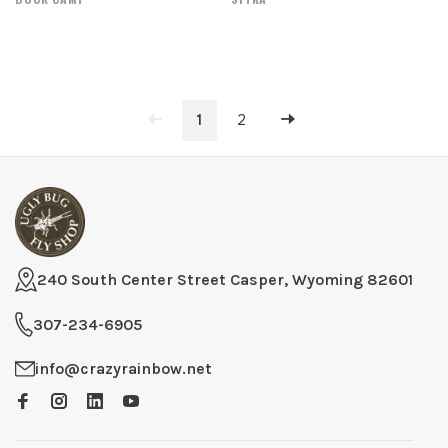
1
2
240 South Center Street Casper, Wyoming 82601
307-234-6905
info@crazyrainbow.net