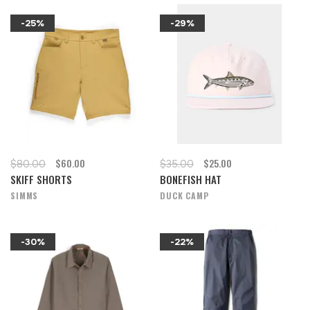
-25%
-29%
$60.00
$25.00
$80.00
$35.00
SKIFF SHORTS
BONEFISH HAT
SIMMS
DUCK CAMP
-30%
-22%