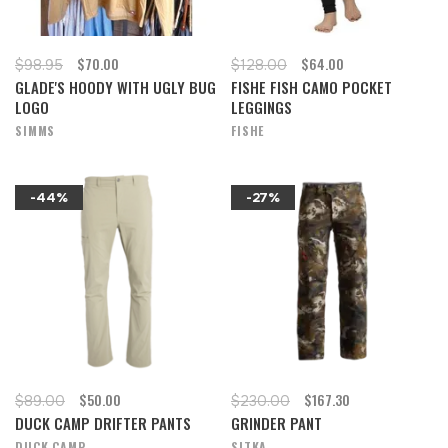
$70.00
$64.00
$98.95
$128.00
GLADE'S HOODY WITH UGLY BUG
FISHE FISH CAMO POCKET
LOGO
LEGGINGS
SIMMS
FISHE
-44%
-27%
$50.00
$167.30
$89.00
$230.00
DUCK CAMP DRIFTER PANTS
GRINDER PANT
DUCK CAMP
SITKA