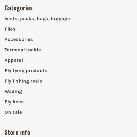
Categories
Vests, packs, bags, luggage
Flies
Accessories
Terminal tackle
Apparel
Fly tying products
Fly fishing reels
Wading
Fly lines
On sale
Store info