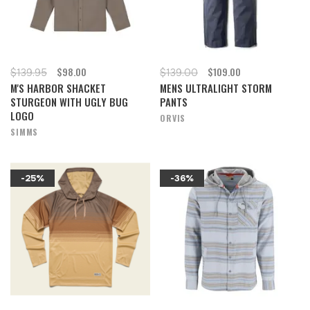
$98.00
$109.00
$139.95
$139.00
M'S HARBOR SHACKET
MENS ULTRALIGHT STORM
STURGEON WITH UGLY BUG
PANTS
LOGO
ORVIS
SIMMS
-25%
-36%