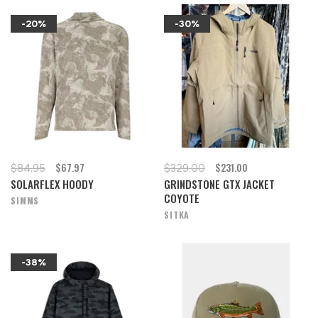
-20%
-30%
$67.97
$231.00
$84.95
$329.00
SOLARFLEX HOODY
GRINDSTONE GTX JACKET
COYOTE
SIMMS
SITKA
-38%