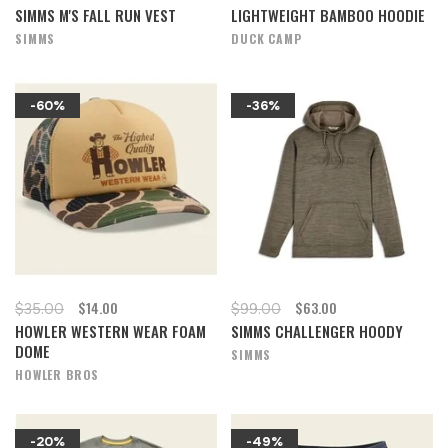
SIMMS M'S FALL RUN VEST
LIGHTWEIGHT BAMBOO HOODIE
SIMMS
DUCK CAMP
-60%
-36%
$14.00
$63.00
$35.00
$99.00
HOWLER WESTERN WEAR FOAM
SIMMS CHALLENGER HOODY
DOME
SIMMS
HOWLER BROS
-20%
-49%