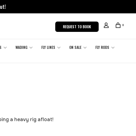
ut!
0
REQUEST TO BOOK
S
WADING
FLY LINES
ON SALE
FLY RODS
ing a heavy rig afloat!