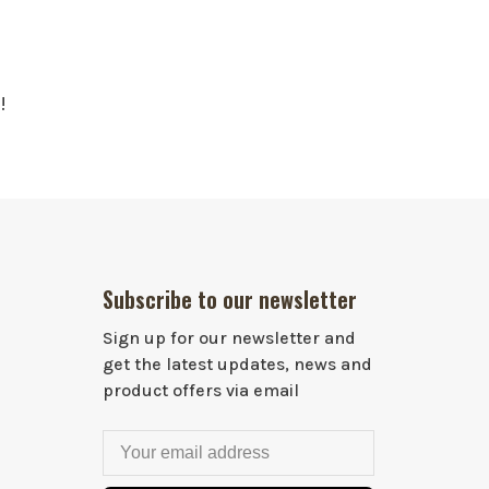
!
Subscribe to our newsletter
Sign up for our newsletter and
get the latest updates, news and
product offers via email