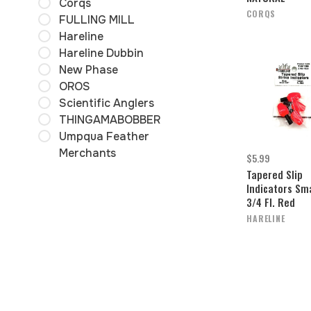
Corqs
CORQS
FULLING MILL
Hareline
Hareline Dubbin
New Phase
OROS
Scientific Anglers
THINGAMABOBBER
Umpqua Feather
Merchants
$5.99
Tapered Slip
Indicators Sma
3/4 Fl. Red
HARELINE