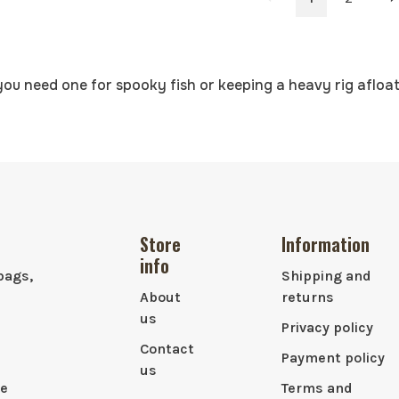
you need one for spooky fish or keeping a heavy rig afloat
Store
Information
info
bags,
Shipping and
About
returns
us
Privacy policy
Contact
Payment policy
us
le
Terms and