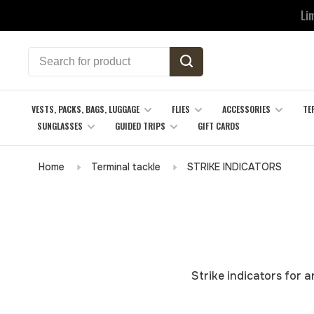
Li
VESTS, PACKS, BAGS, LUGGAGE
FLIES
ACCESSORIES
TE
SUNGLASSES
GUIDED TRIPS
GIFT CARDS
Home
Terminal tackle
STRIKE INDICATORS
Strike indicators for 