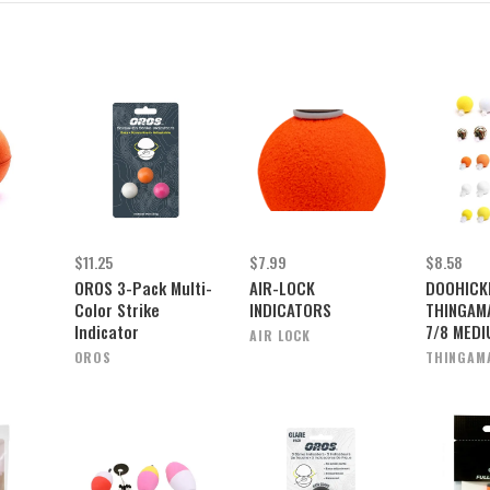
$11.25
$7.99
$8.58
OROS 3-Pack Multi-
AIR-LOCK
DOOHICK
Color Strike
INDICATORS
THINGAM
Indicator
7/8 MED
AIR LOCK
OROS
THINGAM