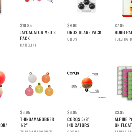
$19.95
$9.90
$7.95
JAYDACATOR MED 3
OROS GLARE PACK
BUNG PA
PACK
OROS
FULLING M
HARELINE
$6.95
$6.95
$3.95
THINGAMABOBBER
CORQS 5/8"
ALPINE P
EON/
1/2"
INDICATORS
ON FLOAT
THINGAMABOBBER
CORQS
ALPINE T