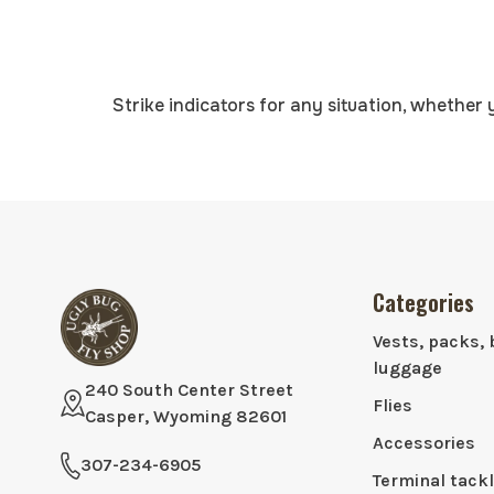
Strike indicators for any situation, whether 
Categories
Vests, packs, 
luggage
240 South Center Street
Flies
Casper, Wyoming 82601
Accessories
307-234-6905
Terminal tack