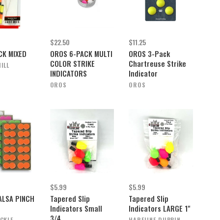
$22.50
$11.25
CK MIXED
OROS 6-PACK MULTI
OROS 3-Pack
COLOR STRIKE
Chartreuse Strike
ILL
INDICATORS
Indicator
OROS
OROS
$5.99
$5.99
ALSA PINCH
Tapered Slip
Tapered Slip
Indicators Small
Indicators LARGE 1"
3/4
ACKLE
HARELINE DUBBIN