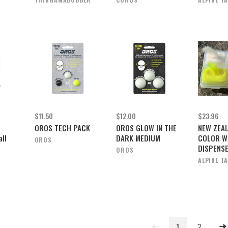
$11.50
$12.00
$23.96
OROS TECH PACK
OROS GLOW IN THE
NEW ZEA
ll
DARK MEDIUM
COLOR W
OROS
DISPENS
OROS
ALPINE T
1
2