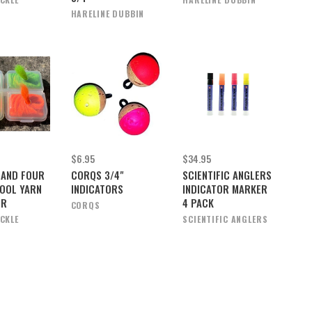
HARELINE DUBBIN
$6.95
$34.95
LAND FOUR
CORQS 3/4"
SCIENTIFIC ANGLERS
OOL YARN
INDICATORS
INDICATOR MARKER
ER
4 PACK
CORQS
ACKLE
SCIENTIFIC ANGLERS