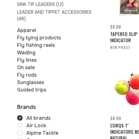
SINK TIP LEADERS
(12)
LEADER AND TIPPET ACCESSORIES
(46)
$6.00
Apparel
TAPERED SLIP
Fly tying products
INDICATOR
Fly fishing reels
NEW PHASE
Wading
Fly lines
On sale
Fly rods
Sunglasses
Guided trips
Brands
$6.99
All brands
CORQS 1"
Air Lock
INDICATORS N
Alpine Tackle
NATURAL