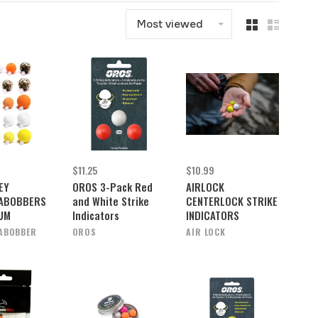
Most viewed
$11.25
$10.99
EY
OROS 3-Pack Red
AIRLOCK
ABOBBERS
and White Strike
CENTERLOCK STRIKE
IUM
Indicators
INDICATORS
ABOBBER
OROS
AIR LOCK