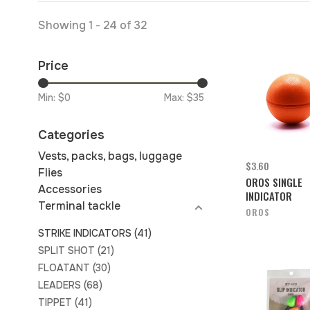
Showing 1 - 24 of 32
Price
Min: $
0
Max: $
35
Categories
Vests, packs, bags, luggage
$3.60
Flies
OROS SINGLE
Accessories
INDICATOR
Terminal tackle
OROS
STRIKE INDICATORS
(41)
SPLIT SHOT
(21)
FLOATANT
(30)
LEADERS
(68)
TIPPET
(41)