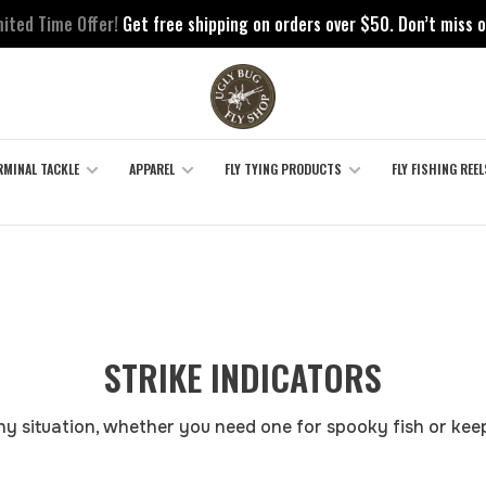
mited Time Offer!
Get free shipping on orders over $50. Don’t miss o
RMINAL TACKLE
APPAREL
FLY TYING PRODUCTS
FLY FISHING REEL
STRIKE INDICATORS
any situation, whether you need one for spooky fish or keep