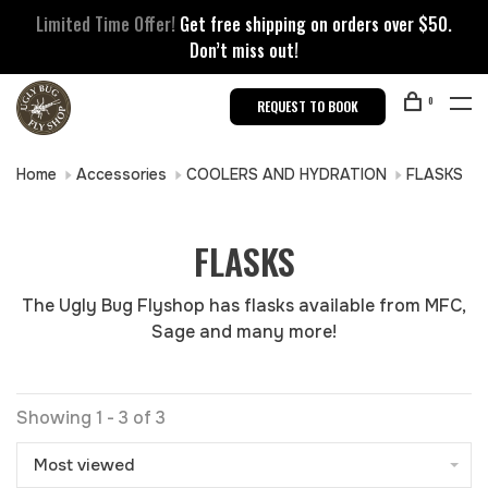
Limited Time Offer!
Get free shipping on orders over $50.
Don’t miss out!
0
REQUEST TO BOOK
Home
Accessories
COOLERS AND HYDRATION
FLASKS
FLASKS
The Ugly Bug Flyshop has flasks available from MFC,
Sage and many more!
Showing 1 - 3 of 3
Most viewed