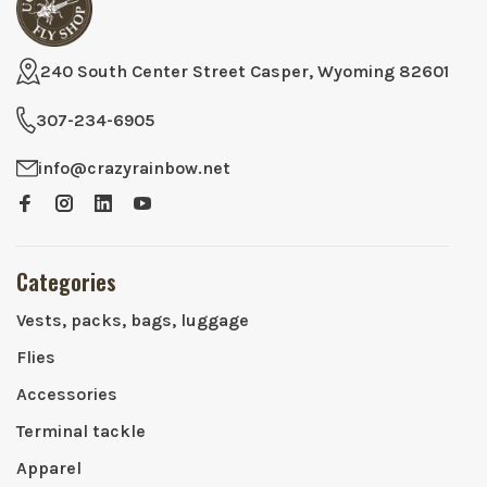
240 South Center Street Casper, Wyoming 82601
307-234-6905
info@crazyrainbow.net
Categories
Vests, packs, bags, luggage
Flies
Accessories
Terminal tackle
Apparel