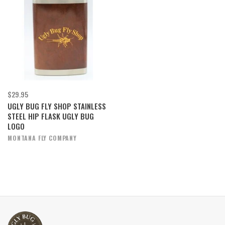
$29.95
UGLY BUG FLY SHOP STAINLESS
STEEL HIP FLASK UGLY BUG
LOGO
MONTANA FLY COMPANY