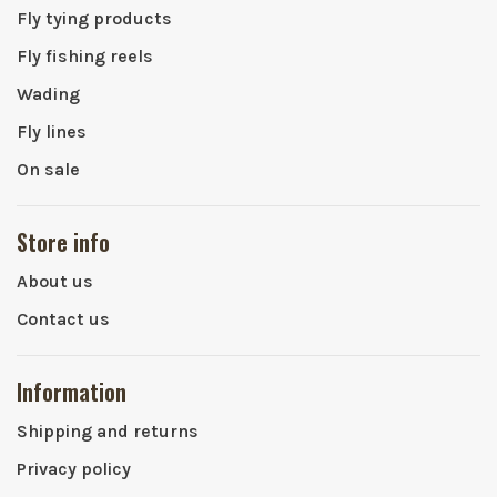
Fly tying products
Fly fishing reels
Wading
Fly lines
On sale
Store info
About us
Contact us
Information
Shipping and returns
Privacy policy