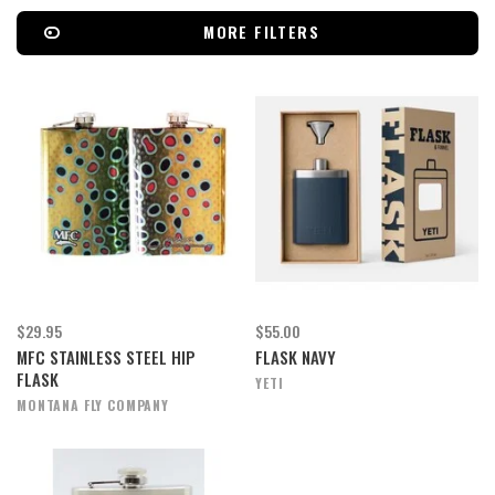
MORE FILTERS
$29.95
$55.00
MFC STAINLESS STEEL HIP
FLASK NAVY
FLASK
YETI
MONTANA FLY COMPANY