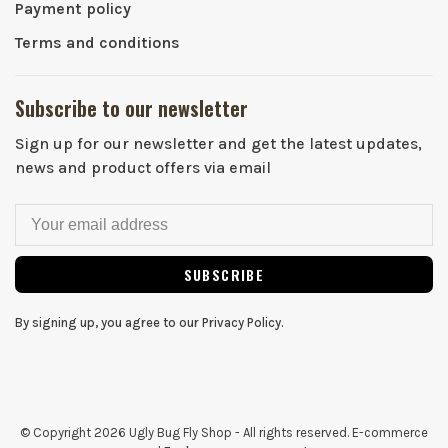
Payment policy
Terms and conditions
Subscribe to our newsletter
Sign up for our newsletter and get the latest updates,
news and product offers via email
SUBSCRIBE
By signing up, you agree to our Privacy Policy.
© Copyright 2026 Ugly Bug Fly Shop
- All rights reserved. E-commerce