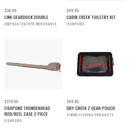
$34.99
$49.95
LINK GEARDOCK DOUBLE
CABIN CREEK TOILETRY KIT
UMPQUA FEATHER MERCHANTS
FISHPOND
$279.95
$69.95
FISHPOND THUNDERHEAD
DRY CREEK Z GEAR POUCH
ROD/REEL CASE 2 PIECE
SIMMS FISHING PRODUCTS
FISHPOND