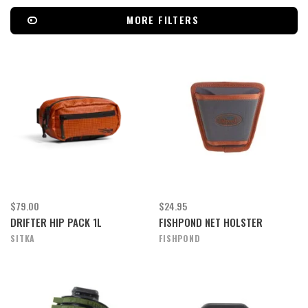
MORE FILTERS
$79.00
$24.95
DRIFTER HIP PACK 1L
FISHPOND NET HOLSTER
SITKA
FISHPOND