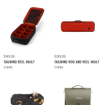
$149.95
$249.95
TAILWIND REEL VAULT
TAILWIND ROD AND REEL VAULT
SIMMS
SIMMS