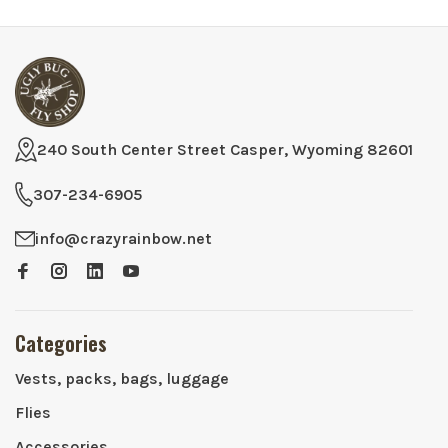
240 South Center Street Casper, Wyoming 82601
307-234-6905
info@crazyrainbow.net
Categories
Vests, packs, bags, luggage
Flies
Accessories