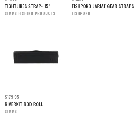
TIGHTLINES STRAP- 15"
FISHPOND LARIAT GEAR STRAPS
SIMMS FISHING PRODUCTS
FISHPOND
$179.95
RIVERKIT ROD ROLL
SIMMS