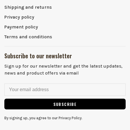
Shipping and returns
Privacy policy
Payment policy
Terms and conditions
Subscribe to our newsletter
Sign up for our newsletter and get the latest updates,
news and product offers via email
SUBSCRIBE
By signing up, you agree to our Privacy Policy.