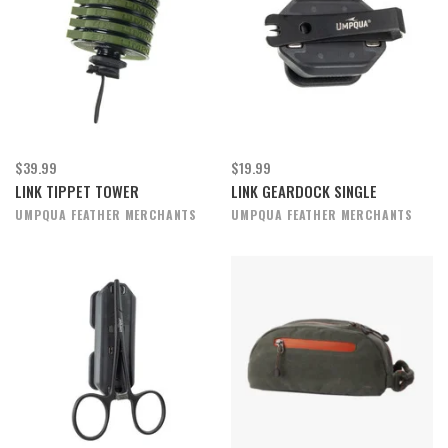
$39.99
$19.99
LINK TIPPET TOWER
LINK GEARDOCK SINGLE
UMPQUA FEATHER MERCHANTS
UMPQUA FEATHER MERCHANTS