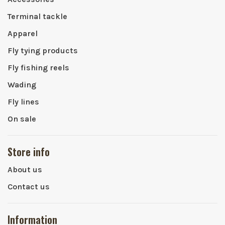
Terminal tackle
Apparel
Fly tying products
Fly fishing reels
Wading
Fly lines
On sale
Store info
About us
Contact us
Information