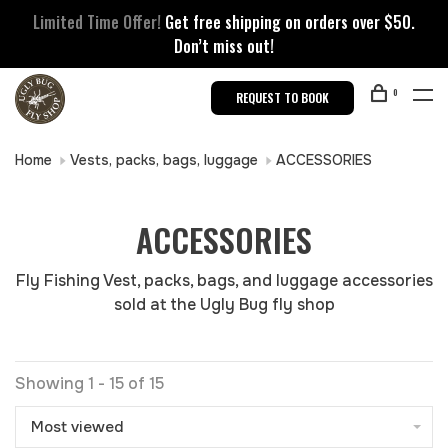
Limited Time Offer!
Get free shipping on orders over $50.
Don’t miss out!
0
REQUEST TO BOOK
Home
Vests, packs, bags, luggage
ACCESSORIES
ACCESSORIES
Fly Fishing Vest, packs, bags, and luggage accessories
sold at the Ugly Bug fly shop
Showing 1 - 15 of 15
Most viewed