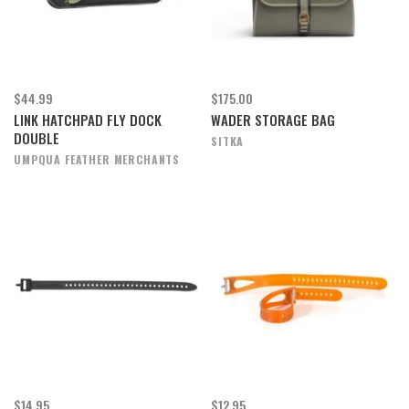
$44.99
$175.00
LINK HATCHPAD FLY DOCK
WADER STORAGE BAG
DOUBLE
SITKA
UMPQUA FEATHER MERCHANTS
$14.95
$12.95