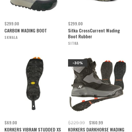
$299.00
$299.00
CARBON WADING BOOT
Sitka CrossCurrent Wading
Boot Rubber
SKWALA
SITKA
-30%
$69.00
$160.99
$229.99
KORKERS VIBRAM STUDDED XS
KORKERS DARKHORSE WADING