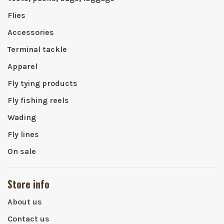
Flies
Accessories
Terminal tackle
Apparel
Fly tying products
Fly fishing reels
Wading
Fly lines
On sale
Store info
About us
Contact us