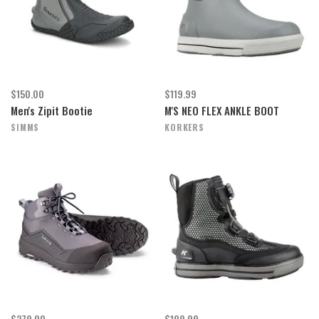
$150.00
$119.99
Men's Zipit Bootie
M'S NEO FLEX ANKLE BOOT
SIMMS
KORKERS
$279.00
$199.99