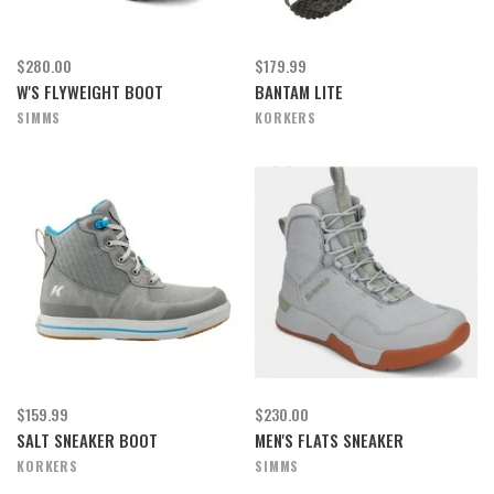
$280.00
$179.99
W'S FLYWEIGHT BOOT
BANTAM LITE
SIMMS
KORKERS
$159.99
$230.00
SALT SNEAKER BOOT
MEN'S FLATS SNEAKER
KORKERS
SIMMS