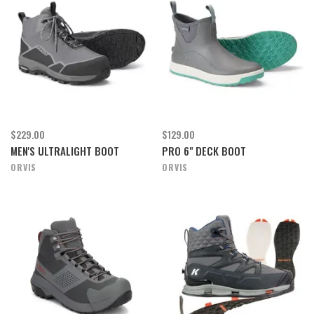
$229.00
$129.00
MEN'S ULTRALIGHT BOOT
PRO 6" DECK BOOT
ORVIS
ORVIS