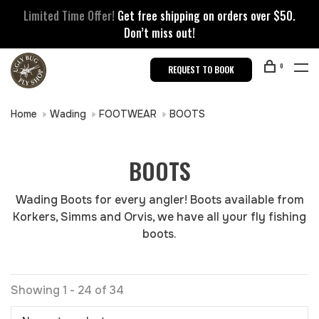
Limited Time Offer!
Get free shipping on orders over $50.
Don’t miss out!
0
REQUEST TO BOOK
Home
Wading
FOOTWEAR
BOOTS
BOOTS
Wading Boots for every angler! Boots available from
Korkers, Simms and Orvis, we have all your fly fishing
boots.
Showing 1 - 24 of 34