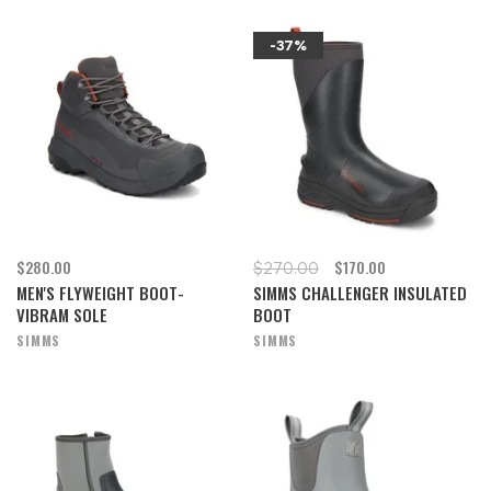
-37%
$280.00
$170.00
$270.00
MEN'S FLYWEIGHT BOOT-
SIMMS CHALLENGER INSULATED
VIBRAM SOLE
BOOT
SIMMS
SIMMS