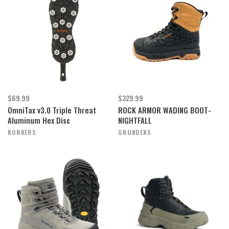
$69.99
$329.99
OmniTax v3.0 Triple Threat
ROCK ARMOR WADING BOOT-
Aluminum Hex Disc
NIGHTFALL
KORKERS
GRUNDENS