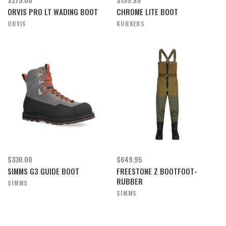
ORVIS PRO LT WADING BOOT
CHROME LITE BOOT
ORVIS
KORKERS
$330.00
$649.95
SIMMS G3 GUIDE BOOT
FREESTONE Z BOOTFOOT-
RUBBER
SIMMS
SIMMS