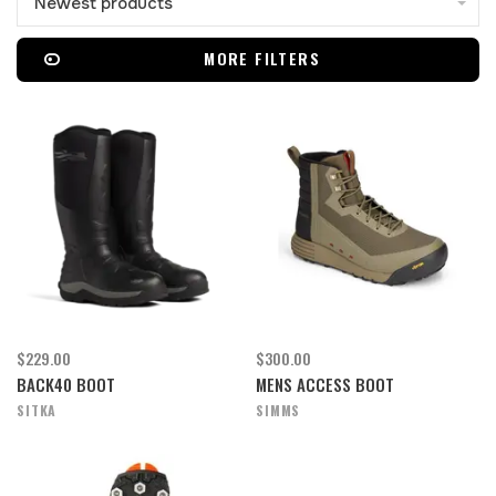
Newest products
MORE FILTERS
$229.00
$300.00
BACK40 BOOT
MENS ACCESS BOOT
SITKA
SIMMS