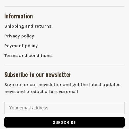
Information
Shipping and returns
Privacy policy
Payment policy
Terms and conditions
Subscribe to our newsletter
Sign up for our newsletter and get the latest updates,
news and product offers via email
SUBSCRIBE