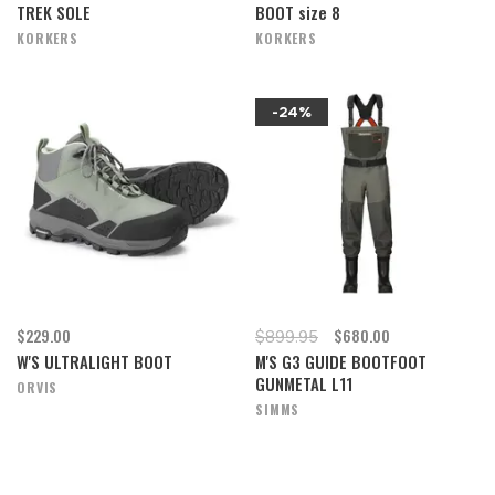
TREK SOLE
BOOT size 8
KORKERS
KORKERS
-24%
$229.00
$680.00
$899.95
W'S ULTRALIGHT BOOT
M'S G3 GUIDE BOOTFOOT
GUNMETAL L11
ORVIS
SIMMS