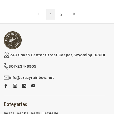
1
2
240 South Center Street Casper, Wyoming 82601
307-234-6905
info@crazyrainbow.net
Categories
Vests, packs, bags, luggage