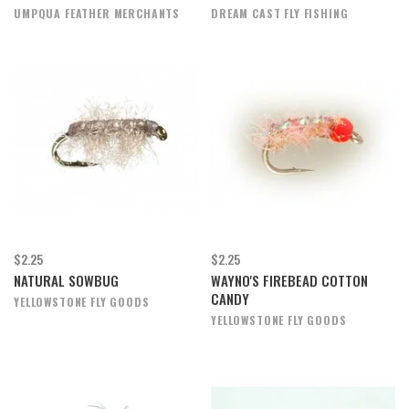
UMPQUA FEATHER MERCHANTS
DREAM CAST FLY FISHING
$2.25
$2.25
NATURAL SOWBUG
WAYNO'S FIREBEAD COTTON
CANDY
YELLOWSTONE FLY GOODS
YELLOWSTONE FLY GOODS