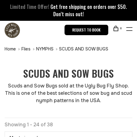
Limited Time Offer!
Get free shipping on orders over $50.
Don’t miss out!
0
REQUEST TO BOOK
Home
Flies
NYMPHS
SCUDS AND SOW BUGS
SCUDS AND SOW BUGS
Scuds and Sow Bugs sold at the Ugly Bug Fly Shop.
This is one of the best selections of sow bug and scud
nymph patterns in the USA.
Showing 1 - 24 of 38