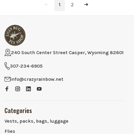
1
2
240 South Center Street Casper, Wyoming 82601
307-234-6905
info@crazyrainbow.net
Categories
Vests, packs, bags, luggage
Flies