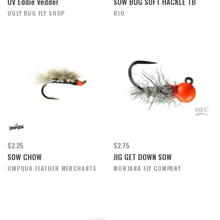
UV Eddie Vedder
SOW BUG SOFT HACKLE TB
UGLY BUG FLY SHOP
RIO
$2.25
$2.75
SOW CHOW
JIG GET DOWN SOW
UMPQUA FEATHER MERCHANTS
MONTANA FLY COMPANY