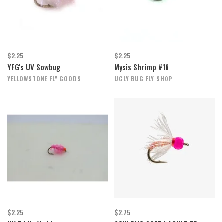
$2.25
$2.25
YFG's UV Sowbug
Mysis Shrimp #16
YELLOWSTONE FLY GOODS
UGLY BUG FLY SHOP
$2.25
$2.75