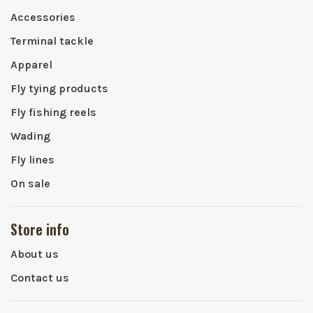
Accessories
Terminal tackle
Apparel
Fly tying products
Fly fishing reels
Wading
Fly lines
On sale
Store info
About us
Contact us