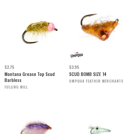
$2.75
$3.95
Montana Grease Top Scud
SCUD BOMB SIZE 14
Barbless
UMPQUA FEATHER MERCHANTS
FULLING MILL