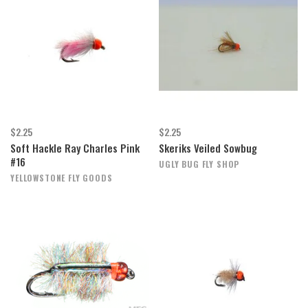
$2.25
$2.25
Soft Hackle Ray Charles Pink
Skeriks Veiled Sowbug
#16
UGLY BUG FLY SHOP
YELLOWSTONE FLY GOODS