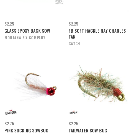
$2.25
$2.25
GLASS EPOXY BACK SOW
FB SOFT HACKLE RAY CHARLES
TAN
MONTANA FLY COMPANY
CATCH
$2.75
$2.25
PINK SOCK JIG SOWBUG
TAILWATER SOW BUG