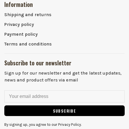
Information
Shipping and returns
Privacy policy
Payment policy
Terms and conditions
Subscribe to our newsletter
Sign up for our newsletter and get the latest updates,
news and product offers via email
SUBSCRIBE
By signing up, you agree to our Privacy Policy.