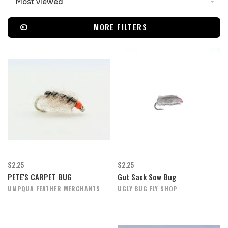
Most viewed
MORE FILTERS
$2.25
$2.25
PETE'S CARPET BUG
Gut Sack Sow Bug
UMPQUA FEATHER MERCHANTS
UGLY BUG FLY SHOP