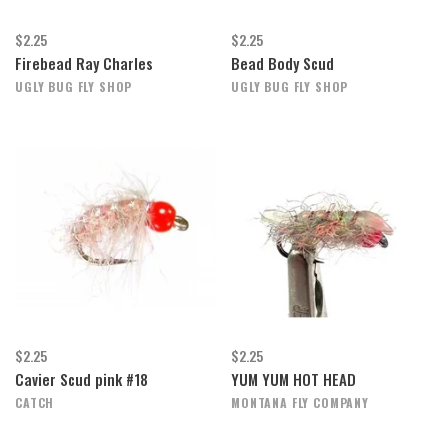
$2.25
$2.25
Firebead Ray Charles
Bead Body Scud
UGLY BUG FLY SHOP
UGLY BUG FLY SHOP
$2.25
$2.25
Cavier Scud pink #18
YUM YUM HOT HEAD
CATCH
MONTANA FLY COMPANY