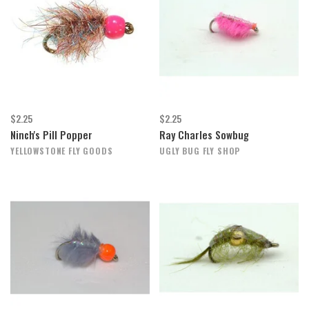
$2.25
$2.25
Ninch's Pill Popper
Ray Charles Sowbug
YELLOWSTONE FLY GOODS
UGLY BUG FLY SHOP