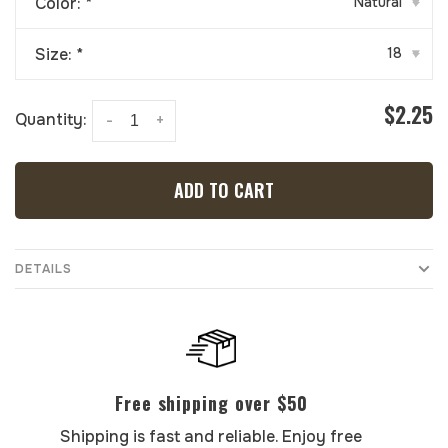
Color:
*
Natural
▾
Size:
*
18
▾
$2.25
Quantity:
-
+
ADD TO CART
DETAILS
Free shipping over $50
Shipping is fast and reliable. Enjoy free