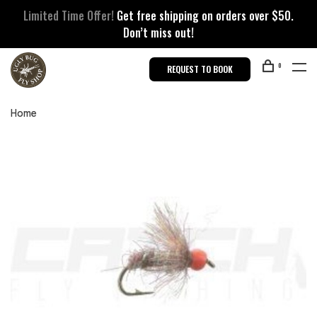
Limited Time Offer!
Get free shipping on orders over $50.
Don’t miss out!
0
REQUEST TO BOOK
Home