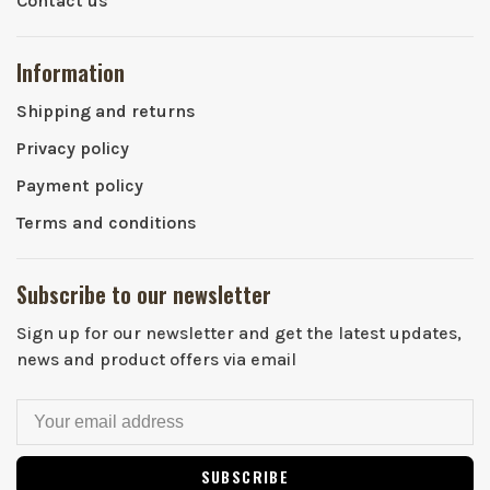
Contact us
Information
Shipping and returns
Privacy policy
Payment policy
Terms and conditions
Subscribe to our newsletter
Sign up for our newsletter and get the latest updates,
news and product offers via email
SUBSCRIBE