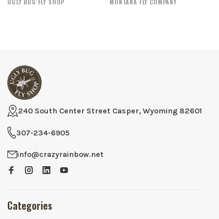
UGLY BUG FLY SHOP
MONTANA FLY COMPANY
240 South Center Street Casper, Wyoming 82601
307-234-6905
info@crazyrainbow.net
Categories