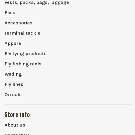
Vests, packs, bags, luggage
Flies
Accessories
Terminal tackle
Apparel
Fly tying products
Fly fishing reels
Wading
Fly lines
On sale
Store info
About us