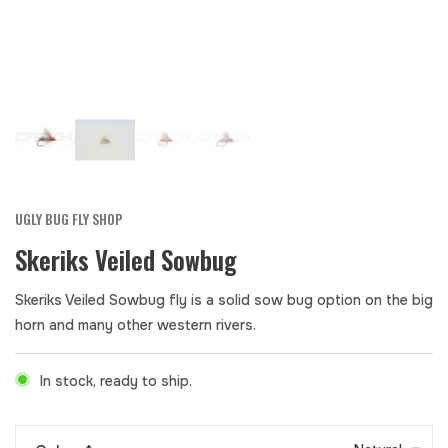
UGLY BUG FLY SHOP
Skeriks Veiled Sowbug
Skeriks Veiled Sowbug fly is a solid sow bug option on the big
horn and many other western rivers.
In stock, ready to ship.