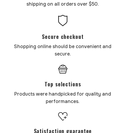
shipping on all orders over $50.
Secure checkout
Shopping online should be convenient and
secure.
Top selections
Products were handpicked for quality and
performances.
Satisfaction guarantee