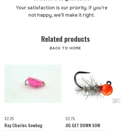
Your satisfaction is our priority. If you're
not happy, we'll make it right.
Related products
BACK TO HOME
$2.25
$2.75
Ray Charles Sowbug
JIG GET DOWN SOW