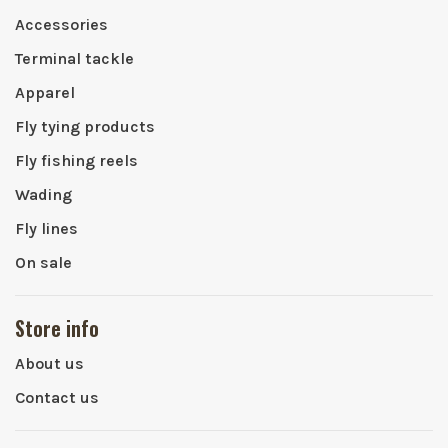
Accessories
Terminal tackle
Apparel
Fly tying products
Fly fishing reels
Wading
Fly lines
On sale
Store info
About us
Contact us