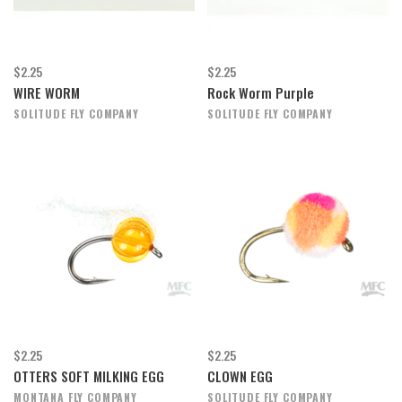
$2.25
$2.25
WIRE WORM
Rock Worm Purple
SOLITUDE FLY COMPANY
SOLITUDE FLY COMPANY
$2.25
$2.25
OTTERS SOFT MILKING EGG
CLOWN EGG
MONTANA FLY COMPANY
SOLITUDE FLY COMPANY