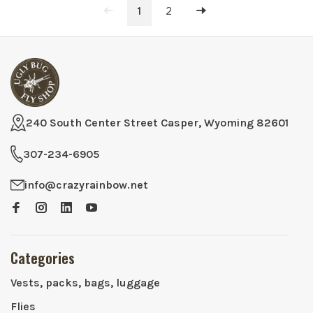
1
2
240 South Center Street Casper, Wyoming 82601
307-234-6905
info@crazyrainbow.net
Categories
Vests, packs, bags, luggage
Flies