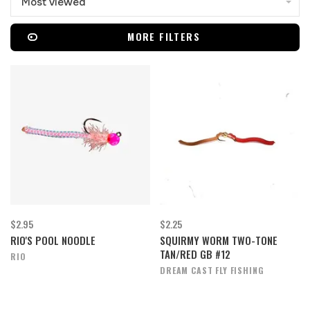
Most viewed
MORE FILTERS
$2.95
$2.25
RIO'S POOL NOODLE
SQUIRMY WORM TWO-TONE
TAN/RED GB #12
RIO
DREAM CAST FLY FISHING