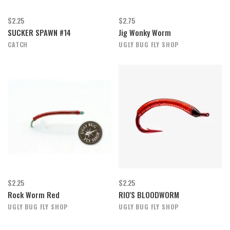
$2.25
$2.75
SUCKER SPAWN #14
Jig Wonky Worm
CATCH
UGLY BUG FLY SHOP
$2.25
$2.25
Rock Worm Red
RIO'S BLOODWORM
UGLY BUG FLY SHOP
UGLY BUG FLY SHOP