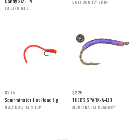
Candy SIZE 14
UGLY BUG FLY SHOP
FULLING MILL
$2.75
$2.25
Squirminator Hot Head Jig
THEO'S SPARK-A-LID
UGLY BUG FLY SHOP
MONTANA FLY COMPANY