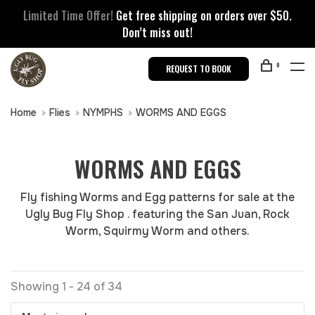
Limited Time Offer!
Get free shipping on orders over $50.
Don’t miss out!
0
REQUEST TO BOOK
Home
Flies
NYMPHS
WORMS AND EGGS
WORMS AND EGGS
Fly fishing Worms and Egg patterns for sale at the
Ugly Bug Fly Shop . featuring the San Juan, Rock
Worm, Squirmy Worm and others.
Showing 1 - 24 of 34