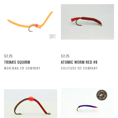
$2.25
$2.25
TRINA'S SQUIRM
ATOMIC WORM RED #8
MONTANA FLY COMPANY
SOLITUDE FLY COMPANY