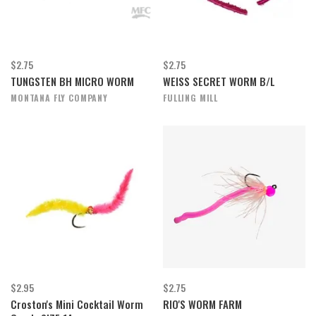
$2.75
$2.75
TUNGSTEN BH MICRO WORM
WEISS SECRET WORM B/L
MONTANA FLY COMPANY
FULLING MILL
$2.95
$2.75
Croston's Mini Cocktail Worm
RIO'S WORM FARM