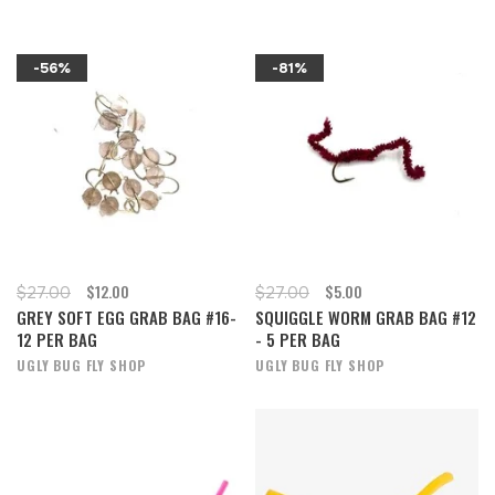
-56%
-81%
$12.00
$5.00
$27.00
$27.00
GREY SOFT EGG GRAB BAG #16-
SQUIGGLE WORM GRAB BAG #12
12 PER BAG
- 5 PER BAG
UGLY BUG FLY SHOP
UGLY BUG FLY SHOP