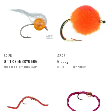
$2.25
$2.25
OTTER'S EMBRYO EGG
Globug
MONTANA FLY COMPANY
UGLY BUG FLY SHOP