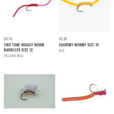
$2.75
$2.25
TWO TONE WIGGLY WORM
SQUIRMY WORMY SIZE 10
BARBLESS SIZE 12
RIO
FULLING MILL