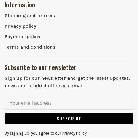
Information
Shipping and returns
Privacy policy
Payment policy
Terms and conditions
Subscribe to our newsletter
Sign up for our newsletter and get the latest updates,
news and product offers via email
SUBSCRIBE
By signing up, you agree to our Privacy Policy.