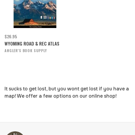
$26.95
WYOMING ROAD & REC ATLAS
ANGLER'S BOOK SUPPLY
It sucks to get lost, but you wont get lost if you have a
map! We offer a few options on our online shop!