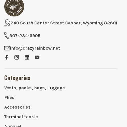
240 South Center Street Casper, Wyoming 82601
307-234-6905
info@crazyrainbow.net
Categories
Vests, packs, bags, luggage
Flies
Accessories
Terminal tackle
Apparel