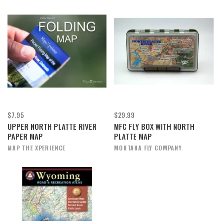
$7.95
$29.99
UPPER NORTH PLATTE RIVER
MFC FLY BOX WITH NORTH
PAPER MAP
PLATTE MAP
MAP THE XPERIENCE
MONTANA FLY COMPANY