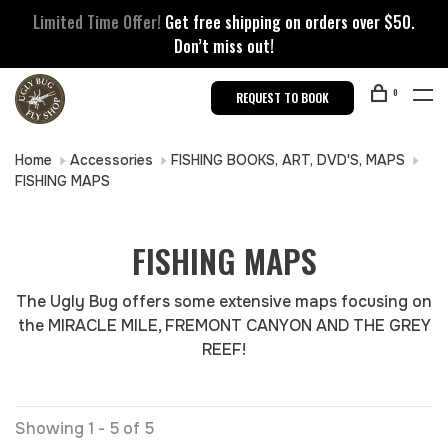
Limited Time Offer!
Get free shipping on orders over $50.
Don’t miss out!
0
REQUEST TO BOOK
Home
Accessories
FISHING BOOKS, ART, DVD'S, MAPS
FISHING MAPS
FISHING MAPS
The Ugly Bug offers some extensive maps focusing on
the MIRACLE MILE, FREMONT CANYON AND THE GREY
REEF!
Showing 1 - 5 of 5