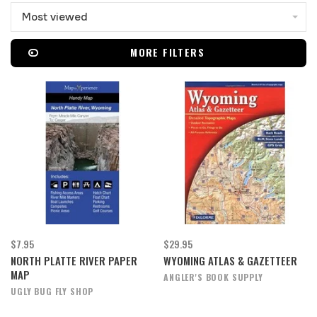
Most viewed
MORE FILTERS
$7.95
$29.95
NORTH PLATTE RIVER PAPER
WYOMING ATLAS & GAZETTEER
MAP
ANGLER'S BOOK SUPPLY
UGLY BUG FLY SHOP