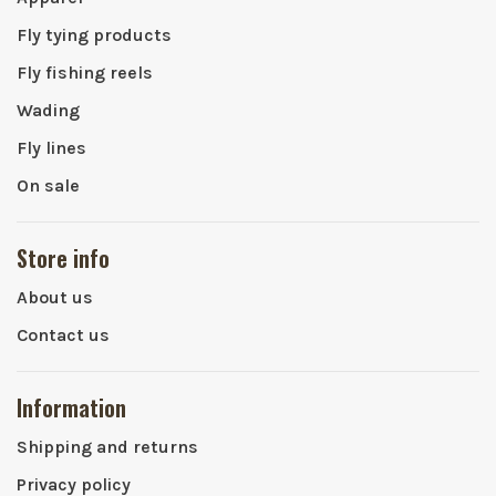
Fly tying products
Fly fishing reels
Wading
Fly lines
On sale
Store info
About us
Contact us
Information
Shipping and returns
Privacy policy