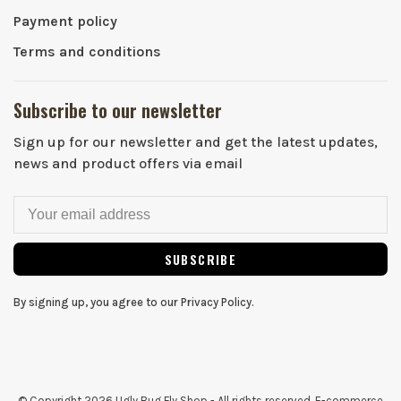
Payment policy
Terms and conditions
Subscribe to our newsletter
Sign up for our newsletter and get the latest updates,
news and product offers via email
SUBSCRIBE
By signing up, you agree to our Privacy Policy.
© Copyright 2026 Ugly Bug Fly Shop
- All rights reserved. E-commerce