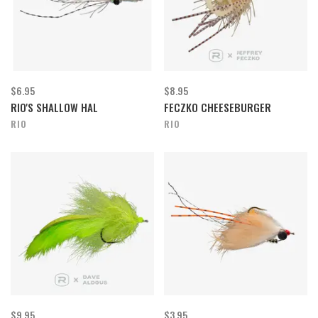
$6.95
$8.95
RIO'S SHALLOW HAL
FECZKO CHEESEBURGER
RIO
RIO
$9.95
$3.95