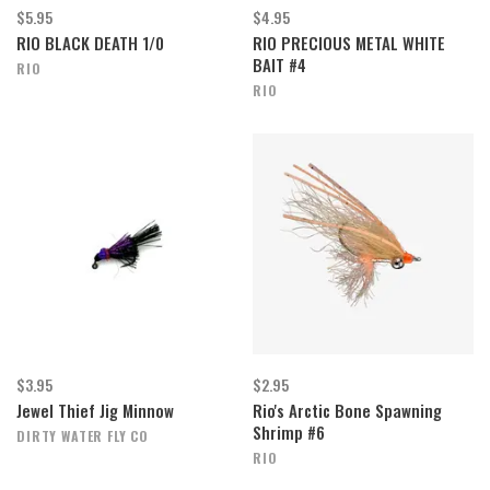
$5.95
$4.95
RIO BLACK DEATH 1/0
RIO PRECIOUS METAL WHITE
BAIT #4
RIO
RIO
$3.95
$2.95
Jewel Thief Jig Minnow
Rio's Arctic Bone Spawning
Shrimp #6
DIRTY WATER FLY CO
RIO