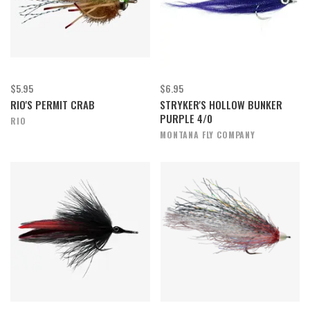
$5.95
$6.95
RIO'S PERMIT CRAB
STRYKER'S HOLLOW BUNKER
PURPLE 4/0
RIO
MONTANA FLY COMPANY