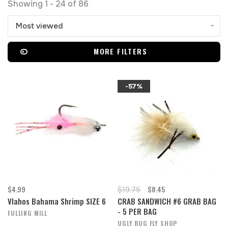
Showing 1 - 24 of 86
Most viewed
MORE FILTERS
-57%
$4.99
$8.45
$19.75
Vlahos Bahama Shrimp SIZE 6
CRAB SANDWICH #6 GRAB BAG
- 5 PER BAG
FULLING MILL
UGLY BUG FLY SHOP