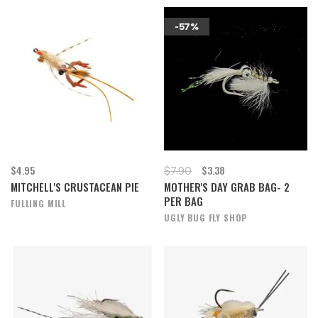
-57%
$4.95
$3.38
$7.90
MITCHELL'S CRUSTACEAN PIE
MOTHER'S DAY GRAB BAG- 2
PER BAG
FULLING MILL
UGLY BUG FLY SHOP