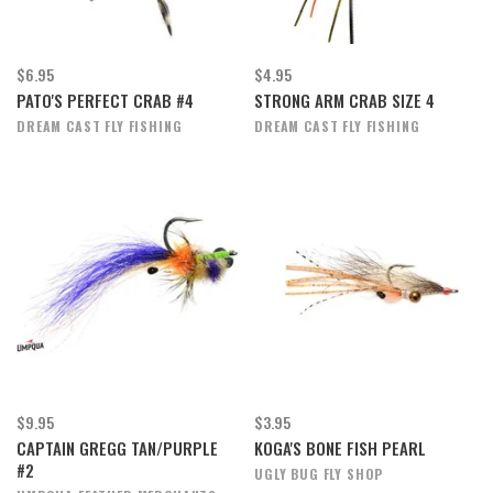
$6.95
$4.95
PATO'S PERFECT CRAB #4
STRONG ARM CRAB SIZE 4
DREAM CAST FLY FISHING
DREAM CAST FLY FISHING
$9.95
$3.95
CAPTAIN GREGG TAN/PURPLE
KOGA'S BONE FISH PEARL
#2
UGLY BUG FLY SHOP