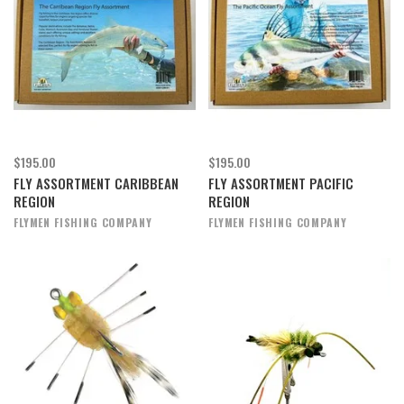
$195.00
$195.00
FLY ASSORTMENT CARIBBEAN
FLY ASSORTMENT PACIFIC
REGION
REGION
FLYMEN FISHING COMPANY
FLYMEN FISHING COMPANY