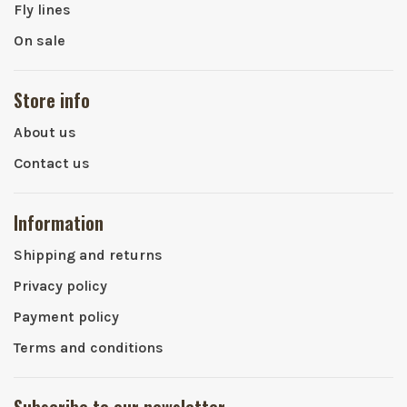
Fly lines
On sale
Store info
About us
Contact us
Information
Shipping and returns
Privacy policy
Payment policy
Terms and conditions