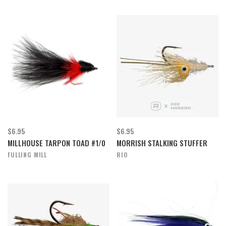
$6.95
$6.95
MILLHOUSE TARPON TOAD #1/0
MORRISH STALKING STUFFER
FULLING MILL
RIO