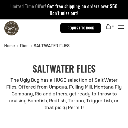
Limited Time Offer!
Get free shipping on orders over $50.
Don’t miss out!
0
REQUEST TO BOOK
Home
Flies
SALTWATER FLIES
SALTWATER FLIES
The Ugly Bug has a HUGE selection of Salt Water
Flies. Offered from Umpqua, Fulling Mill, Montana Fly
Company, Rio and others, get ready to throw to
cruising Bonefish, Redfish, Tarpon, Trigger fish, or
that picky Permit!