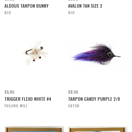
ALDOUS TARPON BUNNY
AVALON TAN SIZE 2
RIO
RIO
$5.95
$8.95
TRIGGER FLEXO WHITE #4
TARPON CANDY PURPLE 2/0
FULLING MILL
CATCH