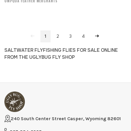
UMPQUA FEATHER MERCHANTS
1
2
3
4
SALTWATER FLYFISHING FLIES FOR SALE ONLINE
FROM THE UGLYBUG FLY SHOP
240 South Center Street Casper, Wyoming 82601