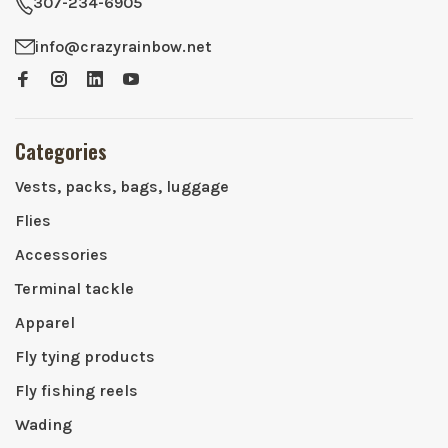
307-234-6905
info@crazyrainbow.net
Categories
Vests, packs, bags, luggage
Flies
Accessories
Terminal tackle
Apparel
Fly tying products
Fly fishing reels
Wading