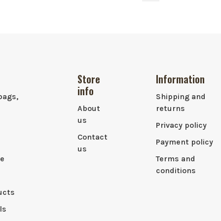
Store
Information
info
bags,
Shipping and
About
returns
us
Privacy policy
Contact
Payment policy
us
le
Terms and
conditions
ucts
ls