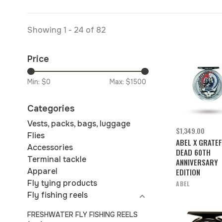
Showing 1 - 24 of 82
Price
Min: $
0
Max: $
1500
Categories
Vests, packs, bags, luggage
$1,349.00
Flies
ABEL X GRATE
Accessories
DEAD 60TH
Terminal tackle
ANNIVERSARY
Apparel
EDITION
Fly tying products
ABEL
Fly fishing reels
FRESHWATER FLY FISHING REELS