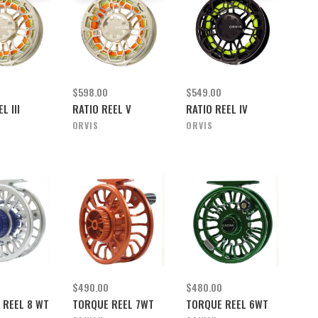
$598.00
$549.00
L III
RATIO REEL V
RATIO REEL IV
ORVIS
ORVIS
$490.00
$480.00
 REEL 8 WT
TORQUE REEL 7WT
TORQUE REEL 6WT