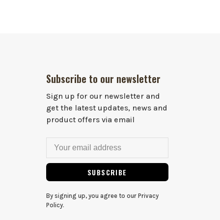
Subscribe to our newsletter
Sign up for our newsletter and
get the latest updates, news and
product offers via email
SUBSCRIBE
By signing up, you agree to our Privacy
Policy.