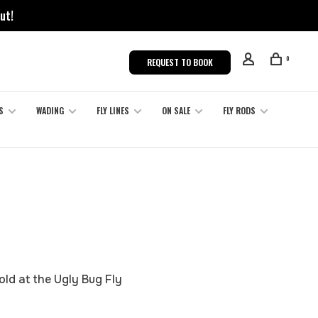
ut!
0
REQUEST TO BOOK
S
WADING
FLY LINES
ON SALE
FLY RODS
old at the Ugly Bug Fly