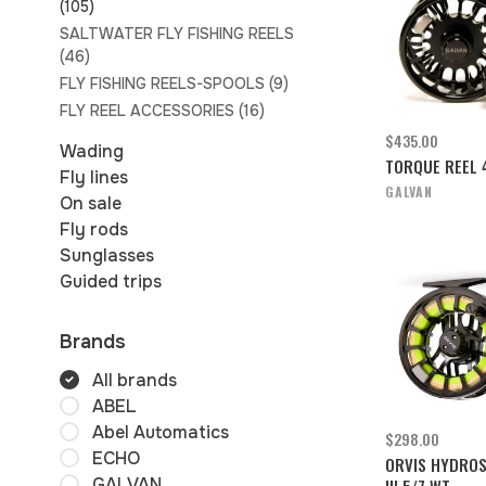
(105)
SALTWATER FLY FISHING REELS
(46)
FLY FISHING REELS-SPOOLS
(9)
FLY REEL ACCESSORIES
(16)
$435.00
Wading
TORQUE REEL 
Fly lines
GALVAN
On sale
Fly rods
Sunglasses
Guided trips
Brands
All brands
ABEL
Abel Automatics
$298.00
ECHO
ORVIS HYDROS
GALVAN
III 5/7 WT