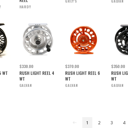
GREY'S
GALVAN
Y
HARDY
$330.00
$370.00
$350.00
5 WT
RUSH LIGHT REEL 4
RUSH LIGHT REEL 6
RUSH LIG
WT
WT
WT
GALVAN
GALVAN
GALVAN
1
2
3
4