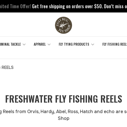
mited Time Offer!
Get free shipping on orders over $50. Don’t miss o
RMINAL TACKLE
APPAREL
FLY TYING PRODUCTS
FLY FISHING REEL
G REELS
FRESHWATER FLY FISHING REELS
 Reels from Orvis, Hardy, Abel, Ross, Hatch and echo are s
Shop