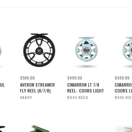
$500.00
$499.00
$499.00
FUL
AVERON STREAMER
CIMARRON LT 7/8
CIMARRON
FLY REEL (6/7/8)
REEL- COORS LIGHT
COORS L
HARDY
ROSS REELS
ROSS REE