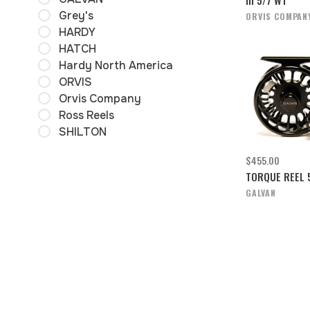
Grey's
ORVIS COMPAN
HARDY
HATCH
Hardy North America
ORVIS
Orvis Company
Ross Reels
SHILTON
$455.00
TORQUE REEL 
GALVAN