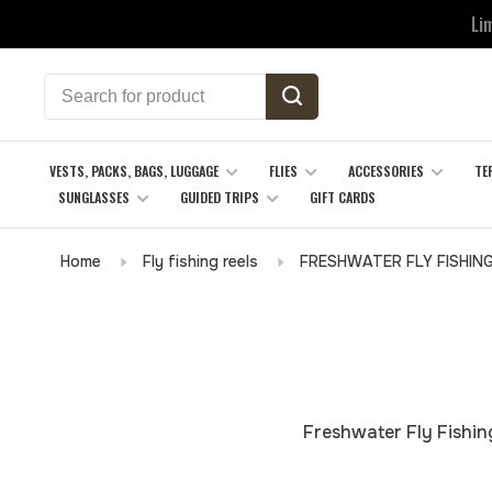
Li
VESTS, PACKS, BAGS, LUGGAGE
FLIES
ACCESSORIES
TE
SUNGLASSES
GUIDED TRIPS
GIFT CARDS
Home
Fly fishing reels
FRESHWATER FLY FISHIN
Freshwater Fly Fishing