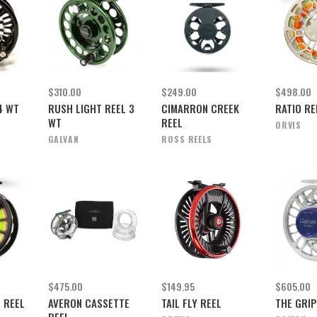
$310.00
$249.00
$498.00
4 WT
RUSH LIGHT REEL 3
CIMARRON CREEK
RATIO REE
WT
REEL
ORVIS
GALVAN
ROSS REELS
$475.00
$149.95
$605.00
 REEL
AVERON CASSETTE
TAIL FLY REEL
THE GRIP
REEL