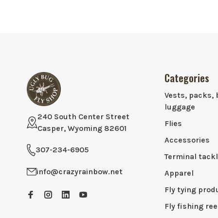
Categories
Vests, packs, 
luggage
240 South Center Street
Flies
Casper, Wyoming 82601
Accessories
307-234-6905
Terminal tack
info@crazyrainbow.net
Apparel
Fly tying prod
Fly fishing ree