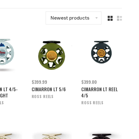
Newest products
$399.99
$399.00
 LT 4/5-
CIMARRON LT 5/6
CIMARRON LT REEL
IGHT
4/5
ROSS REELS
LS
ROSS REELS