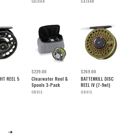
GALVAN
GALVAN
$229.00
$269.00
HT REEL 5
Clearwater Reel &
BATTENKILL DISC
Spools 3-Pack
REEL IV (7-9wt)
ORVIS
ORVIS