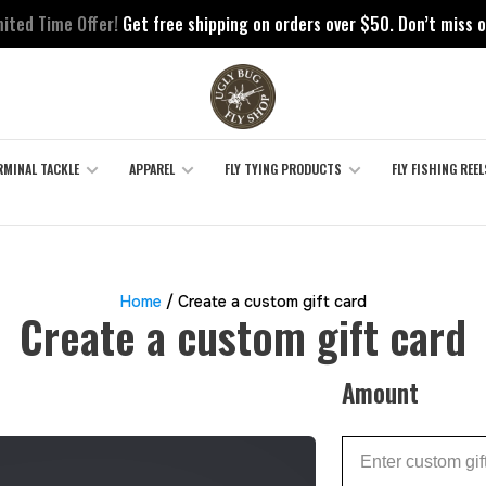
mited Time Offer!
Get free shipping on orders over $50. Don’t miss o
RMINAL TACKLE
APPAREL
FLY TYING PRODUCTS
FLY FISHING REEL
Home
/ Create a custom gift card
Create a custom gift card
Amount