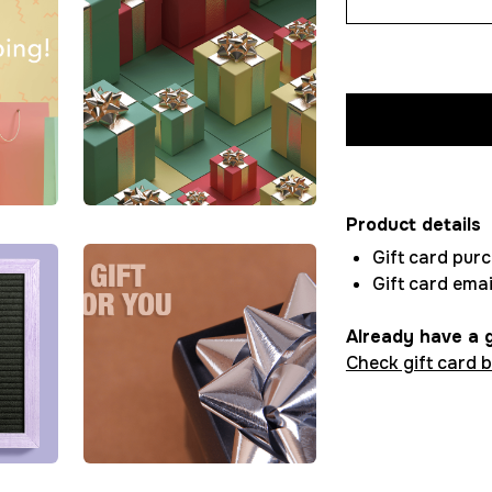
Product details
Gift card pur
Gift card emai
Already have a g
Check gift card 