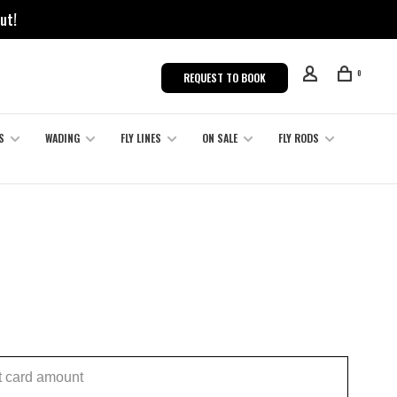
ut!
0
REQUEST TO BOOK
S
WADING
FLY LINES
ON SALE
FLY RODS