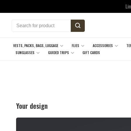
Li
VESTS, PACKS, BAGS, LUGGAGE
FLIES
ACCESSORIES
TE
SUNGLASSES
GUIDED TRIPS
GIFT CARDS
Your design