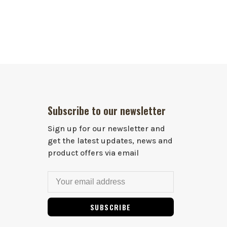
Subscribe to our newsletter
Sign up for our newsletter and
get the latest updates, news and
product offers via email
SUBSCRIBE