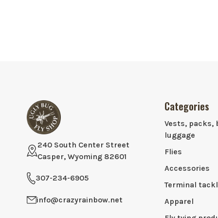
Categories
Vests, packs, 
luggage
240 South Center Street
Flies
Casper, Wyoming 82601
Accessories
307-234-6905
Terminal tack
info@crazyrainbow.net
Apparel
Fly tying prod