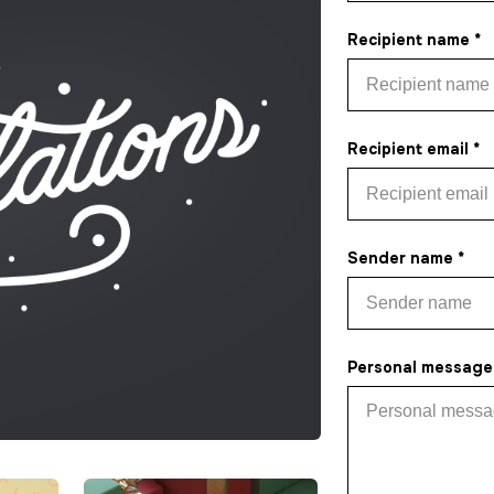
Recipient name *
Recipient email *
Sender name *
Personal message 