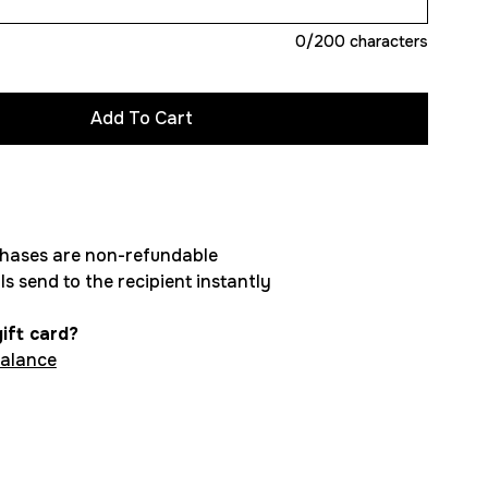
0
/200 characters
chases are non-refundable
ls send to the recipient instantly
ift card?
balance