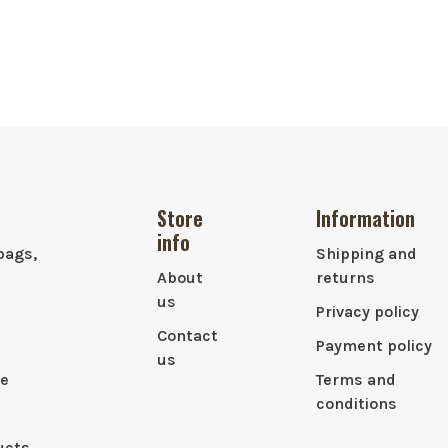
Store
Information
info
bags,
Shipping and
About
returns
us
Privacy policy
Contact
Payment policy
us
le
Terms and
conditions
ucts