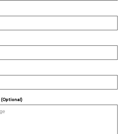
(Optional)