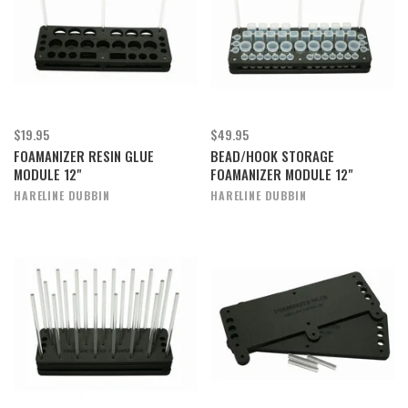
$19.95
$49.95
FOAMANIZER RESIN GLUE
BEAD/HOOK STORAGE
MODULE 12"
FOAMANIZER MODULE 12"
HARELINE DUBBIN
HARELINE DUBBIN