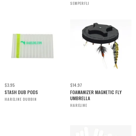
SEMPERFLI
$3.95
$14.97
STASH DUB PODS
FOAMANIZER MAGNETIC FLY
UMBRELLA
HARELINE DUBBIN
HARELINE