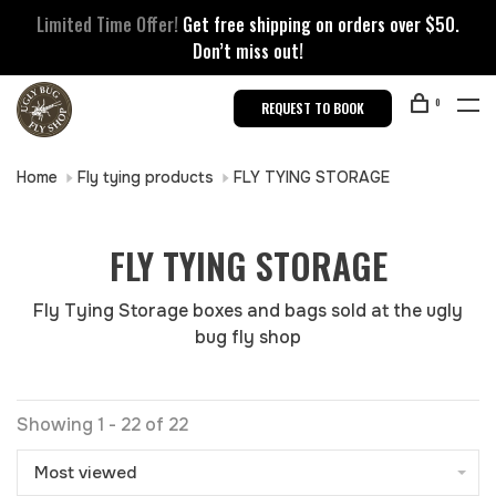
Limited Time Offer!
Get free shipping on orders over $50.
Don’t miss out!
0
REQUEST TO BOOK
Home
Fly tying products
FLY TYING STORAGE
FLY TYING STORAGE
Fly Tying Storage boxes and bags sold at the ugly
bug fly shop
Showing 1 - 22 of 22
Most viewed