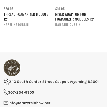
$39.95
$19.95
THREAD FOAMANIZER MODULE
RISER ADAPTOR FOR
12"
FOAMANIZER MODULES 12"
HARELINE DUBBIN
HARELINE DUBBIN
240 South Center Street Casper, Wyoming 82601
307-234-6905
info@crazyrainbow.net