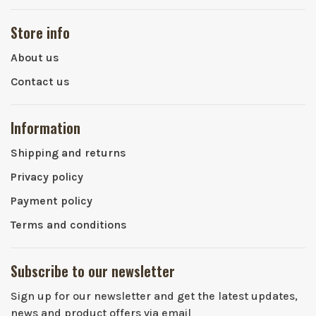
Store info
About us
Contact us
Information
Shipping and returns
Privacy policy
Payment policy
Terms and conditions
Subscribe to our newsletter
Sign up for our newsletter and get the latest updates,
news and product offers via email