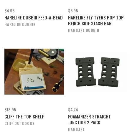
$4.95
$5.95
HARELINE DUBBIN FEED-A-BEAD
HARELINE FLY TYERS POP TOP
BENCH SIDE STASH BAR
HARELINE DUBBIN
HARELINE DUBBIN
$18.95
$4.74
CLIFF THE TOP SHELF
FOAMANIZER STRAIGHT
JUNCTION 2 PACK
CLIFF OUTDOORS
HARELINE