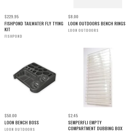
$229.95
$8.00
FISHPOND TAILWATER FLY TYING
LOON OUTDOORS BENCH RINGS
KIT
LOON OUTDOORS
FISHPOND
$50.00
$2.45
LOON BENCH BOSS
SEMPERFLI EMPTY
COMPARTMENT DUBBING BOX
LOON OUTDOORS