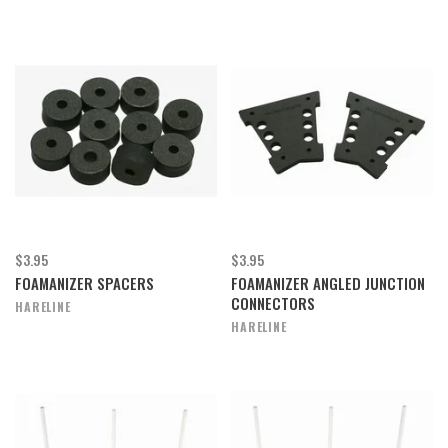
$3.95
$3.95
FOAMANIZER SPACERS
FOAMANIZER ANGLED JUNCTION
CONNECTORS
HARELINE
HARELINE