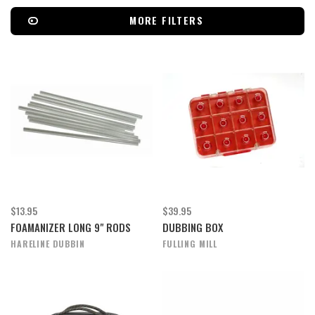
MORE FILTERS
$13.95
$39.95
FOAMANIZER LONG 9" RODS
DUBBING BOX
HARELINE DUBBIN
FULLING MILL