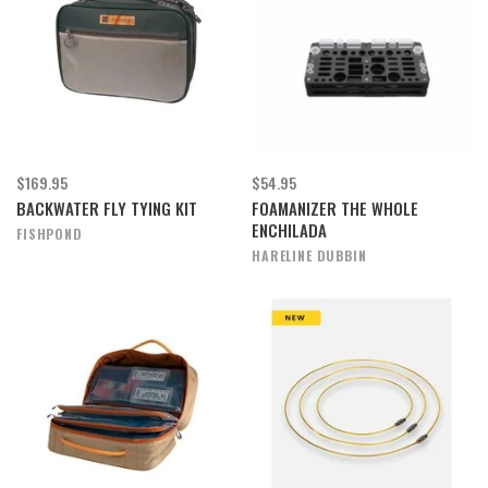
$169.95
$54.95
BACKWATER FLY TYING KIT
FOAMANIZER THE WHOLE
ENCHILADA
FISHPOND
HARELINE DUBBIN