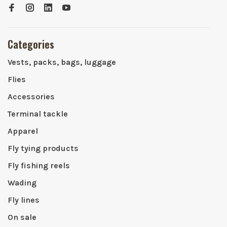
Categories
Vests, packs, bags, luggage
Flies
Accessories
Terminal tackle
Apparel
Fly tying products
Fly fishing reels
Wading
Fly lines
On sale