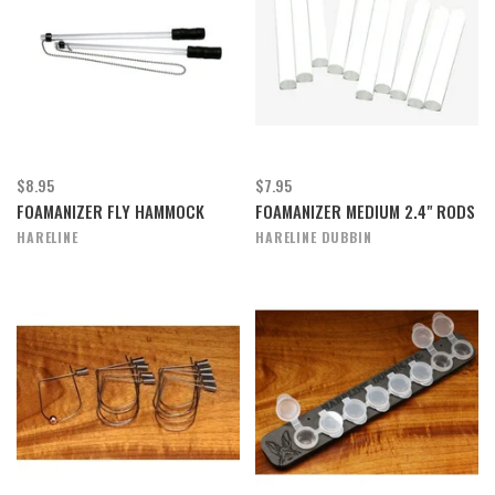
$8.95
$7.95
FOAMANIZER FLY HAMMOCK
FOAMANIZER MEDIUM 2.4" RODS
HARELINE
HARELINE DUBBIN