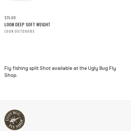
$15.00
LOON DEEP SOFT WEIGHT
LOON OUTDOORS
Fly fishing split Shot available at the Ugly Bug Fly
Shop.