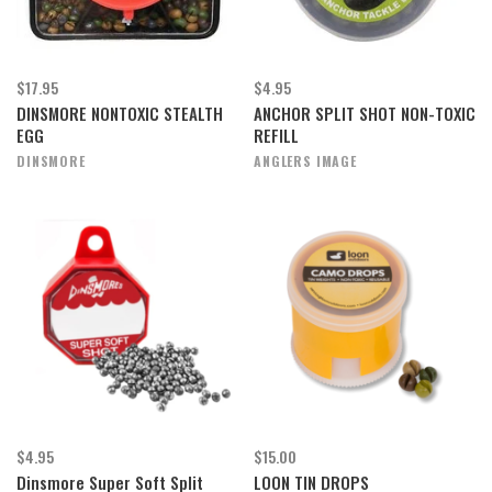
$17.95
$4.95
DINSMORE NONTOXIC STEALTH
ANCHOR SPLIT SHOT NON-TOXIC
EGG
REFILL
DINSMORE
ANGLERS IMAGE
$4.95
$15.00
Dinsmore Super Soft Split
LOON TIN DROPS