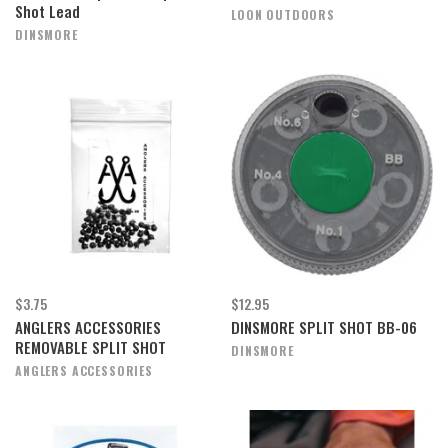
Shot Lead
LOON OUTDOORS
DINSMORE
$3.75
$12.95
ANGLERS ACCESSORIES
DINSMORE SPLIT SHOT BB-06
REMOVABLE SPLIT SHOT
DINSMORE
ANGLERS ACCESSORIES