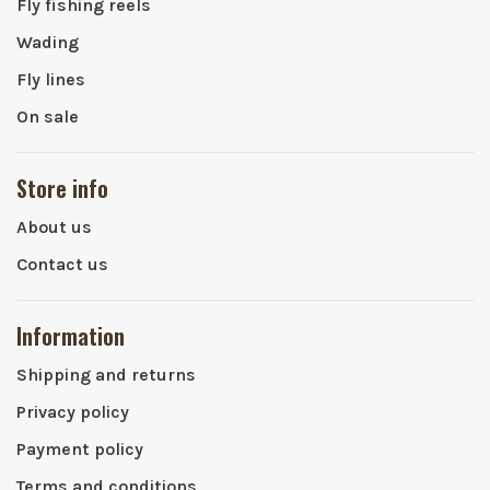
Fly fishing reels
Wading
Fly lines
On sale
Store info
About us
Contact us
Information
Shipping and returns
Privacy policy
Payment policy
Terms and conditions