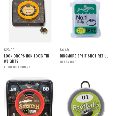
$23.00
$4.49
LOON DROPS NON TOXIC TIN
DINSMORE SPLIT SHOT REFILL
WEIGHTS
DINSMORE
LOON OUTDOORS