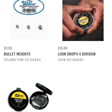
$3.59
$15.00
BULLET WEIGHTS
LOON DROPS 4 DIVISION
YELLOWSTONE FLY GOODS
LOON OUTDOORS