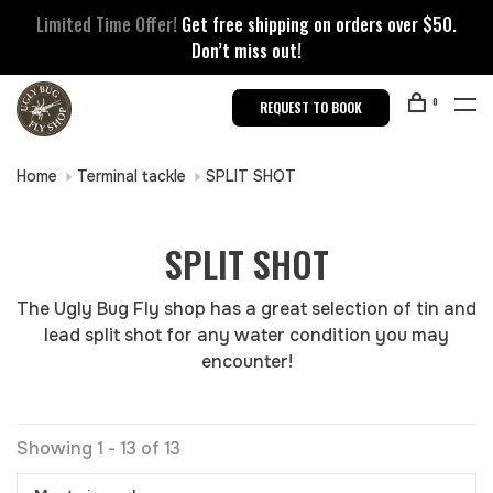
Limited Time Offer!
Get free shipping on orders over $50.
Don’t miss out!
0
REQUEST TO BOOK
Home
Terminal tackle
SPLIT SHOT
SPLIT SHOT
The Ugly Bug Fly shop has a great selection of tin and
lead split shot for any water condition you may
encounter!
Showing 1 - 13 of 13