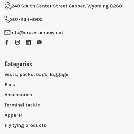
240 South Center Street Casper, Wyoming 82601
307-234-6905
info@crazyrainbow.net
Categories
Vests, packs, bags, luggage
Flies
Accessories
Terminal tackle
Apparel
Fly tying products