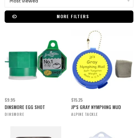
Most viewed
MORE FILTERS
$9.95
$15.25
DINSMORE EGG SHOT
JP'S GRAY NYMPHING MUD
DINSMORE
ALPINE TACKLE