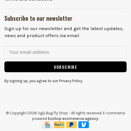
Subscribe to our newsletter
Sign up for our newsletter and get the latest updates,
news and product offers via email
SUBSCRIBE
By signing up, you agree to our Privacy Policy.
© Copyright 2026 Ugly Bug Fly Shop
- All rights reserved. E-commerce
powered
Ezshop ecommerce agency.