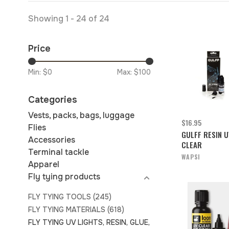
Showing 1 - 24 of 24
Price
Min: $
0
Max: $
100
Categories
Vests, packs, bags, luggage
$16.95
Flies
GULFF RESIN U
Accessories
CLEAR
Terminal tackle
WAPSI
Apparel
Fly tying products
FLY TYING TOOLS
(245)
FLY TYING MATERIALS
(618)
FLY TYING UV LIGHTS, RESIN, GLUE,