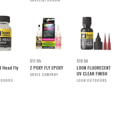
$17.95
$19.50
d Head Fly
Z POXY FLY EPOXY
LOON FLUORECENT
UV CLEAR FINISH
ORVIS COMPANY
TDOORS
LOON OUTDOORS