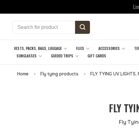
Li
VESTS, PACKS, BAGS, LUGGAGE
FLIES
ACCESSORIES
TE
SUNGLASSES
GUIDED TRIPS
GIFT CARDS
Home
Fly tying products
FLY TYING UV LIGHTS,
FLY TY
Fly Tyin