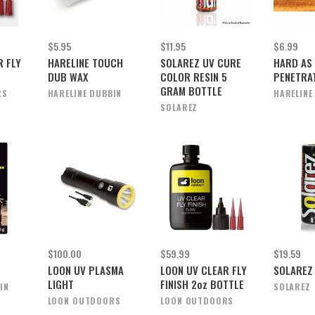
$5.95
$11.95
$6.99
R FLY
HARELINE TOUCH
SOLAREZ UV CURE
HARD AS
DUB WAX
COLOR RESIN 5
PENETRA
GRAM BOTTLE
RS
HARELINE DUBBIN
HARELINE
SOLAREZ
$100.00
$59.99
$19.59
L
LOON UV PLASMA
LOON UV CLEAR FLY
SOLAREZ
LIGHT
FINISH 2oz BOTTLE
IN
SOLAREZ
LOON OUTDOORS
LOON OUTDOORS