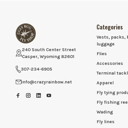
Categories
Vests, packs, 
luggage
240 South Center Street
Flies
Casper, Wyoming 82601
Accessories
307-234-6905
Terminal tack
info@crazyrainbow.net
Apparel
Fly tying prod
Fly fishing ree
Wading
Fly lines