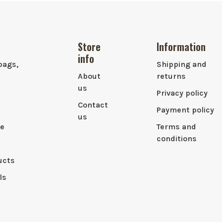
Store
Information
info
bags,
Shipping and
About
returns
us
Privacy policy
Contact
Payment policy
us
le
Terms and
conditions
ucts
ls