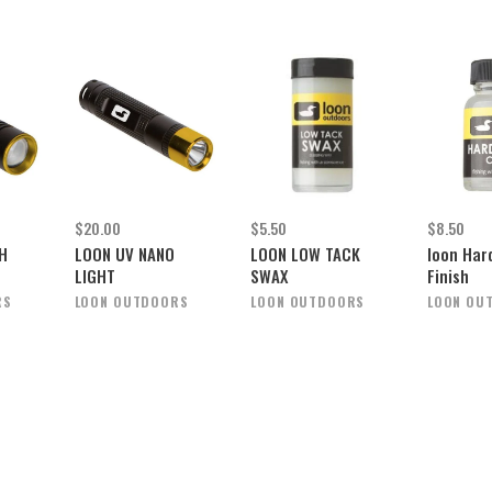
$20.00
$5.50
$8.50
H
LOON UV NANO
LOON LOW TACK
loon Har
LIGHT
SWAX
Finish
RS
LOON OUTDOORS
LOON OUTDOORS
LOON OU