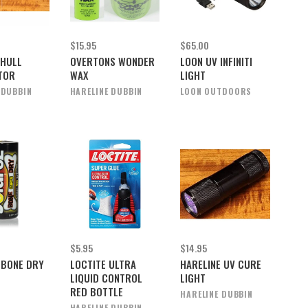
$15.95
$65.00
 HULL
OVERTONS WONDER
LOON UV INFINITI
TOR
WAX
LIGHT
 DUBBIN
HARELINE DUBBIN
LOON OUTDOORS
$5.95
$14.95
 BONE DRY
LOCTITE ULTRA
HARELINE UV CURE
LIQUID CONTROL
LIGHT
RED BOTTLE
HARELINE DUBBIN
HARELINE DUBBIN