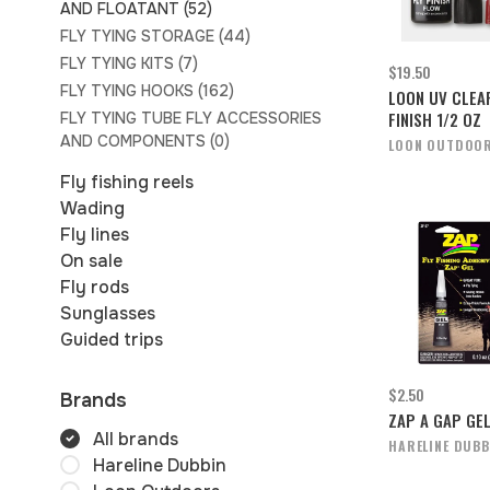
AND FLOATANT
(52)
FLY TYING STORAGE
(44)
FLY TYING KITS
(7)
$19.50
FLY TYING HOOKS
(162)
LOON UV CLEA
FINISH 1/2 OZ
FLY TYING TUBE FLY ACCESSORIES
AND COMPONENTS
(0)
LOON OUTDOO
Fly fishing reels
Wading
Fly lines
On sale
Fly rods
Sunglasses
Guided trips
$2.50
Brands
ZAP A GAP GE
All brands
HARELINE DUBB
Hareline Dubbin