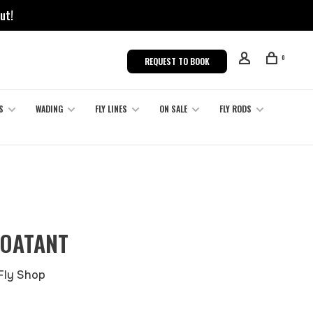
ut!
0
REQUEST TO BOOK
S
WADING
FLY LINES
ON SALE
FLY RODS
LOATANT
 Fly Shop