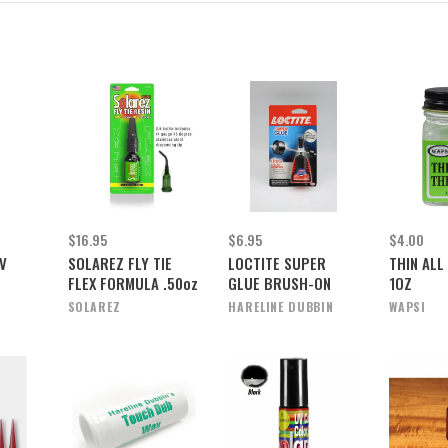
$16.95
$6.95
$4.00
V
SOLAREZ FLY TIE
LOCTITE SUPER
THIN ALL
FLEX FORMULA .50oz
GLUE BRUSH-ON
1OZ
SOLAREZ
HARELINE DUBBIN
WAPSI