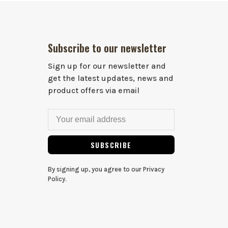
Subscribe to our newsletter
Sign up for our newsletter and
get the latest updates, news and
product offers via email
SUBSCRIBE
By signing up, you agree to our Privacy
Policy.