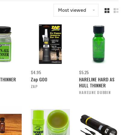
Most viewed
$4.95
$5.25
 THINNER
Zap GOO
HARELINE HARD AS
HULL THINNER
ZAP
HARELINE DUBBIN