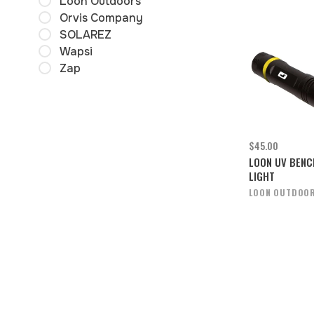
Loon Outdoors
Orvis Company
SOLAREZ
Wapsi
Zap
$45.00
LOON UV BENC
LIGHT
LOON OUTDOO