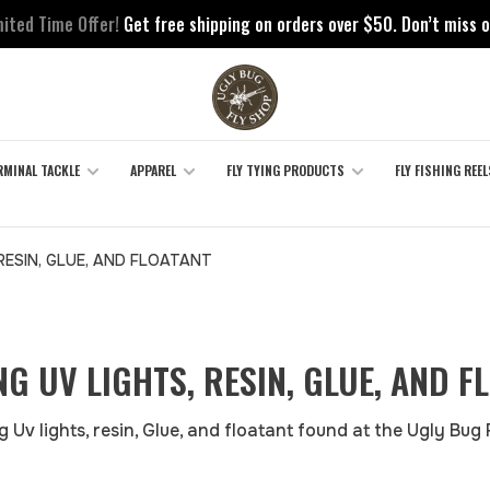
mited Time Offer!
Get free shipping on orders over $50. Don’t miss o
RMINAL TACKLE
APPAREL
FLY TYING PRODUCTS
FLY FISHING REEL
 RESIN, GLUE, AND FLOATANT
ING UV LIGHTS, RESIN, GLUE, AND F
g Uv lights, resin, Glue, and floatant found at the Ugly Bug