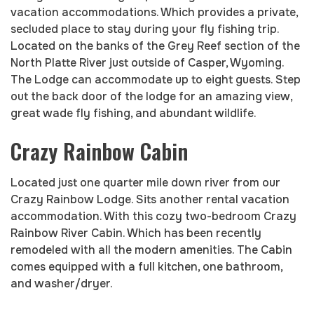
vacation accommodations. Which provides a private,
secluded place to stay during your fly fishing trip.
Located on the banks of the Grey Reef section of the
North Platte River just outside of Casper, Wyoming.
The Lodge can accommodate up to eight guests. Step
out the back door of the lodge for an amazing view,
great wade fly fishing, and abundant wildlife.
Crazy Rainbow Cabin
Located just one quarter mile down river from our
Crazy Rainbow Lodge. Sits another rental vacation
accommodation. With this cozy two-bedroom Crazy
Rainbow River Cabin. Which has been recently
remodeled with all the modern amenities. The Cabin
comes equipped with a full kitchen, one bathroom,
and washer/dryer.