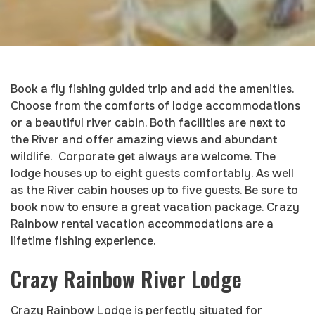
Book a fly fishing guided trip and add the amenities.
Choose from the comforts of lodge accommodations
or a beautiful river cabin. Both facilities are next to
the River and offer amazing views and abundant
wildlife. Corporate get always are welcome. The
lodge houses up to eight guests comfortably. As well
as the River cabin houses up to five guests. Be sure to
book now to ensure a great vacation package. Crazy
Rainbow rental vacation accommodations are a
lifetime fishing experience.
Crazy Rainbow River Lodge
Crazy Rainbow Lodge is perfectly situated for