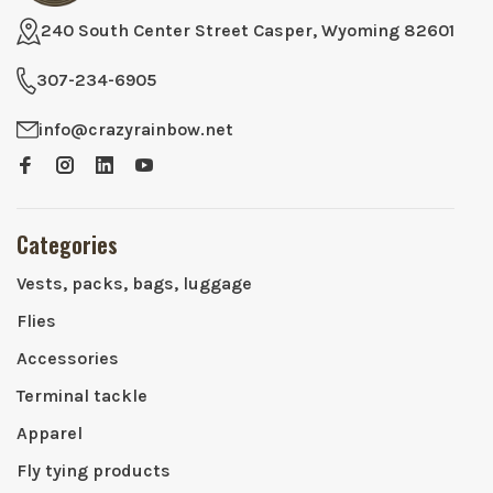
240 South Center Street Casper, Wyoming 82601
307-234-6905
info@crazyrainbow.net
Categories
Vests, packs, bags, luggage
Flies
Accessories
Terminal tackle
Apparel
Fly tying products