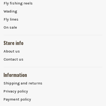
Fly fishing reels
Wading
Fly lines
On sale
Store info
About us
Contact us
Information
Shipping and returns
Privacy policy
Payment policy