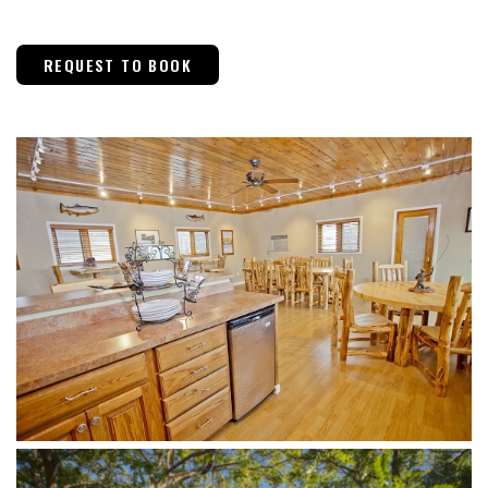
REQUEST TO BOOK