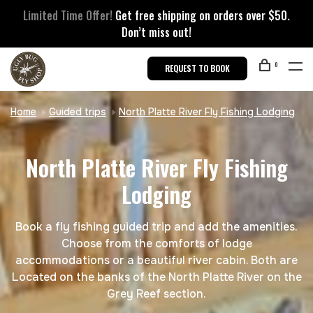
Limited Time Offer!
Get free shipping on orders over $50.
Don’t miss out!
0
REQUEST TO BOOK
Home
Guided trips
North Platte River Fly Fishing Lodging
North Platte River Fly Fishing
Lodging
Book a fly fishing guided trip and add the amenities.
Choose from the comforts of lodge
accommodations or a beautiful river cabin. Both are
Located on the banks of the North Platte River on the
Grey Reef section.