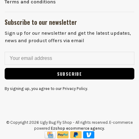
Terms and conditions
Subscribe to our newsletter
Sign up for our newsletter and get the latest updates,
news and product offers via email
SUBSCRIBE
By signing up, you agree to our Privacy Policy.
© Copyright 2026 Ugly Bug Fly Shop
- All rights reserved. E-commerce
powered
Ezshop ecommerce agency.