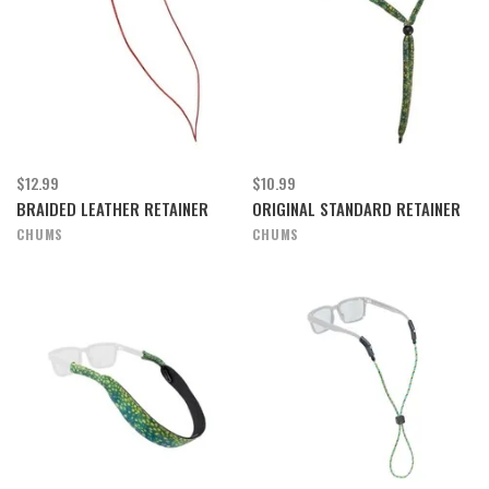
$12.99
$10.99
BRAIDED LEATHER RETAINER
ORIGINAL STANDARD RETAINER
CHUMS
CHUMS