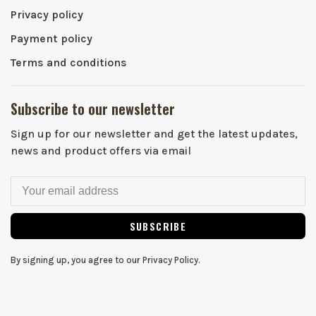
Privacy policy
Payment policy
Terms and conditions
Subscribe to our newsletter
Sign up for our newsletter and get the latest updates,
news and product offers via email
SUBSCRIBE
By signing up, you agree to our Privacy Policy.