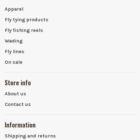
Apparel
Fly tying products
Fly fishing reels
Wading
Fly lines
On sale
Store info
About us
Contact us
Information
Shipping and returns