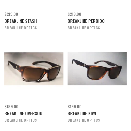
$219.00
$219.00
BREAKLINE STASH
BREAKLINE PERDIDO
BREAKLINE OPTICS
BREAKLINE OPTICS
$199.00
$199.00
BREAKLINE OVERSOUL
BREAKLINE KIWI
BREAKLINE OPTICS
BREAKLINE OPTICS