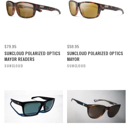
$79.95
$59.95
SUNCLOUD POLARIZED OPTICS
SUNCLOUD POLARIZED OPTICS
MAYOR READERS
MAYOR
SUNCLOUD
SUNCLOUD