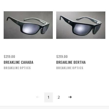
$219.00
$219.00
BREAKLINE CAHABA
BREAKLINE BERTHA
BREAKLINE OPTICS
BREAKLINE OPTICS
1
2