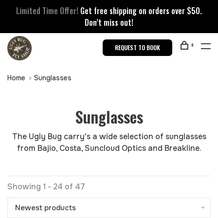
Limited Time Offer!
Get free shipping on orders over $50.
Don’t miss out!
0
REQUEST TO BOOK
Home
Sunglasses
Sunglasses
The Ugly Bug carry's a wide selection of sunglasses
from Bajio, Costa, Suncloud Optics and Breakline.
Showing 1 - 24 of 47
Newest products