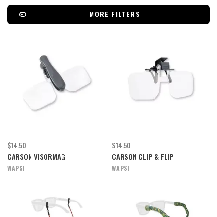
MORE FILTERS
$14.50
$14.50
CARSON VISORMAG
CARSON CLIP & FLIP
WAPSI
WAPSI