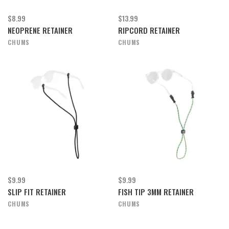
$8.99
$13.99
NEOPRENE RETAINER
RIPCORD RETAINER
CHUMS
CHUMS
$9.99
$9.99
SLIP FIT RETAINER
FISH TIP 3MM RETAINER
CHUMS
CHUMS