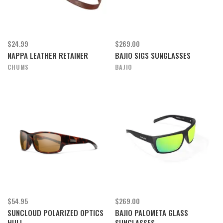
$24.99
$269.00
NAPPA LEATHER RETAINER
BAJIO SIGS SUNGLASSES
CHUMS
BAJIO
$54.95
$269.00
SUNCLOUD POLARIZED OPTICS
BAJIO PALOMETA GLASS
HULL
SUNGLASSES