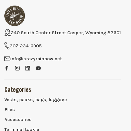
240 South Center Street Casper, Wyoming 82601
307-234-6905
info@crazyrainbow.net
Categories
Vests, packs, bags, luggage
Flies
Accessories
Terminal tackle