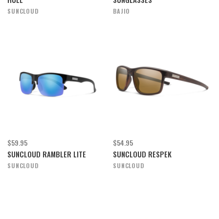
SUNCLOUD
BAJIO
$59.95
$54.95
SUNCLOUD RAMBLER LITE
SUNCLOUD RESPEK
SUNCLOUD
SUNCLOUD