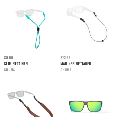
$9.99
$13.99
SLIM RETAINER
MARINER RETIANER
CHUMS
CHUMS