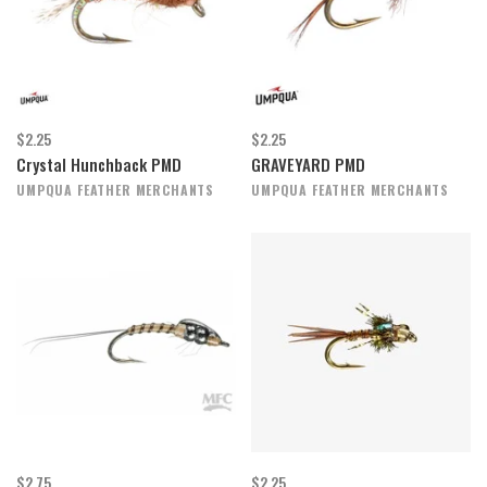
$2.25
$2.25
Crystal Hunchback PMD
GRAVEYARD PMD
UMPQUA FEATHER MERCHANTS
UMPQUA FEATHER MERCHANTS
$2.75
$2.25