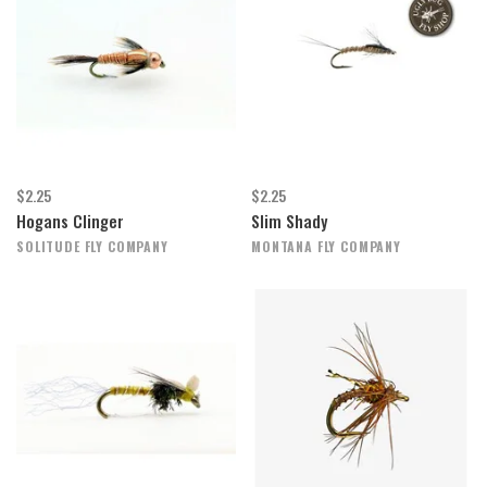
$2.25
$2.25
Hogans Clinger
Slim Shady
SOLITUDE FLY COMPANY
MONTANA FLY COMPANY