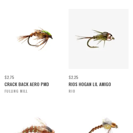
$2.75
$2.25
CRACK BACK AERO PMD
RIOS HOGAN LIL AMIGO
FULLING MILL
RIO