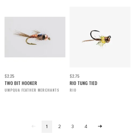
$2.25
$2.75
TWO BIT HOOKER
RIO TUNG TIED
UMPQUA FEATHER MERCHANTS
RIO
1
2
3
4