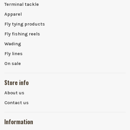
Terminal tackle
Apparel
Fly tying products
Fly fishing reels
Wading
Fly lines
On sale
Store info
About us
Contact us
Information