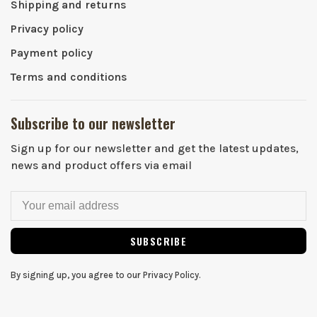
Shipping and returns
Privacy policy
Payment policy
Terms and conditions
Subscribe to our newsletter
Sign up for our newsletter and get the latest updates,
news and product offers via email
SUBSCRIBE
By signing up, you agree to our Privacy Policy.