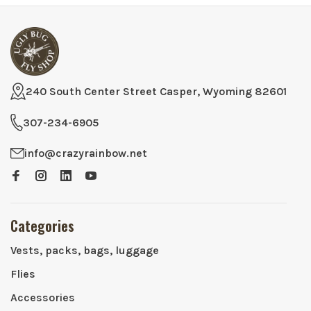
240 South Center Street Casper, Wyoming 82601
307-234-6905
info@crazyrainbow.net
Categories
Vests, packs, bags, luggage
Flies
Accessories