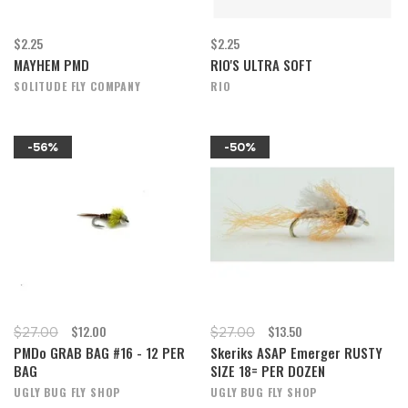
$2.25
$2.25
MAYHEM PMD
RIO'S ULTRA SOFT
SOLITUDE FLY COMPANY
RIO
-56%
-50%
$12.00
$13.50
$27.00
$27.00
PMDo GRAB BAG #16 - 12 PER
Skeriks ASAP Emerger RUSTY
BAG
SIZE 18= PER DOZEN
UGLY BUG FLY SHOP
UGLY BUG FLY SHOP