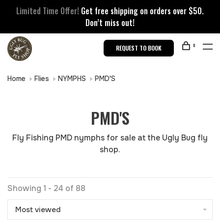
Limited Time Offer!
Get free shipping on orders over $50.
Don’t miss out!
0
REQUEST TO BOOK
Home
Flies
NYMPHS
PMD'S
PMD'S
Fly Fishing PMD nymphs for sale at the Ugly Bug fly
shop.
Showing 1 - 24 of 88
Most viewed