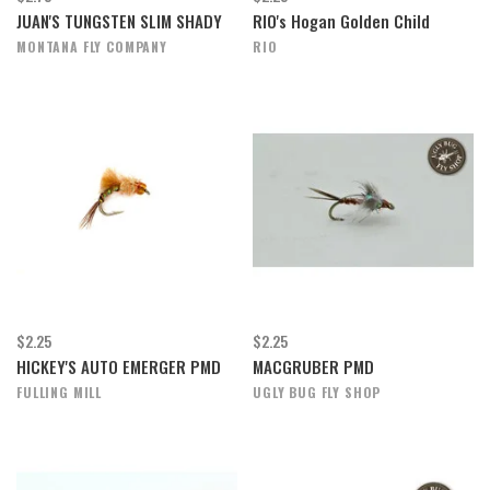
JUAN'S TUNGSTEN SLIM SHADY
RIO's Hogan Golden Child
MONTANA FLY COMPANY
RIO
$2.25
$2.25
HICKEY'S AUTO EMERGER PMD
MACGRUBER PMD
FULLING MILL
UGLY BUG FLY SHOP