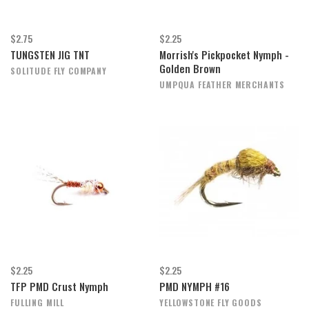
$2.75
$2.25
TUNGSTEN JIG TNT
Morrish's Pickpocket Nymph -
Golden Brown
SOLITUDE FLY COMPANY
UMPQUA FEATHER MERCHANTS
$2.25
$2.25
TFP PMD Crust Nymph
PMD NYMPH #16
FULLING MILL
YELLOWSTONE FLY GOODS