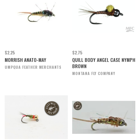
$2.25
$2.75
MORRISH ANATO-MAY
QUILL BODY ANGEL CASE NYMPH
BROWN
UMPQUA FEATHER MERCHANTS
MONTANA FLY COMPANY