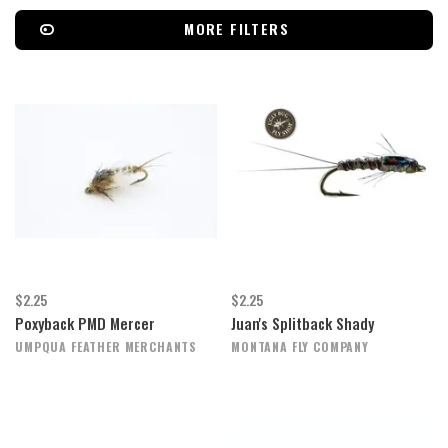
MORE FILTERS
$2.25
$2.25
Poxyback PMD Mercer
Juan's Splitback Shady
UMPQUA FEATHER MERCHANTS
MONTANA FLY COMPANY