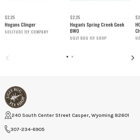
$2.25
$2.25
$2
Hogans Clinger
Hogan's Spring Creek Geek
H
BWO
C
SOLITUDE FLY COMPANY
UGLY BUG FLY SHOP
UG
240 South Center Street Casper, Wyoming 82601
307-234-6905