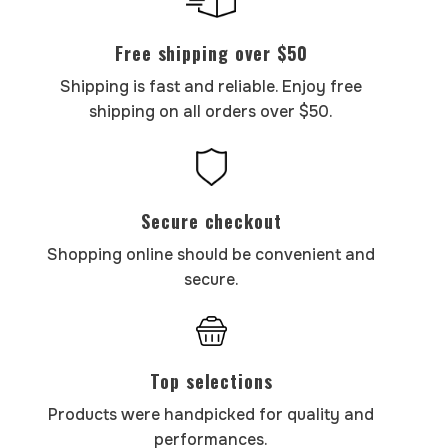
Free shipping over $50
Shipping is fast and reliable. Enjoy free
shipping on all orders over $50.
Secure checkout
Shopping online should be convenient and
secure.
Top selections
Products were handpicked for quality and
performances.