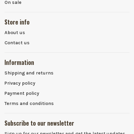
On sale
Store info
About us
Contact us
Information
Shipping and returns
Privacy policy
Payment policy
Terms and conditions
Subscribe to our newsletter
Sign up for our newsletter and get the latest updates,