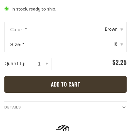
In stock, ready to ship.
Color:
*
Brown
▾
Size:
*
18
▾
$2.25
Quantity:
-
+
ADD TO CART
DETAILS