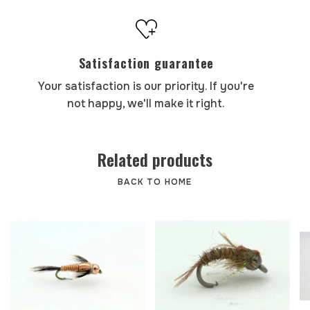
Satisfaction guarantee
Your satisfaction is our priority. If you're
not happy, we'll make it right.
Related products
BACK TO HOME