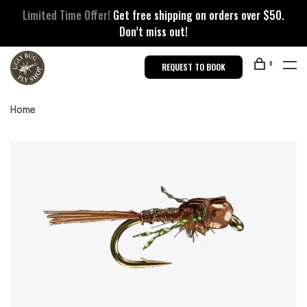
Limited Time Offer!
Get free shipping on orders over $50.
Don’t miss out!
0
REQUEST TO BOOK
Home