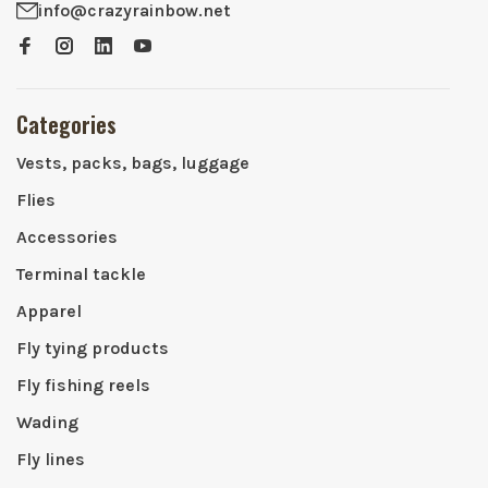
info@crazyrainbow.net
Categories
Vests, packs, bags, luggage
Flies
Accessories
Terminal tackle
Apparel
Fly tying products
Fly fishing reels
Wading
Fly lines