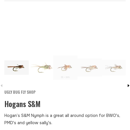
UGLY BUG FLY SHOP
Hogans S&M
Hogan’s S&M Nymph is a great all around option for BWO's,
PMD's and yellow sally's.