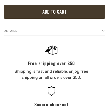
ADD TO CART
DETAILS
Free shipping over $50
Shipping is fast and reliable. Enjoy free
shipping on all orders over $50.
Secure checkout