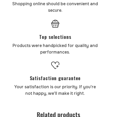
Shopping online should be convenient and
secure.
Top selections
Products were handpicked for quality and
performances.
Satisfaction guarantee
Your satisfaction is our priority. If you're
not happy, we'll make it right.
Related products