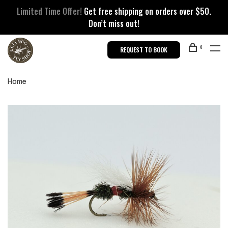
Limited Time Offer!
Get free shipping on orders over $50.
Don’t miss out!
0
REQUEST TO BOOK
Home