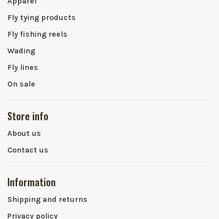
Apparel
Fly tying products
Fly fishing reels
Wading
Fly lines
On sale
Store info
About us
Contact us
Information
Shipping and returns
Privacy policy