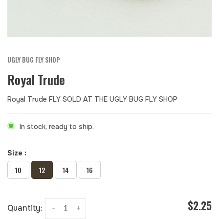
UGLY BUG FLY SHOP
Royal Trude
Royal Trude FLY SOLD AT THE UGLY BUG FLY SHOP
In stock, ready to ship.
Size :
10
12
14
16
$2.25
Quantity:
-
+