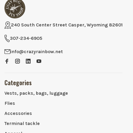
240 South Center Street Casper, Wyoming 82601
307-234-6905
info@crazyrainbow.net
Categories
Vests, packs, bags, luggage
Flies
Accessories
Terminal tackle