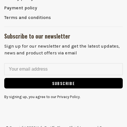
Payment policy
Terms and conditions
Subscribe to our newsletter
Sign up for our newsletter and get the latest updates,
news and product offers via email
SUBSCRIBE
By signing up, you agree to our Privacy Policy.