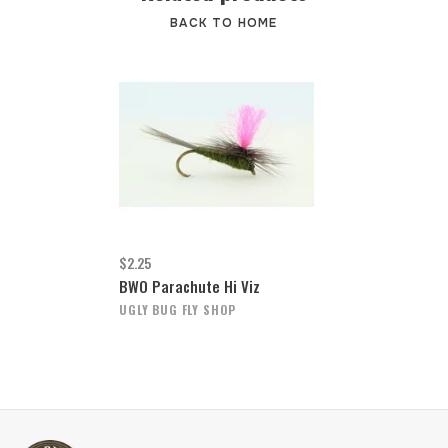
BACK TO HOME
$2.25
BWO Parachute Hi Viz
UGLY BUG FLY SHOP