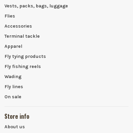
Vests, packs, bags, luggage
Flies
Accessories
Terminal tackle
Apparel
Fly tying products
Fly fishing reels
Wading
Fly lines
On sale
Store info
About us