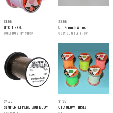
$1.95
$3.95
UTC TINSEL
Uni French Wires
UGLY BUG FLY SHOP
UGLY BUG FLY SHOP
$4.95
$1.95
SEMPERFLI PERDIGON BODY
UTC GLOW TINSEL
SEMPERFLI
UTC