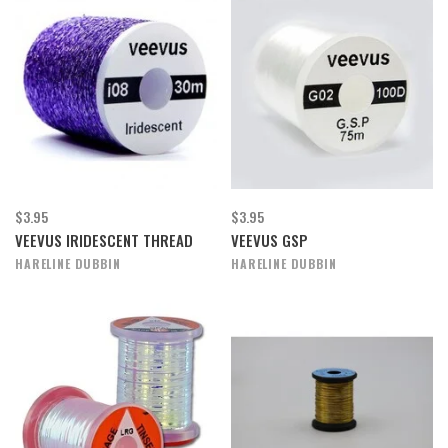
$3.95
$3.95
VEEVUS IRIDESCENT THREAD
VEEVUS GSP
HARELINE DUBBIN
HARELINE DUBBIN