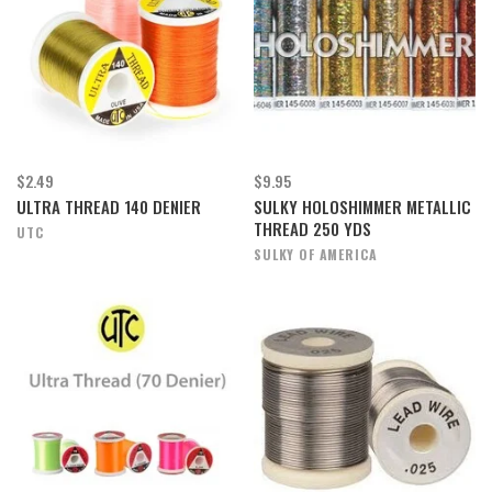
$2.49
$9.95
ULTRA THREAD 140 DENIER
SULKY HOLOSHIMMER METALLIC
THREAD 250 YDS
UTC
SULKY OF AMERICA