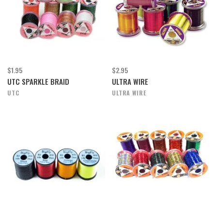
$1.95
$2.95
UTC SPARKLE BRAID
ULTRA WIRE
UTC
ULTRA WIRE