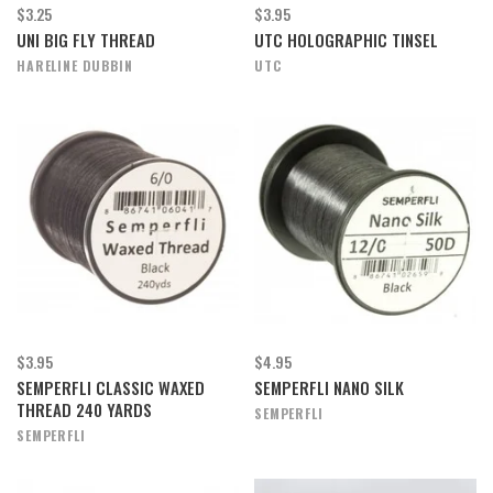
$3.25
$3.95
UNI BIG FLY THREAD
UTC HOLOGRAPHIC TINSEL
HARELINE DUBBIN
UTC
$3.95
$4.95
SEMPERFLI CLASSIC WAXED
SEMPERFLI NANO SILK
THREAD 240 YARDS
SEMPERFLI
SEMPERFLI