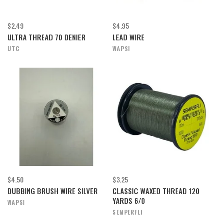
$2.49
$4.95
ULTRA THREAD 70 DENIER
LEAD WIRE
UTC
WAPSI
$4.50
$3.25
DUBBING BRUSH WIRE SILVER
CLASSIC WAXED THREAD 120
YARDS 6/0
WAPSI
SEMPERFLI