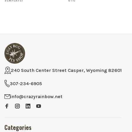
240 South Center Street Casper, Wyoming 82601
307-234-6905
info@crazyrainbow.net
Categories