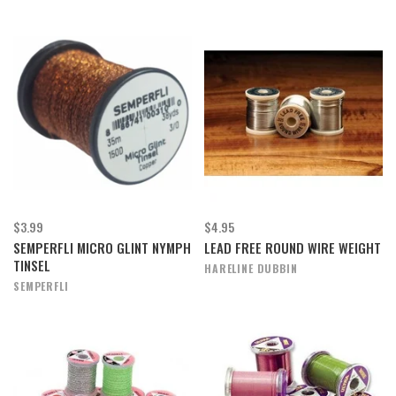
$3.99
$4.95
SEMPERFLI MICRO GLINT NYMPH
LEAD FREE ROUND WIRE WEIGHT
TINSEL
HARELINE DUBBIN
SEMPERFLI