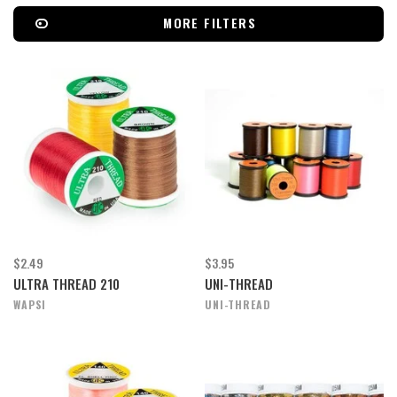
MORE FILTERS
$2.49
$3.95
ULTRA THREAD 210
UNI-THREAD
WAPSI
UNI-THREAD