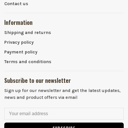
Contact us
Information
Shipping and returns
Privacy policy
Payment policy
Terms and conditions
Subscribe to our newsletter
Sign up for our newsletter and get the latest updates,
news and product offers via email
SUBSCRIBE