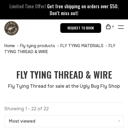
Limited Time Offer!
Get free shipping on orders over $50.
Don’t miss out!
0
REQUEST TO BOOK
Home
Fly tying products
FLY TYING MATERIALS
FLY
TYING THREAD & WIRE
FLY TYING THREAD & WIRE
Fly Tying Thread for sale at the Ugly Bug Fly Shop
Showing 1 - 22 of 22
Most viewed