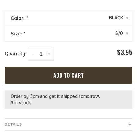
Color:
*
BLACK
▾
Size:
*
8/0
▾
$3.95
Quantity:
-
+
ADD TO CART
Order by 5pm and get it shipped tomorrow.
3 in stock
DETAILS