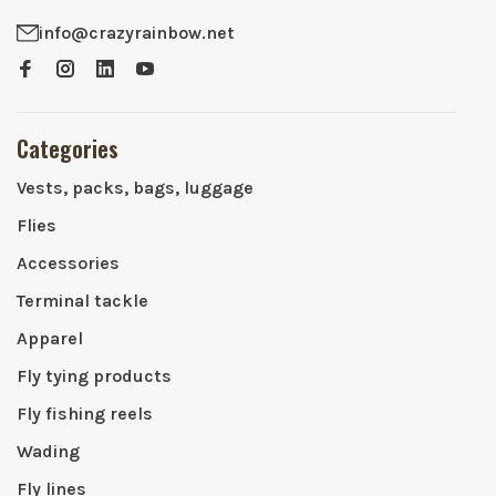
info@crazyrainbow.net
Categories
Vests, packs, bags, luggage
Flies
Accessories
Terminal tackle
Apparel
Fly tying products
Fly fishing reels
Wading
Fly lines