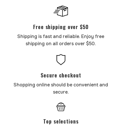
Free shipping over $50
Shipping is fast and reliable. Enjoy free
shipping on all orders over $50.
Secure checkout
Shopping online should be convenient and
secure.
Top selections