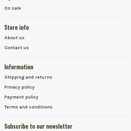
On sale
Store info
About us
Contact us
Information
Shipping and returns
Privacy policy
Payment policy
Terms and conditions
Subscribe to our newsletter