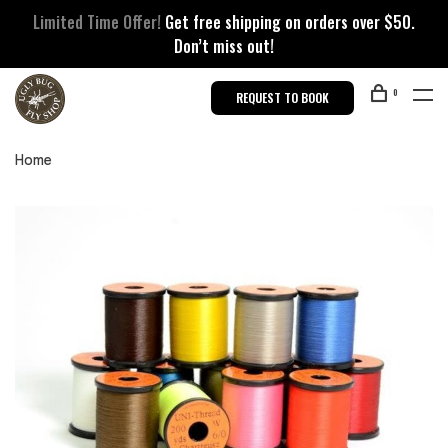
Limited Time Offer!
Get free shipping on orders over $50.
Don’t miss out!
0
REQUEST TO BOOK
Home