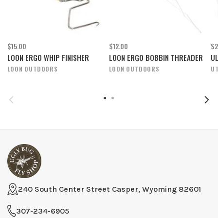
$15.00
$12.00
$2
LOON ERGO WHIP FINISHER
LOON ERGO BOBBIN THREADER
UL
LOON OUTDOORS
LOON OUTDOORS
U
240 South Center Street Casper, Wyoming 82601
307-234-6905