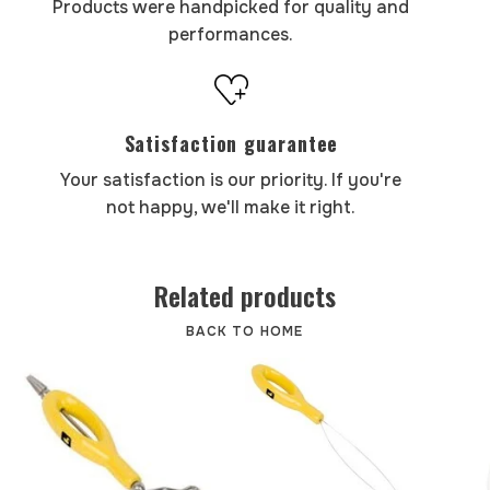
Products were handpicked for quality and
performances.
Satisfaction guarantee
Your satisfaction is our priority. If you're
not happy, we'll make it right.
Related products
BACK TO HOME