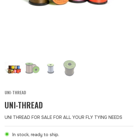
UNI-THREAD
UNI-THREAD
UNI THREAD FOR SALE FOR ALL YOUR FLY TYING NEEDS
In stock, ready to ship.