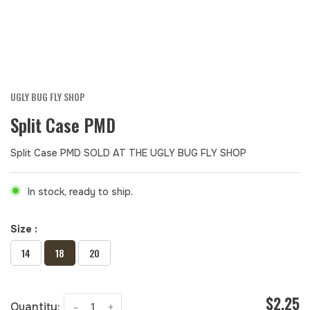
UGLY BUG FLY SHOP
Split Case PMD
Split Case PMD SOLD AT THE UGLY BUG FLY SHOP
In stock, ready to ship.
Size :
14
18
20
$2.25
Quantity:
-
+