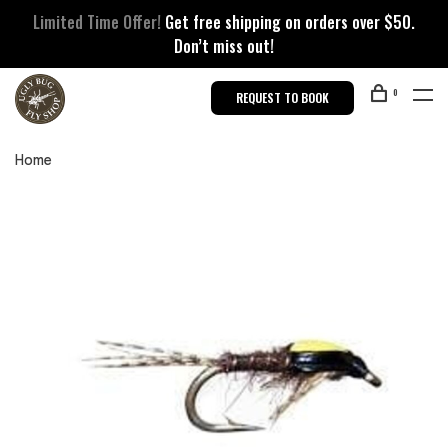
Limited Time Offer!
Get free shipping on orders over $50.
Don’t miss out!
0
REQUEST TO BOOK
Home