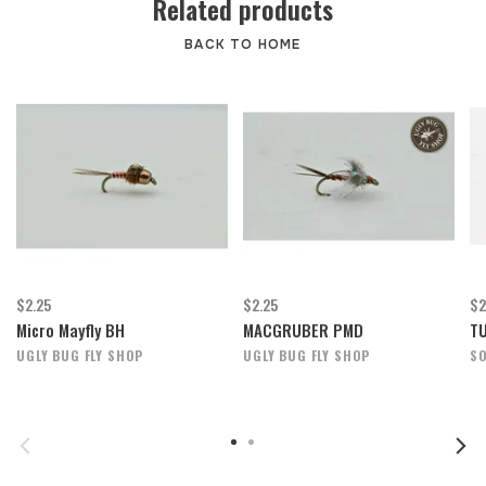
Related products
BACK TO HOME
$2.25
$2.25
$2
Micro Mayfly BH
MACGRUBER PMD
TU
UGLY BUG FLY SHOP
UGLY BUG FLY SHOP
SO