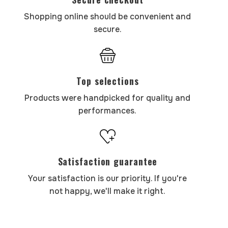
Shopping online should be convenient and
secure.
Top selections
Products were handpicked for quality and
performances.
Satisfaction guarantee
Your satisfaction is our priority. If you're
not happy, we'll make it right.