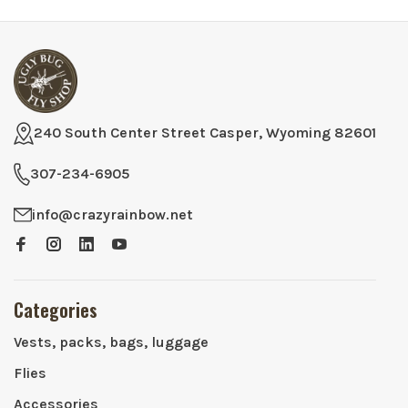
240 South Center Street Casper, Wyoming 82601
307-234-6905
info@crazyrainbow.net
Categories
Vests, packs, bags, luggage
Flies
Accessories