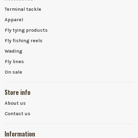
Terminal tackle
Apparel
Fly tying products
Fly fishing reels
Wading
Fly lines
On sale
Store info
About us
Contact us
Information