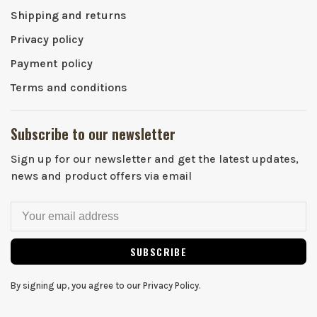
Shipping and returns
Privacy policy
Payment policy
Terms and conditions
Subscribe to our newsletter
Sign up for our newsletter and get the latest updates,
news and product offers via email
SUBSCRIBE
By signing up, you agree to our Privacy Policy.