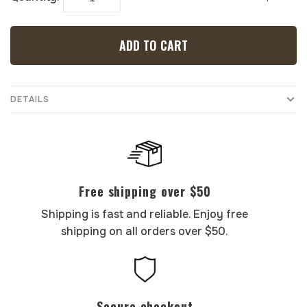
ADD TO CART
DETAILS
Free shipping over $50
Shipping is fast and reliable. Enjoy free
shipping on all orders over $50.
Secure checkout