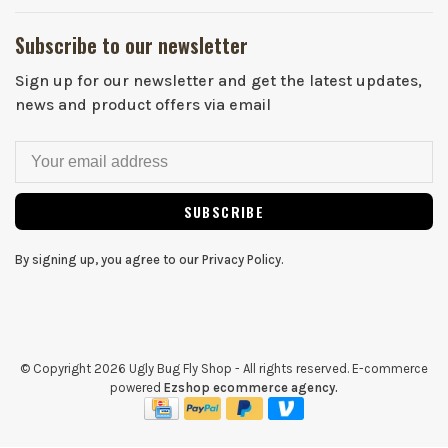
Subscribe to our newsletter
Sign up for our newsletter and get the latest updates,
news and product offers via email
SUBSCRIBE
By signing up, you agree to our Privacy Policy.
© Copyright 2026 Ugly Bug Fly Shop
- All rights reserved. E-commerce
powered
Ezshop ecommerce agency.