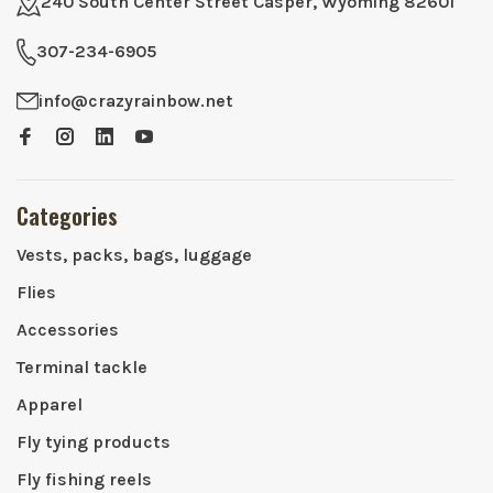
240 South Center Street Casper, Wyoming 82601
307-234-6905
info@crazyrainbow.net
Categories
Vests, packs, bags, luggage
Flies
Accessories
Terminal tackle
Apparel
Fly tying products
Fly fishing reels