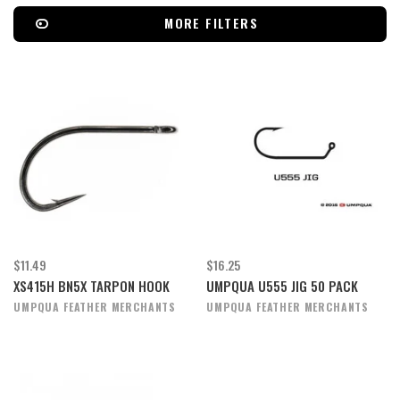
MORE FILTERS
$11.49
$16.25
XS415H BN5X TARPON HOOK
UMPQUA U555 JIG 50 PACK
UMPQUA FEATHER MERCHANTS
UMPQUA FEATHER MERCHANTS