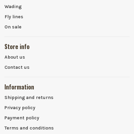
Wading
Fly lines
On sale
Store info
About us
Contact us
Information
Shipping and returns
Privacy policy
Payment policy
Terms and conditions