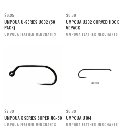
$6.95
$8.60
UMPQUA U-SERIES U002 (50
UMPQUA U202 CURVED HOOK
PACK)
50PACK
UMPQUA FEATHER MERCHANTS
UMPQUA FEATHER MERCHANTS
$7.99
$6.99
UMPQUA X SERIES SUPER JIG-60
UMPQUA U104
UMPQUA FEATHER MERCHANTS
UMPQUA FEATHER MERCHANTS