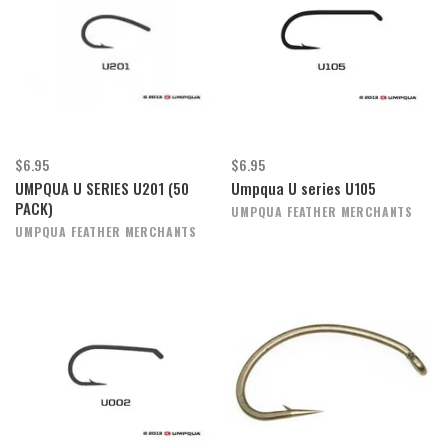
$6.95
$6.95
UMPQUA U SERIES U201 (50
Umpqua U series U105
PACK)
UMPQUA FEATHER MERCHANTS
UMPQUA FEATHER MERCHANTS