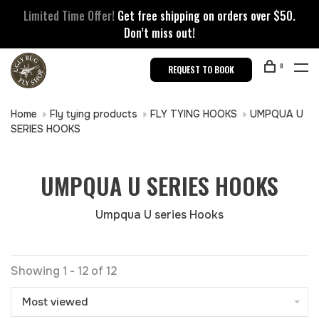
Limited Time Offer!
Get free shipping on orders over $50.
Don’t miss out!
0
REQUEST TO BOOK
Home
Fly tying products
FLY TYING HOOKS
UMPQUA U
SERIES HOOKS
UMPQUA U SERIES HOOKS
Umpqua U series Hooks
Showing 1 - 12 of 12
Most viewed