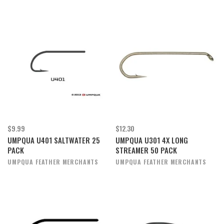
$9.99
$12.30
UMPQUA U401 SALTWATER 25
UMPQUA U301 4X LONG
PACK
STREAMER 50 PACK
UMPQUA FEATHER MERCHANTS
UMPQUA FEATHER MERCHANTS