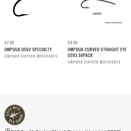
$7.95
$9.50
UMPQUA U502 SPECIALTY
UMPQUA CURVED STRAIGHT EYE
U203 50PACK
UMPQUA FEATHER MERCHANTS
UMPQUA FEATHER MERCHANTS