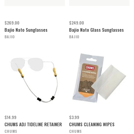
$269.00
$249.00
Bajio Nato Sunglasses
Bajio Nato Glass Sunglasses
BAJIO
BAJIO
$14.99
$3.99
CHUMS ADJ TIDELINE RETAINER
CHUMS CLEANING WIPES
CHUMS
CHUMS