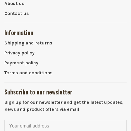
About us
Contact us
Information
Shipping and returns
Privacy policy
Payment policy
Terms and conditions
Subscribe to our newsletter
Sign up for our newsletter and get the latest updates,
news and product offers via email