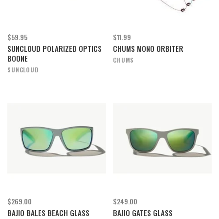
$59.95
$11.99
SUNCLOUD POLARIZED OPTICS
CHUMS MONO ORBITER
BOONE
CHUMS
SUNCLOUD
$269.00
$249.00
BAJIO BALES BEACH GLASS
BAJIO GATES GLASS