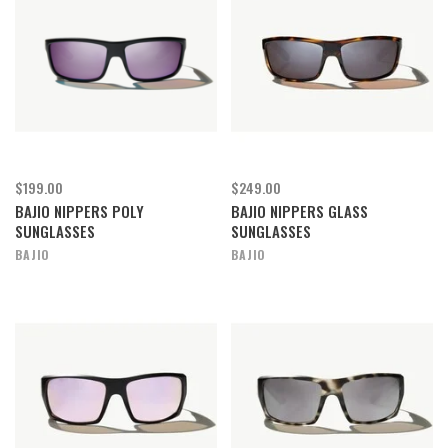
$199.00
$249.00
BAJIO NIPPERS POLY
BAJIO NIPPERS GLASS
SUNGLASSES
SUNGLASSES
BAJIO
BAJIO