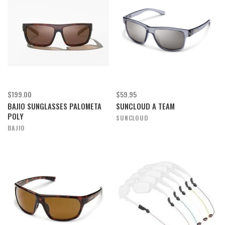
$199.00
$59.95
BAJIO SUNGLASSES PALOMETA
SUNCLOUD A TEAM
POLY
SUNCLOUD
BAJIO