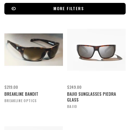
MORE FILTERS
$219.00
$249.00
BREAKLINE BANDIT
BAJIO SUNGLASSES PIEDRA
GLASS
BREAKLINE OPTICS
BAJIO