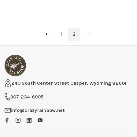
1
2
240 South Center Street Casper, Wyoming 82601
307-234-6905
info@crazyrainbow.net