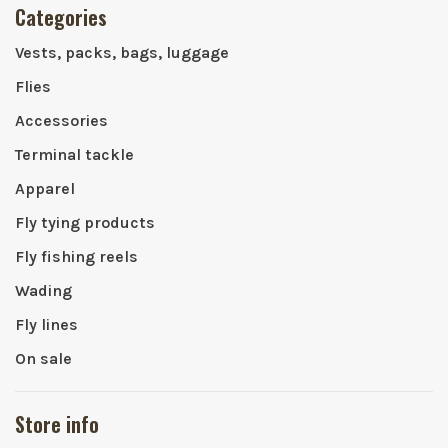
Categories
Vests, packs, bags, luggage
Flies
Accessories
Terminal tackle
Apparel
Fly tying products
Fly fishing reels
Wading
Fly lines
On sale
Store info