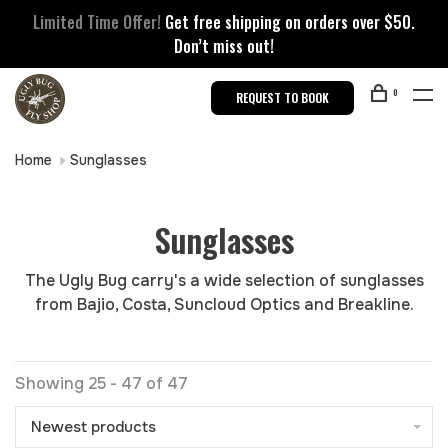
Limited Time Offer!
Get free shipping on orders over $50.
Don’t miss out!
0
REQUEST TO BOOK
Home
Sunglasses
Sunglasses
The Ugly Bug carry's a wide selection of sunglasses
from Bajio, Costa, Suncloud Optics and Breakline.
Showing 25 - 47 of 47
Newest products