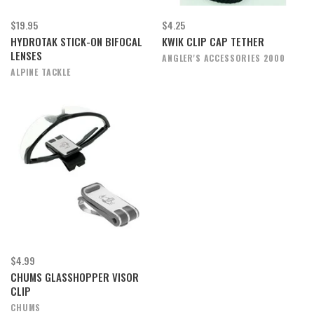
$19.95
$4.25
HYDROTAK STICK-ON BIFOCAL
KWIK CLIP CAP TETHER
LENSES
ANGLER'S ACCESSORIES 2000
ALPINE TACKLE
$4.99
CHUMS GLASSHOPPER VISOR
CLIP
CHUMS