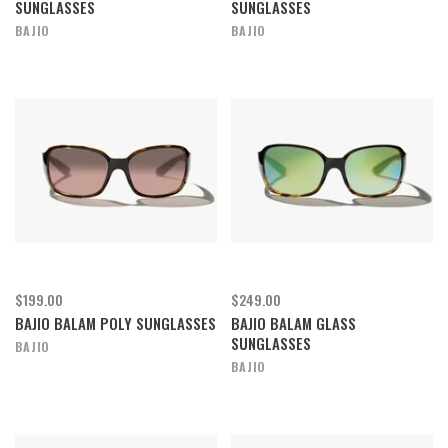
SUNGLASSES
SUNGLASSES
BAJIO
BAJIO
$199.00
$249.00
BAJIO BALAM POLY SUNGLASSES
BAJIO BALAM GLASS
SUNGLASSES
BAJIO
BAJIO