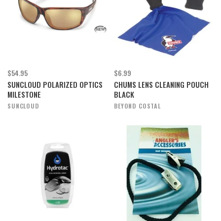
$54.95
$6.99
SUNCLOUD POLARIZED OPTICS
CHUMS LENS CLEANING POUCH
MILESTONE
BLACK
SUNCLOUD
BEYOND COSTAL