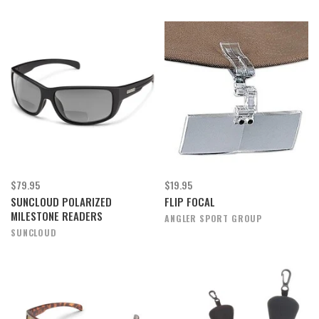
$79.95
$19.95
SUNCLOUD POLARIZED
FLIP FOCAL
MILESTONE READERS
ANGLER SPORT GROUP
SUNCLOUD