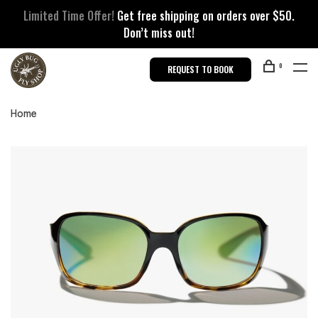
Limited Time Offer!
Get free shipping on orders over $50.
Don’t miss out!
0
REQUEST TO BOOK
Home