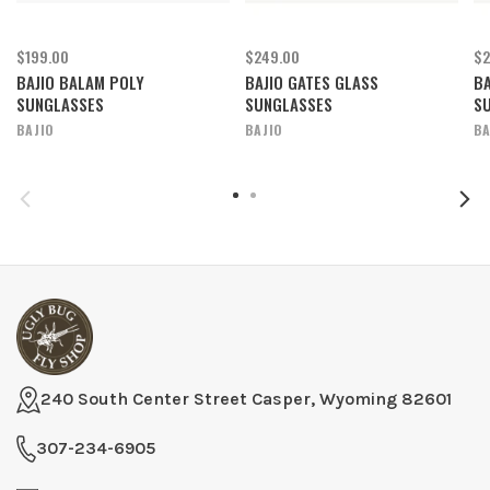
$199.00
$249.00
$2
BAJIO BALAM POLY
BAJIO GATES GLASS
BA
SUNGLASSES
SUNGLASSES
S
BAJIO
BAJIO
BA
240 South Center Street Casper, Wyoming 82601
307-234-6905