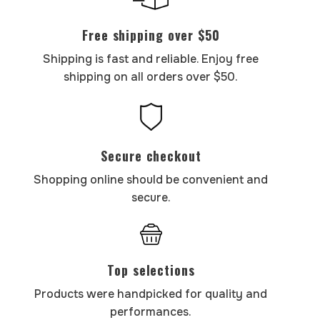
Free shipping over $50
Shipping is fast and reliable. Enjoy free
shipping on all orders over $50.
Secure checkout
Shopping online should be convenient and
secure.
Top selections
Products were handpicked for quality and
performances.