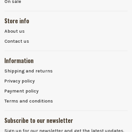
On sale
Store info
About us
Contact us
Information
Shipping and returns
Privacy policy
Payment policy
Terms and conditions
Subscribe to our newsletter
Sign up for our newsletter and get the latest updates,