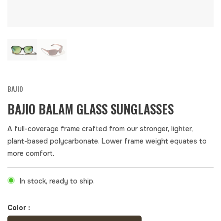
BAJIO
BAJIO BALAM GLASS SUNGLASSES
A full-coverage frame crafted from our stronger, lighter,
plant-based polycarbonate. Lower frame weight equates to
more comfort.
In stock, ready to ship.
Color :