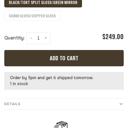
BLACK/TORT SPLIT GLOSS/GREEN MIRROR
GUAVA GLOSS/COPPER GLASS
$249.00
Quantity:
-
+
ADD TO CART
Order by 5pm and get it shipped tomorrow.
1 in stock
DETAILS