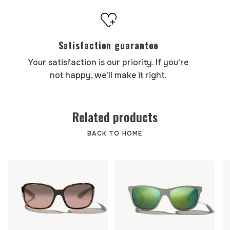
Satisfaction guarantee
Your satisfaction is our priority. If you're
not happy, we'll make it right.
Related products
BACK TO HOME