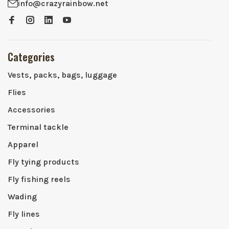
info@crazyrainbow.net
Categories
Vests, packs, bags, luggage
Flies
Accessories
Terminal tackle
Apparel
Fly tying products
Fly fishing reels
Wading
Fly lines