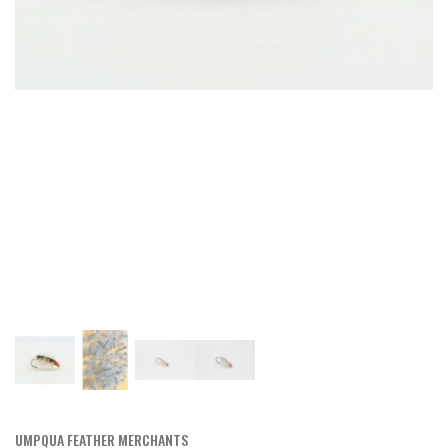
UMPQUA FEATHER MERCHANTS