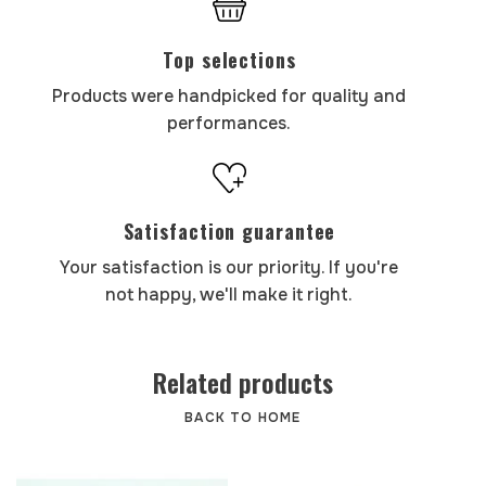
Top selections
Products were handpicked for quality and
performances.
Satisfaction guarantee
Your satisfaction is our priority. If you're
not happy, we'll make it right.
Related products
BACK TO HOME