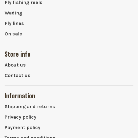
Fly fishing reels
Wading
Fly lines
On sale
Store info
About us
Contact us
Information
Shipping and returns
Privacy policy
Payment policy
Terms and conditions