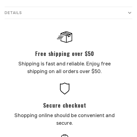
DETAILS
Free shipping over $50
Shipping is fast and reliable. Enjoy free
shipping on all orders over $50.
Secure checkout
Shopping online should be convenient and
secure.