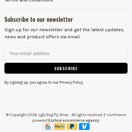
Subscribe to our newsletter
Sign up for our newsletter and get the latest updates,
news and product offers via email
SUBSCRIBE
By signing up, you agree to our Privacy Policy.
© Copyright 2026 Ugly Bug Fly Shop
- All rights reserved. E-commerce
powered
Ezshop ecommerce agency.