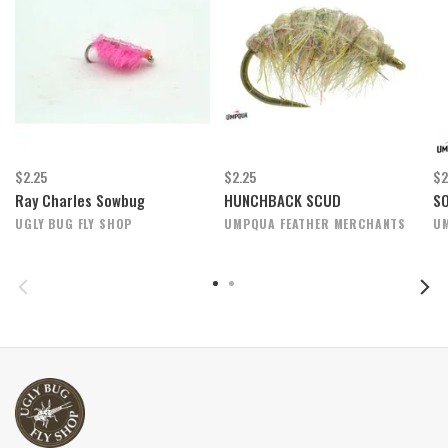
$2.25
$2.25
$2
Ray Charles Sowbug
HUNCHBACK SCUD
S
UGLY BUG FLY SHOP
UMPQUA FEATHER MERCHANTS
U