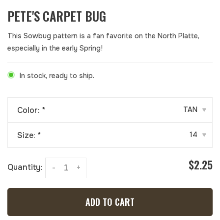
PETE'S CARPET BUG
This Sowbug pattern is a fan favorite on the North Platte,
especially in the early Spring!
In stock, ready to ship.
Color:
*
TAN
▾
Size:
*
14
▾
$2.25
Quantity:
-
+
ADD TO CART