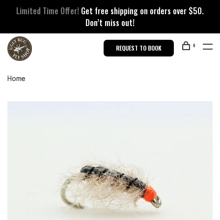
Limited Time Offer!
Get free shipping on orders over $50.
Don’t miss out!
0
REQUEST TO BOOK
Home