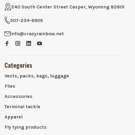
240 South Center Street Casper, Wyoming 82601
307-234-6905
info@crazyrainbow.net
Categories
Vests, packs, bags, luggage
Flies
Accessories
Terminal tackle
Apparel
Fly tying products