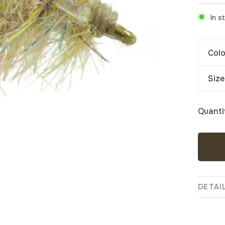
In s
Colo
Size
Quanti
DETAI