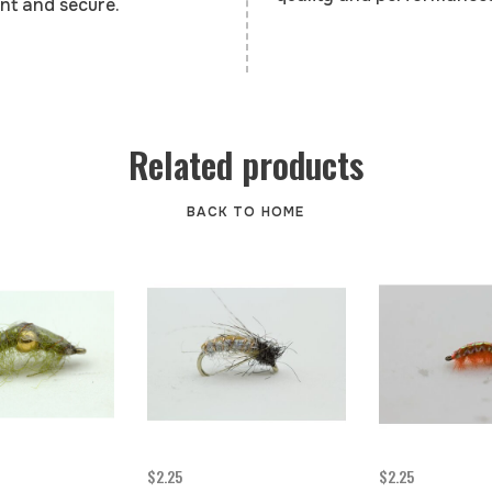
nt and secure.
Related products
BACK TO HOME
$2.25
$2.25