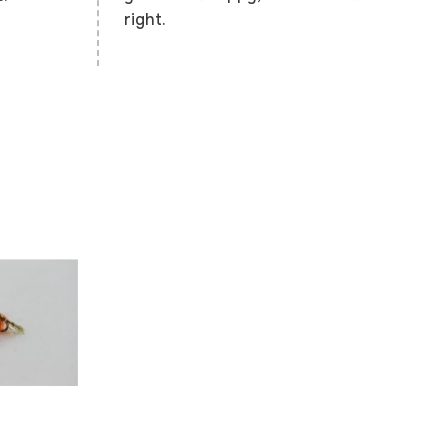
right.