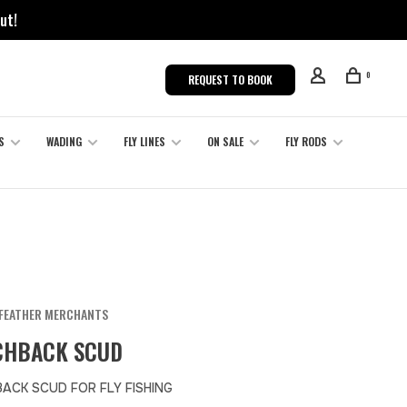
ut!
0
REQUEST TO BOOK
S
WADING
FLY LINES
ON SALE
FLY RODS
FEATHER MERCHANTS
CHBACK SCUD
ACK SCUD FOR FLY FISHING