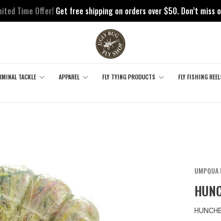
mited Time Offer!
Get free shipping on orders over $50. Don’t miss o
RMINAL TACKLE
APPAREL
FLY TYING PRODUCTS
FLY FISHING REEL
UMPQUA 
HUN
HUNCHB