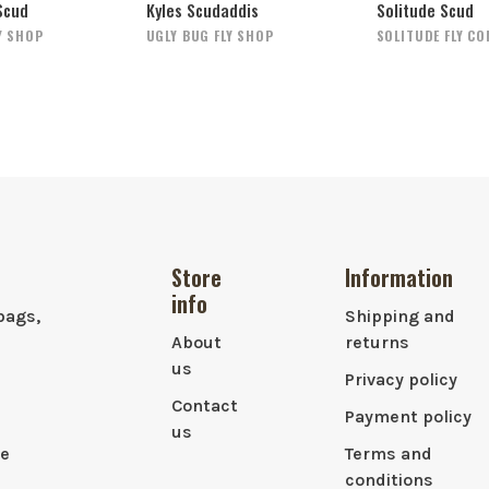
Scud
Kyles Scudaddis
Solitude Scud
Y SHOP
UGLY BUG FLY SHOP
SOLITUDE FLY C
Store
Information
info
bags,
Shipping and
About
returns
us
Privacy policy
Contact
Payment policy
us
le
Terms and
conditions