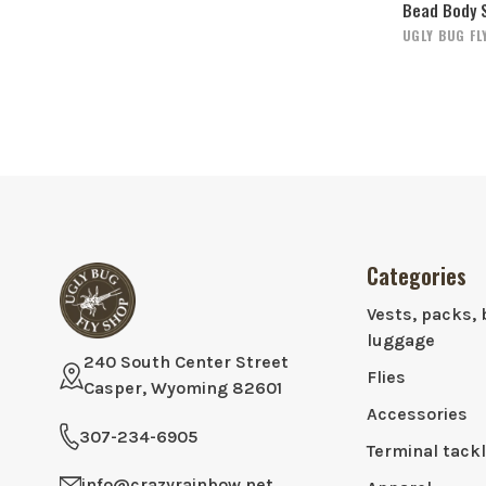
Bead Body 
UGLY BUG FL
Categories
Vests, packs, 
luggage
240 South Center Street
Flies
Casper, Wyoming 82601
Accessories
307-234-6905
Terminal tack
info@crazyrainbow.net