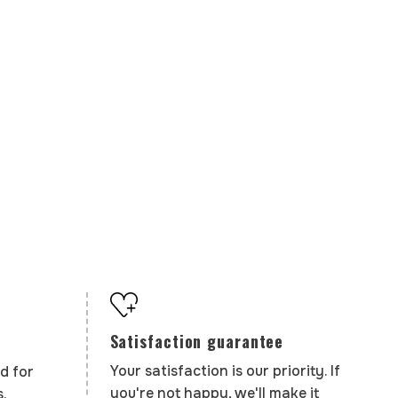
Satisfaction guarantee
Your satisfaction is our priority. If
d for
you're not happy, we'll make it
.