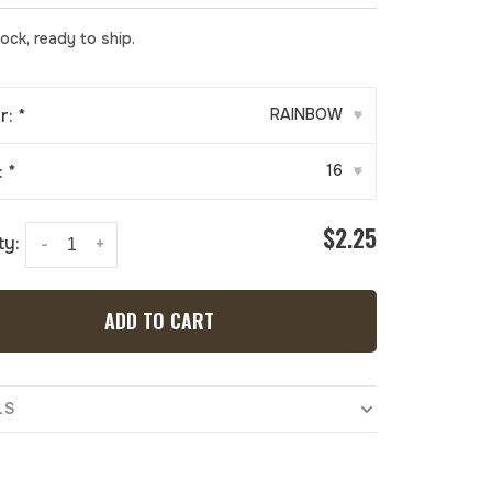
tock, ready to ship.
r:
*
RAINBOW
▾
:
*
16
▾
$2.25
ty:
-
+
ADD TO CART
LS