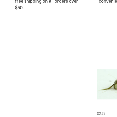
convenie
free shipping on all orders over
$50.
$2.25