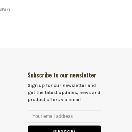
OMPANY
Subscribe to our newsletter
Sign up for our newsletter and
get the latest updates, news and
product offers via email
SUBSCRIBE