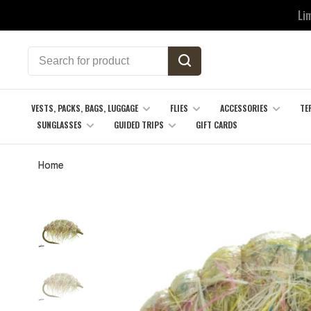
Li
VESTS, PACKS, BAGS, LUGGAGE
FLIES
ACCESSORIES
TE
SUNGLASSES
GUIDED TRIPS
GIFT CARDS
Home