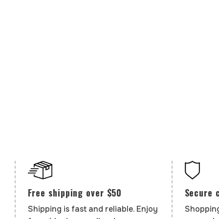
Secure 
Free shipping over $50
Shopping
Shipping is fast and reliable. Enjoy