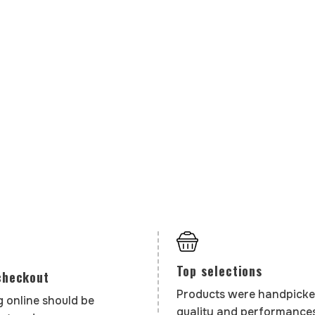
Top selections
checkout
Products were handpicke
 online should be
quality and performances