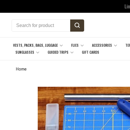
Li
VESTS, PACKS, BAGS, LUGGAGE
FLIES
ACCESSORIES
TE
SUNGLASSES
GUIDED TRIPS
GIFT CARDS
Home