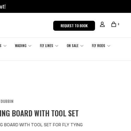
ut!
0
REQUEST TO BOOK
S
WADING
FLY LINES
ON SALE
FLY RODS
 DUBBIN
ING BOARD WITH TOOL SET
G BOARD WITH TOOL SET FOR FLY TYING