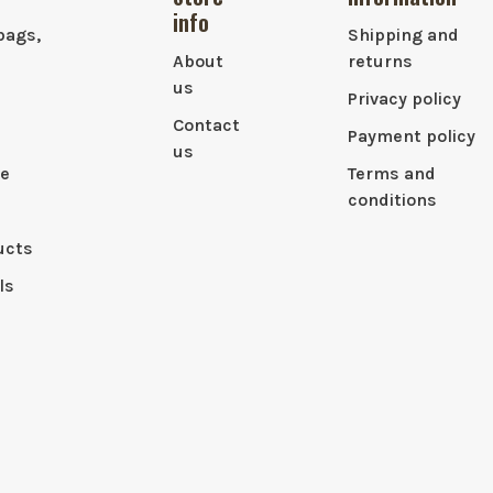
info
bags,
Shipping and
About
returns
us
Privacy policy
Contact
Payment policy
us
le
Terms and
conditions
ucts
ls