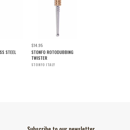
$14.95
SS STEEL
STONFO ROTODUBBING
TWISTER
STONFO ITALY
Subscribe to our newsletter