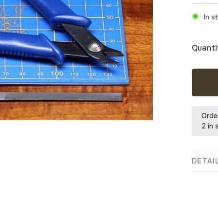
In s
Quanti
Orde
2 in 
DETAI