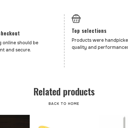
Top selections
checkout
Products were handpicke
 online should be
quality and performances
nt and secure.
Related products
BACK TO HOME