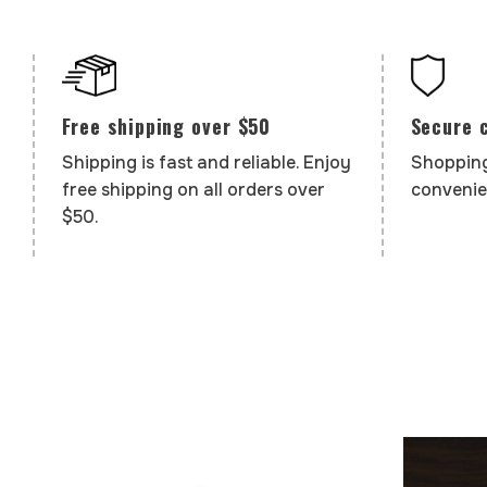
Secure 
Free shipping over $50
Shopping
Shipping is fast and reliable. Enjoy
convenie
free shipping on all orders over
$50.