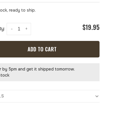
tock, ready to ship.
$19.95
ty:
-
+
ADD TO CART
r by 5pm and get it shipped tomorrow.
stock
LS