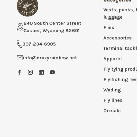
Vests, packs, 
luggage
240 South Center Street
Flies
Casper, Wyoming 82601
Accessories
307-234-6905
Terminal tack
info@crazyrainbow.net
Apparel
Fly tying prod
Fly fishing ree
Wading
Fly lines
On sale