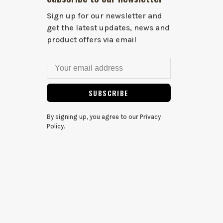
Sign up for our newsletter and
get the latest updates, news and
product offers via email
SUBSCRIBE
By signing up, you agree to our Privacy
Policy.