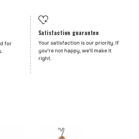
Satisfaction guarantee
Your satisfaction is our priority. If
d for
you're not happy, we'll make it
.
right.