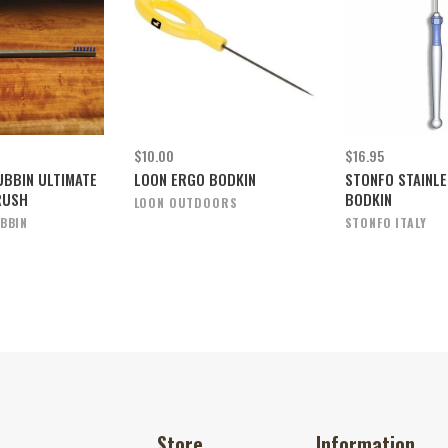
$10.00
$16.95
UBBIN ULTIMATE
LOON ERGO BODKIN
STONFO STAINLE
RUSH
BODKIN
LOON OUTDOORS
BBIN
STONFO ITALY
Store
Information