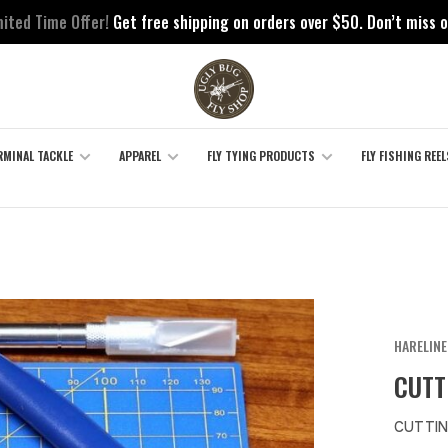
mited Time Offer!
Get free shipping on orders over $50. Don’t miss o
RMINAL TACKLE
APPAREL
FLY TYING PRODUCTS
FLY FISHING REEL
HARELINE
CUTT
CUTTIN