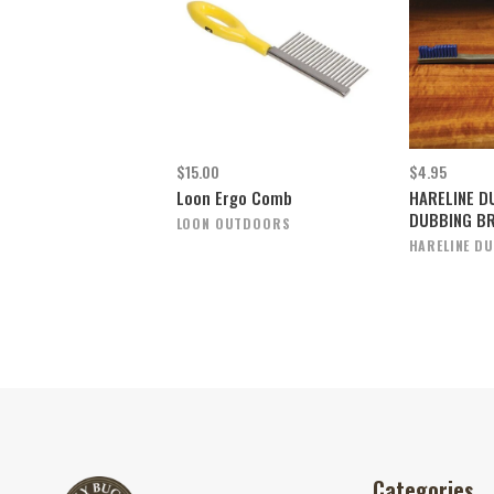
$15.00
$4.95
Loon Ergo Comb
HARELINE D
DUBBING B
LOON OUTDOORS
HARELINE DU
Categories