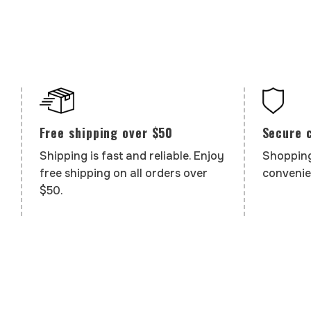
Secure 
Free shipping over $50
Shopping
Shipping is fast and reliable. Enjoy
convenie
free shipping on all orders over
$50.