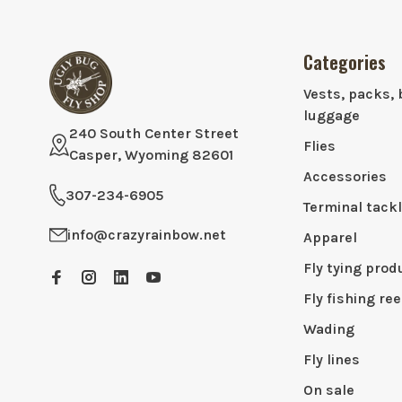
Categories
Vests, packs, 
luggage
240 South Center Street
Flies
Casper, Wyoming 82601
Accessories
307-234-6905
Terminal tack
info@crazyrainbow.net
Apparel
Fly tying prod
Fly fishing ree
Wading
Fly lines
On sale