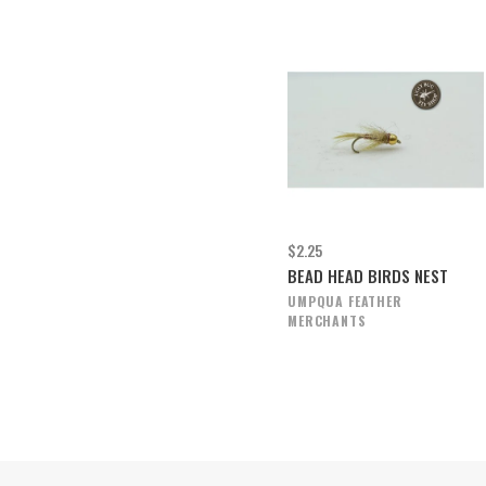
$2.25
BEAD HEAD BIRDS NEST
UMPQUA FEATHER
MERCHANTS