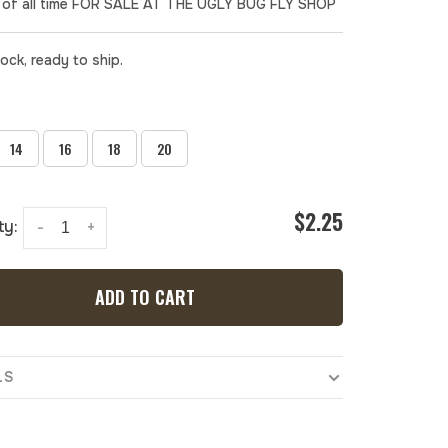
of all time FOR SALE AT THE UGLY BUG FLY SHOP
tock, ready to ship.
14
16
18
20
$2.25
ty:
-
+
ADD TO CART
LS