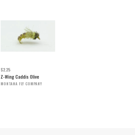
$2.25
Z-Wing Caddis Olive
MONTANA FLY COMPANY