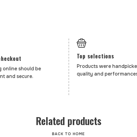
Top selections
checkout
Products were handpicke
 online should be
quality and performances
nt and secure.
Related products
BACK TO HOME