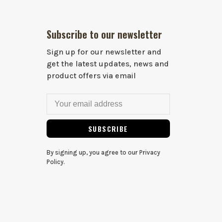
Subscribe to our newsletter
Sign up for our newsletter and
get the latest updates, news and
product offers via email
SUBSCRIBE
By signing up, you agree to our Privacy
Policy.