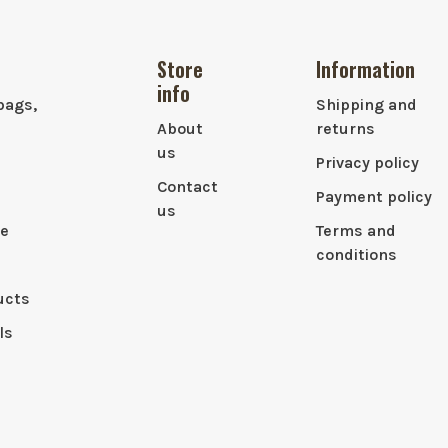
Store
Information
info
bags,
Shipping and
About
returns
us
Privacy policy
Contact
Payment policy
us
le
Terms and
conditions
ucts
ls