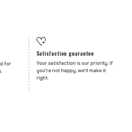
Satisfaction guarantee
Your satisfaction is our priority. If
d for
you're not happy, we'll make it
.
right.