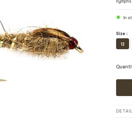
nymphs 
In s
Size :
12
Quanti
DETAI