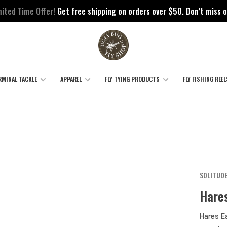
mited Time Offer!
Get free shipping on orders over $50. Don’t miss o
RMINAL TACKLE
APPAREL
FLY TYING PRODUCTS
FLY FISHING REEL
SOLITUDE
Hares
Hares E