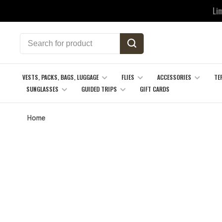
Li
VESTS, PACKS, BAGS, LUGGAGE
FLIES
ACCESSORIES
TE
SUNGLASSES
GUIDED TRIPS
GIFT CARDS
Home