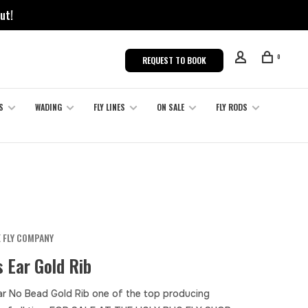
ut!
0
REQUEST TO BOOK
S
WADING
FLY LINES
ON SALE
FLY RODS
 FLY COMPANY
 Ear Gold Rib
ar No Bead Gold Rib one of the top producing