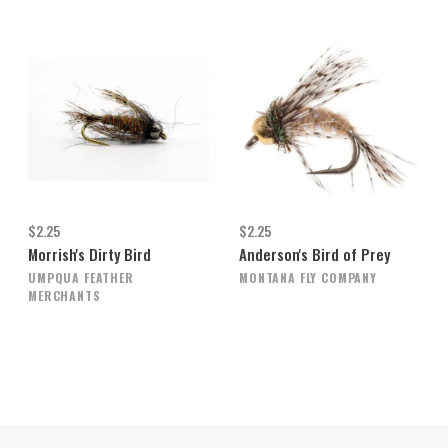
$2.25
$2.25
Morrish's Dirty Bird
Anderson's Bird of Prey
UMPQUA FEATHER
MONTANA FLY COMPANY
MERCHANTS