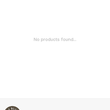
No products found...