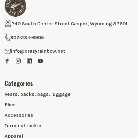
240 South Center Street Casper, Wyoming 82601
307-234-6905
info@crazyrainbow.net
Categories
Vests, packs, bags, luggage
Flies
Accessories
Terminal tackle
Apparel