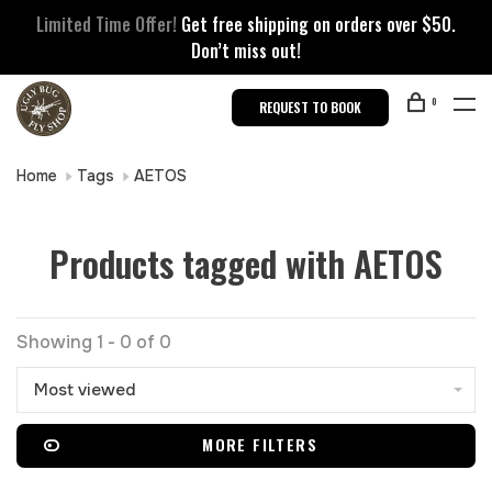
Limited Time Offer!
Get free shipping on orders over $50.
Don’t miss out!
0
REQUEST TO BOOK
Home
Tags
AETOS
Products tagged with AETOS
Showing 1 - 0 of 0
Most viewed
MORE FILTERS