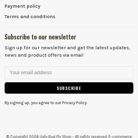
Payment policy
Terms and conditions
Subscribe to our newsletter
Sign up for our newsletter and get the latest updates,
news and product offers via email
SUBSCRIBE
By signing up, you agree to our Privacy Policy.
© Copyright 2026 Ugly Bug Fly Shop
- All rights reserved. E-commerce