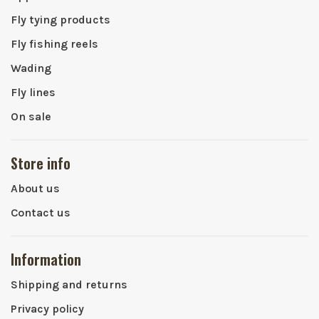
Fly tying products
Fly fishing reels
Wading
Fly lines
On sale
Store info
About us
Contact us
Information
Shipping and returns
Privacy policy