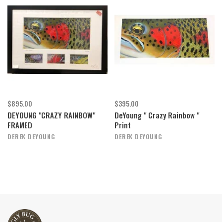
$895.00
$395.00
DEYOUNG "CRAZY RAINBOW"
DeYoung " Crazy Rainbow "
FRAMED
Print
DEREK DEYOUNG
DEREK DEYOUNG