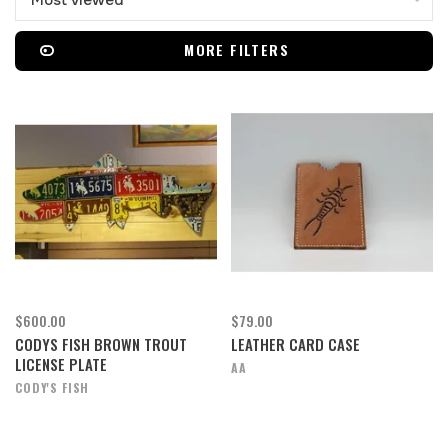
Most viewed
MORE FILTERS
$600.00
$79.00
CODYS FISH BROWN TROUT
LEATHER CARD CASE
LICENSE PLATE
AA
CODY'S FISH