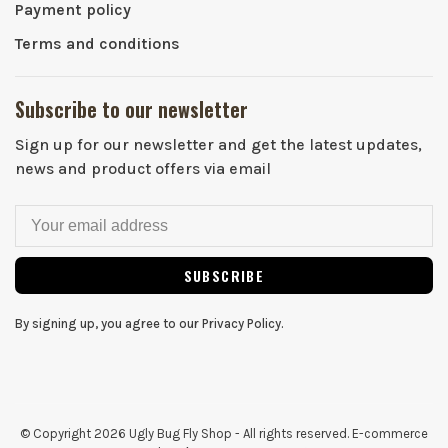
Payment policy
Terms and conditions
Subscribe to our newsletter
Sign up for our newsletter and get the latest updates,
news and product offers via email
SUBSCRIBE
By signing up, you agree to our Privacy Policy.
© Copyright 2026 Ugly Bug Fly Shop
- All rights reserved. E-commerce