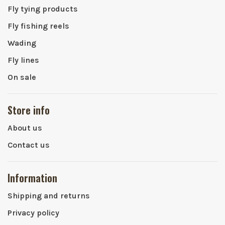
Fly tying products
Fly fishing reels
Wading
Fly lines
On sale
Store info
About us
Contact us
Information
Shipping and returns
Privacy policy