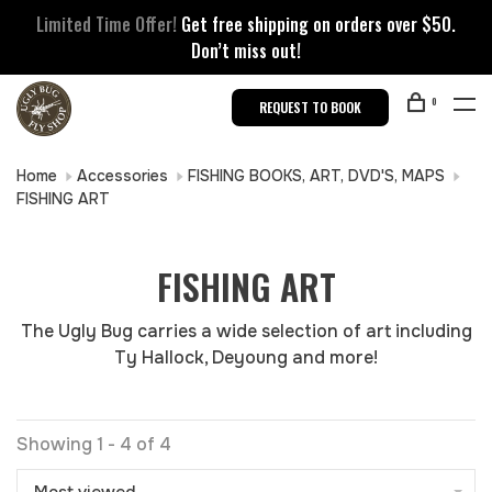
Limited Time Offer!
Get free shipping on orders over $50.
Don’t miss out!
0
REQUEST TO BOOK
Home
Accessories
FISHING BOOKS, ART, DVD'S, MAPS
FISHING ART
FISHING ART
The Ugly Bug carries a wide selection of art including
Ty Hallock, Deyoung and more!
Showing 1 - 4 of 4