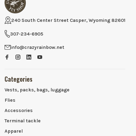
240 South Center Street Casper, Wyoming 82601
307-234-6905
info@crazyrainbow.net
Categories
Vests, packs, bags, luggage
Flies
Accessories
Terminal tackle
Apparel