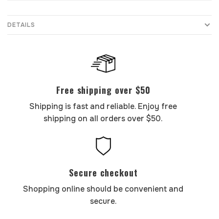
DETAILS
Free shipping over $50
Shipping is fast and reliable. Enjoy free
shipping on all orders over $50.
Secure checkout
Shopping online should be convenient and
secure.