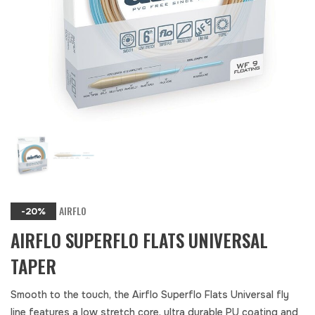
AIRFLO
-20%
AIRFLO SUPERFLO FLATS UNIVERSAL
TAPER
Smooth to the touch, the Airflo Superflo Flats Universal fly
line features a low stretch core, ultra durable PU coating and