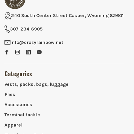
240 South Center Street Casper, Wyoming 82601
307-234-6905
info@crazyrainbow.net
Categories
Vests, packs, bags, luggage
Flies
Accessories
Terminal tackle
Apparel