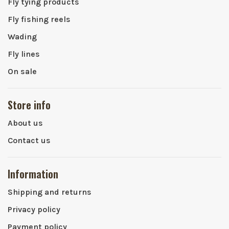
Fly tying products
Fly fishing reels
Wading
Fly lines
On sale
Store info
About us
Contact us
Information
Shipping and returns
Privacy policy
Payment policy