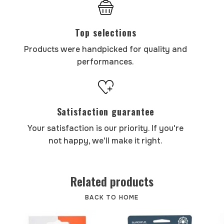
Top selections
Products were handpicked for quality and
performances.
Satisfaction guarantee
Your satisfaction is our priority. If you're
not happy, we'll make it right.
Related products
BACK TO HOME