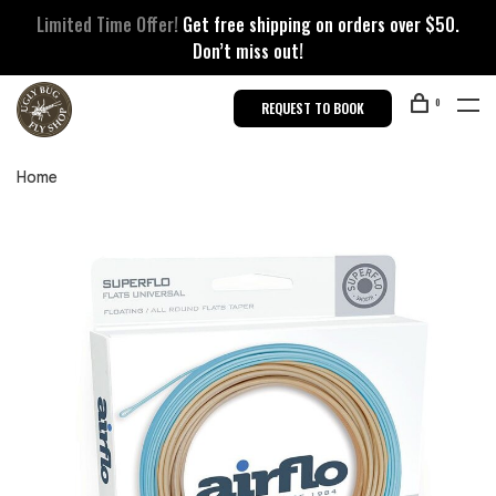
Limited Time Offer!
Get free shipping on orders over $50.
Don’t miss out!
0
REQUEST TO BOOK
Home