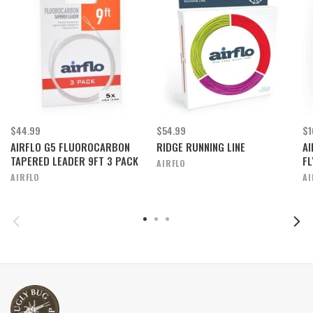
$44.99
$54.99
$1
AIRFLO G5 FLUOROCARBON
RIDGE RUNNING LINE
AI
TAPERED LEADER 9FT 3 PACK
FL
AIRFLO
AIRFLO
AI