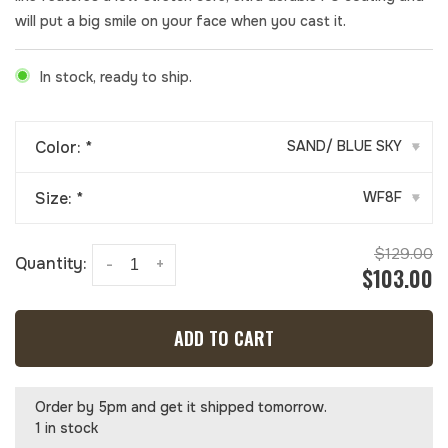
will put a big smile on your face when you cast it.
In stock, ready to ship.
Color:
*
SAND/ BLUE SKY
▾
Size:
*
WF8F
▾
$129.00
Quantity:
-
+
$103.00
ADD TO CART
Order by 5pm and get it shipped tomorrow.
1 in stock