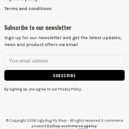
Terms and conditions
Subscribe to our newsletter
Sign up for our newsletter and get the latest updates,
news and product offers via email
SUBSCRIBE
By signing up, you agree to our Privacy Policy.
© Copyright 2026 Ugly Bug Fly Shop
- All rights reserved. E-commerce
powered
Ezshop ecommerce agency.