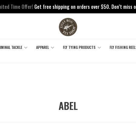
mited Time Offer!
Get free shipping on orders over $50. Don’t miss o
RMINAL TACKLE
APPAREL
FLY TYING PRODUCTS
FLY FISHING REEL
ABEL