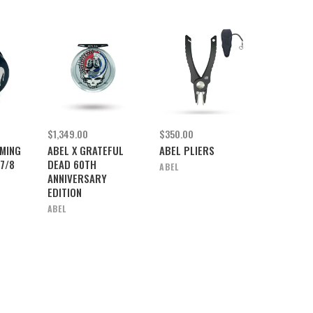
$1,349.00
$350.00
MING
ABEL X GRATEFUL
ABEL PLIERS
7/8
DEAD 60TH
ABEL
ANNIVERSARY
EDITION
ABEL