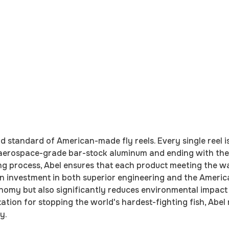
ld standard of American-made fly reels. Every single reel
 aerospace-grade bar-stock aluminum and ending with the
ng process, Abel ensures that each product meeting the wat
an investment in both superior engineering and the Ameri
conomy but also significantly reduces environmental impac
tion for stopping the world's hardest-fighting fish, Abel r
y.