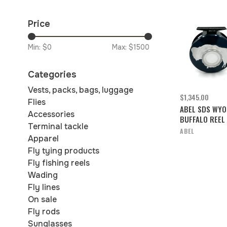
Price
Min: $
0
Max: $
1500
Categories
Vests, packs, bags, luggage
$1,345.00
Flies
ABEL SDS WYO
Accessories
BUFFALO REEL 
Terminal tackle
ABEL
Apparel
Fly tying products
Fly fishing reels
Wading
Fly lines
On sale
Fly rods
Sunglasses