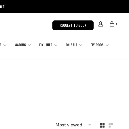
ut!
0
REQUEST TO BOOK
S
WADING
FLY LINES
ON SALE
FLY RODS
Most viewed