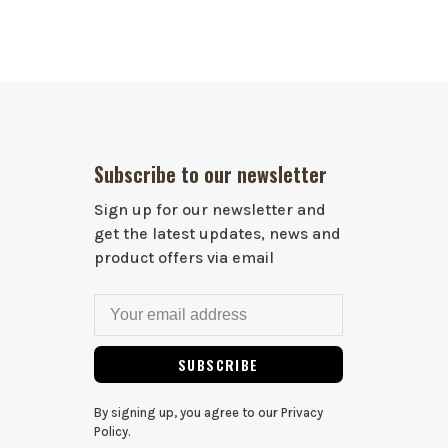
Subscribe to our newsletter
Sign up for our newsletter and
get the latest updates, news and
product offers via email
SUBSCRIBE
By signing up, you agree to our Privacy
Policy.