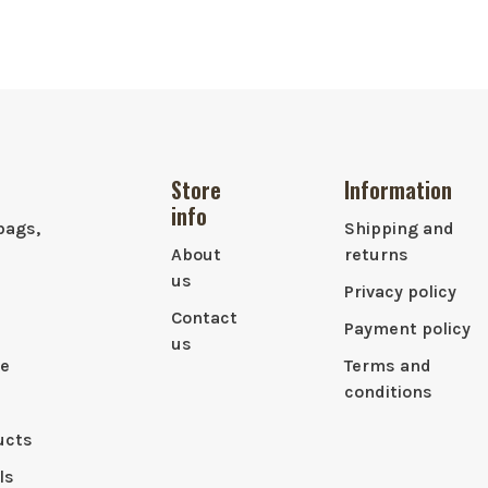
Store
Information
info
bags,
Shipping and
About
returns
us
Privacy policy
Contact
Payment policy
us
le
Terms and
conditions
ucts
ls