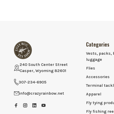
Categories
Vests, packs, 
luggage
240 South Center Street
Flies
Casper, Wyoming 82601
Accessories
307-234-6905
Terminal tack
info@crazyrainbow.net
Apparel
Fly tying prod
Fly fishing ree