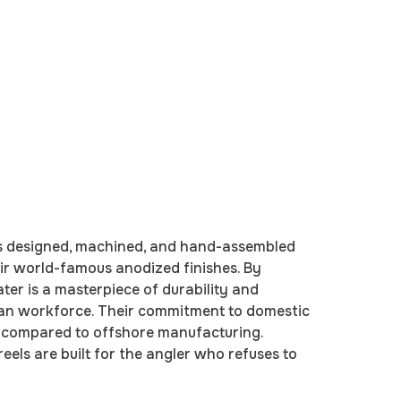
 is designed, machined, and hand-assembled
ir world-famous anodized finishes. By
er is a masterpiece of durability and
can workforce. Their commitment to domestic
t compared to offshore manufacturing.
eels are built for the angler who refuses to