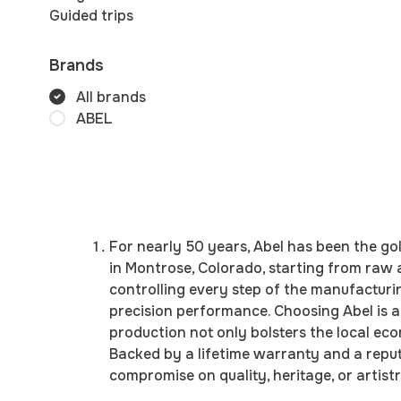
Guided trips
Brands
All brands
ABEL
For nearly 50 years, Abel has been the go
in Montrose, Colorado, starting from raw
controlling every step of the manufacturi
precision performance. Choosing Abel is 
production not only bolsters the local e
Backed by a lifetime warranty and a reputa
compromise on quality, heritage, or artistr