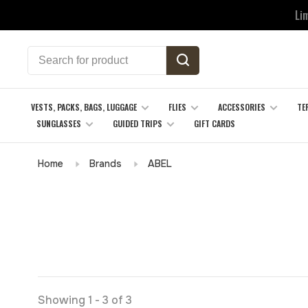
Li
VESTS, PACKS, BAGS, LUGGAGE
FLIES
ACCESSORIES
TE
SUNGLASSES
GUIDED TRIPS
GIFT CARDS
Home
Brands
ABEL
Showing 1 - 3 of 3