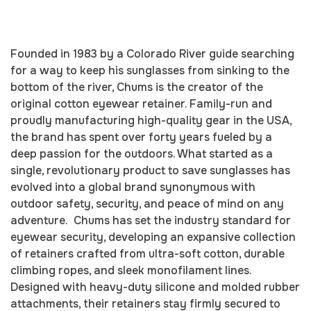
Founded in 1983 by a Colorado River guide searching
for a way to keep his sunglasses from sinking to the
bottom of the river, Chums is the creator of the
original cotton eyewear retainer. Family-run and
proudly manufacturing high-quality gear in the USA,
the brand has spent over forty years fueled by a
deep passion for the outdoors. What started as a
single, revolutionary product to save sunglasses has
evolved into a global brand synonymous with
outdoor safety, security, and peace of mind on any
adventure. Chums has set the industry standard for
eyewear security, developing an expansive collection
of retainers crafted from ultra-soft cotton, durable
climbing ropes, and sleek monofilament lines.
Designed with heavy-duty silicone and molded rubber
attachments, their retainers stay firmly secured to