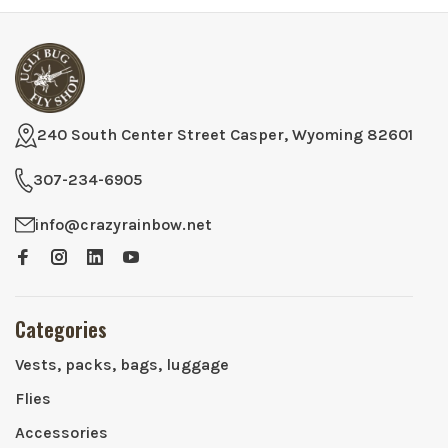
240 South Center Street Casper, Wyoming 82601
307-234-6905
info@crazyrainbow.net
Categories
Vests, packs, bags, luggage
Flies
Accessories