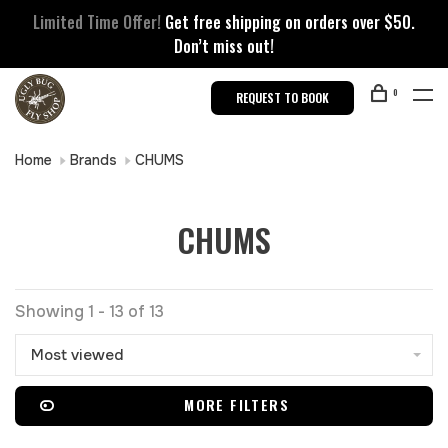
Limited Time Offer!
Get free shipping on orders over $50.
Don’t miss out!
0
REQUEST TO BOOK
Home
Brands
CHUMS
CHUMS
Showing 1 - 13 of 13
Most viewed
MORE FILTERS