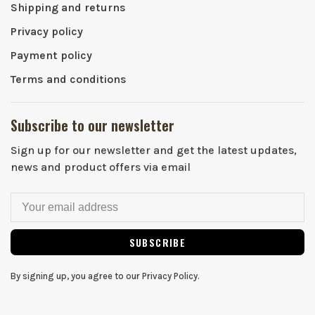
Shipping and returns
Privacy policy
Payment policy
Terms and conditions
Subscribe to our newsletter
Sign up for our newsletter and get the latest updates,
news and product offers via email
SUBSCRIBE
By signing up, you agree to our Privacy Policy.