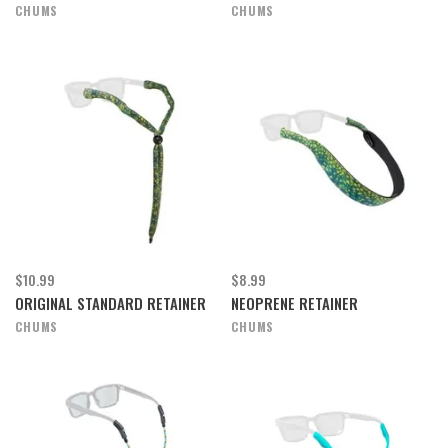
CHUMS
CHUMS
$10.99
$8.99
ORIGINAL STANDARD RETAINER
NEOPRENE RETAINER
CHUMS
CHUMS