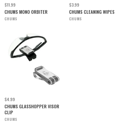
$11.99
$3.99
CHUMS MONO ORBITER
CHUMS CLEANING WIPES
CHUMS
CHUMS
$4.99
CHUMS GLASSHOPPER VISOR
CLIP
CHUMS