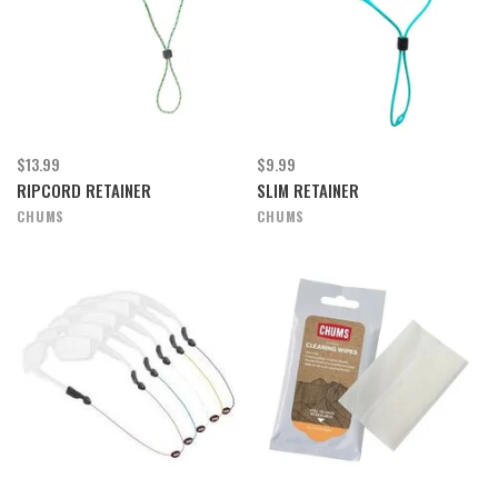
$13.99
$9.99
RIPCORD RETAINER
SLIM RETAINER
CHUMS
CHUMS