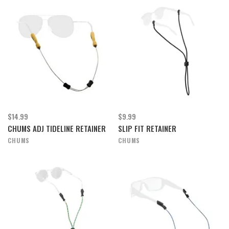
$14.99
$9.99
CHUMS ADJ TIDELINE RETAINER
SLIP FIT RETAINER
CHUMS
CHUMS