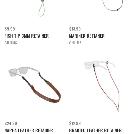
$9.99
$13.99
FISH TIP 3MM RETAINER
MARINER RETIANER
CHUMS
CHUMS
$24.99
$12.99
NAPPA LEATHER RETAINER
BRAIDED LEATHER RETAINER