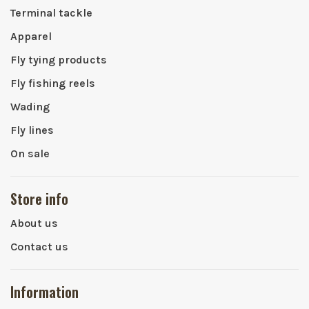
Terminal tackle
Apparel
Fly tying products
Fly fishing reels
Wading
Fly lines
On sale
Store info
About us
Contact us
Information