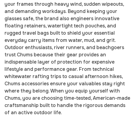
your frames through heavy wind, sudden wipeouts,
and demanding workdays. Beyond keeping your
glasses safe, the brand also engineers innovative
floating retainers, watertight tech pouches, and
rugged travel bags built to shield your essential
everyday carry items from water, mud, and grit.
Outdoor enthusiasts, river runners, and beachgoers
trust Chums because their gear provides an
indispensable layer of protection for expensive
lifestyle and performance gear. From technical
whitewater rafting trips to casual afternoon hikes,
Chums accessories ensure your valuables stay right
where they belong. When you equip yourself with
Chums, you are choosing time-tested, American-made
craftsmanship built to handle the rigorous demands
of an active outdoor life.