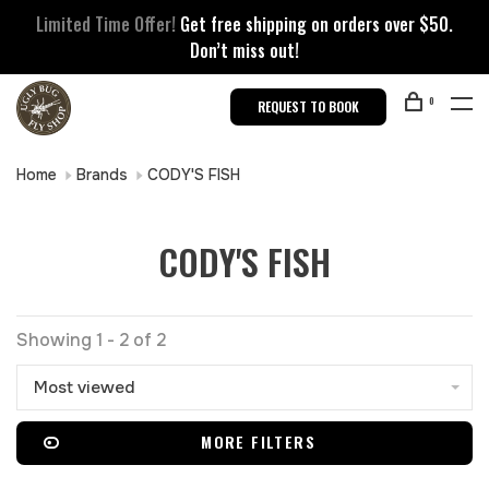
Limited Time Offer!
Get free shipping on orders over $50.
Don’t miss out!
0
REQUEST TO BOOK
Home
Brands
CODY'S FISH
CODY'S FISH
Showing 1 - 2 of 2
Most viewed
MORE FILTERS