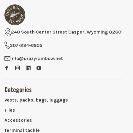
240 South Center Street Casper, Wyoming 82601
307-234-6905
info@crazyrainbow.net
Categories
Vests, packs, bags, luggage
Flies
Accessories
Terminal tackle