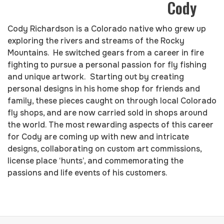
Cody
Cody Richardson is a Colorado native who grew up
exploring the rivers and streams of the Rocky
Mountains. He switched gears from a career in fire
fighting to pursue a personal passion for fly fishing
and unique artwork. Starting out by creating
personal designs in his home shop for friends and
family, these pieces caught on through local Colorado
fly shops, and are now carried sold in shops around
the world. The most rewarding aspects of this career
for Cody are coming up with new and intricate
designs, collaborating on custom art commissions,
license place ‘hunts’, and commemorating the
passions and life events of his customers.