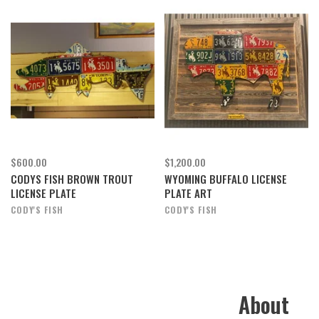
$600.00
$1,200.00
CODYS FISH BROWN TROUT
WYOMING BUFFALO LICENSE
LICENSE PLATE
PLATE ART
CODY'S FISH
CODY'S FISH
About