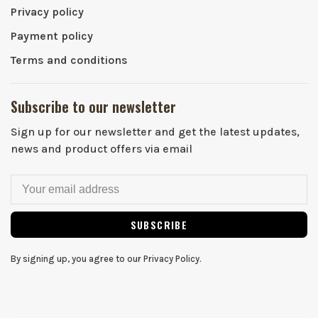
Privacy policy
Payment policy
Terms and conditions
Subscribe to our newsletter
Sign up for our newsletter and get the latest updates,
news and product offers via email
SUBSCRIBE
By signing up, you agree to our Privacy Policy.