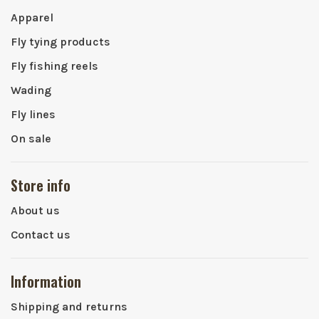
Apparel
Fly tying products
Fly fishing reels
Wading
Fly lines
On sale
Store info
About us
Contact us
Information
Shipping and returns