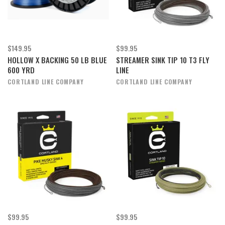
$149.95
$99.95
HOLLOW X BACKING 50 LB BLUE
STREAMER SINK TIP 10 T3 FLY
600 YRD
LINE
CORTLAND LINE COMPANY
CORTLAND LINE COMPANY
$99.95
$99.95