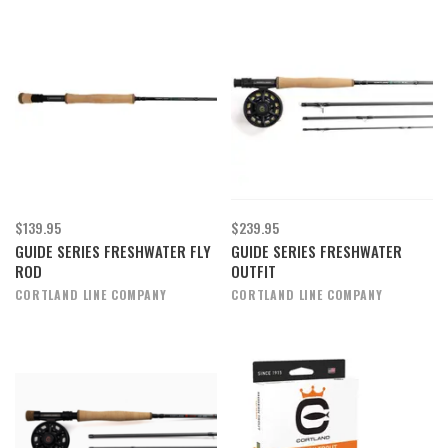
$139.95
$239.95
GUIDE SERIES FRESHWATER FLY
GUIDE SERIES FRESHWATER
ROD
OUTFIT
CORTLAND LINE COMPANY
CORTLAND LINE COMPANY