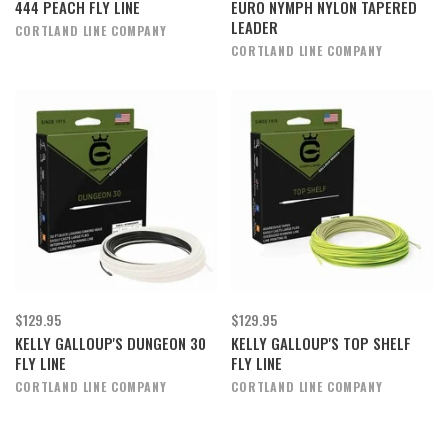
444 PEACH FLY LINE
EURO NYMPH NYLON TAPERED
LEADER
CORTLAND LINE COMPANY
CORTLAND LINE COMPANY
$129.95
$129.95
KELLY GALLOUP'S DUNGEON 30
KELLY GALLOUP'S TOP SHELF
FLY LINE
FLY LINE
CORTLAND LINE COMPANY
CORTLAND LINE COMPANY