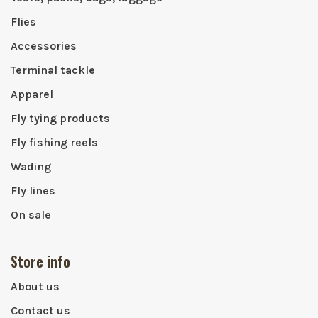
Flies
Accessories
Terminal tackle
Apparel
Fly tying products
Fly fishing reels
Wading
Fly lines
On sale
Store info
About us
Contact us