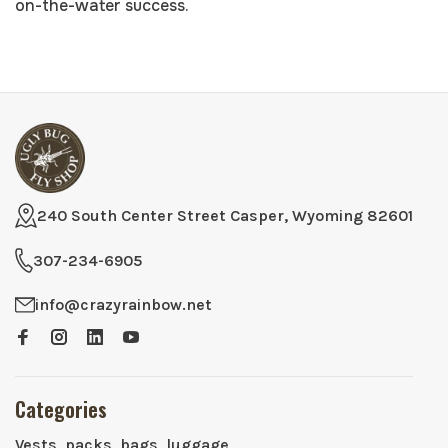
on-the-water success.
240 South Center Street Casper, Wyoming 82601
307-234-6905
info@crazyrainbow.net
Categories
Vests, packs, bags, luggage