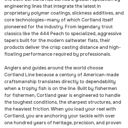
engineering lines that integrate the latest in
proprietary polymer coatings, slickness additives, and
core technologies—many of which Cortland itself
pioneered for the industry. From legendary trout
classics like the 444 Peach to specialized, aggressive
tapers built for the modern saltwater flats, their
products deliver the crisp casting distance and high-
floating performance required by professionals.
Anglers and guides around the world choose
Cortland Line because a century of American-made
craftsmanship translates directly to dependability
when a trophy fish is on the line. Built by fishermen
for fishermen, Cortland gear is engineered to handle
the toughest conditions, the sharpest structures, and
the heaviest friction. When you load your reel with
Cortland, you are anchoring your tackle with over
one hundred years of heritage, precision, and proven