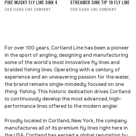
PIKE MUSKY FLY LINE SINK 4
STREAMER SINK TIP 10 FLY LINE
CORTLAND LINE COMPANY
CORTLAND LINE COMPANY
For over 100 years, Cortland Line has been a pioneer
in the sport of angling, designing and manufacturing
some of the world’s most innovative fly lines and
braided fishing lines. Operating with a century of
experience and an unwavering passion for the water,
the brand remains single-mindedly focused on one
thing: fishing. This historic dedication drives Cortland
to continuously develop the most advanced, high-
performance lines offered to the modern angler.
Proudly located in Cortland, New York, the company
manufactures all of its premium fly lines right here in
the USA. Cortland has earned a global reputation by