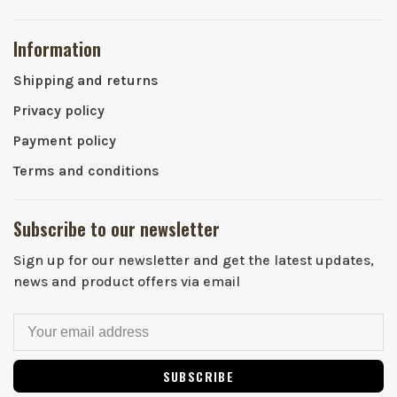
Information
Shipping and returns
Privacy policy
Payment policy
Terms and conditions
Subscribe to our newsletter
Sign up for our newsletter and get the latest updates,
news and product offers via email
SUBSCRIBE