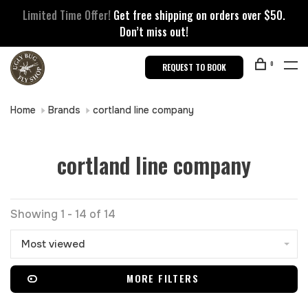
Limited Time Offer!
Get free shipping on orders over $50.
Don’t miss out!
0
REQUEST TO BOOK
Home
Brands
cortland line company
cortland line company
Showing 1 - 14 of 14
Most viewed
MORE FILTERS