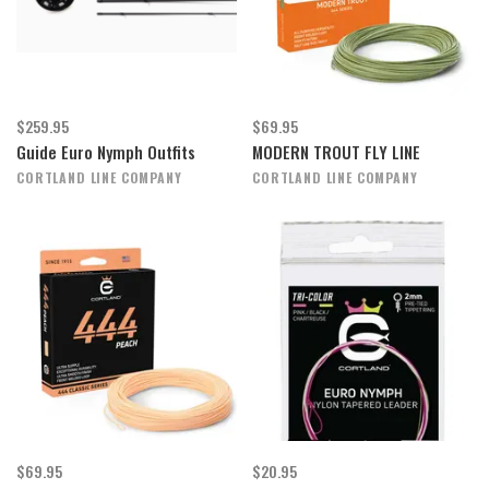
$259.95
$69.95
Guide Euro Nymph Outfits
MODERN TROUT FLY LINE
CORTLAND LINE COMPANY
CORTLAND LINE COMPANY
$69.95
$20.95