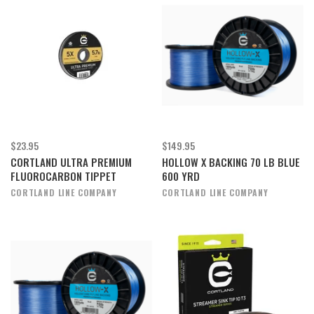
$23.95
$149.95
CORTLAND ULTRA PREMIUM
HOLLOW X BACKING 70 LB BLUE
FLUOROCARBON TIPPET
600 YRD
CORTLAND LINE COMPANY
CORTLAND LINE COMPANY