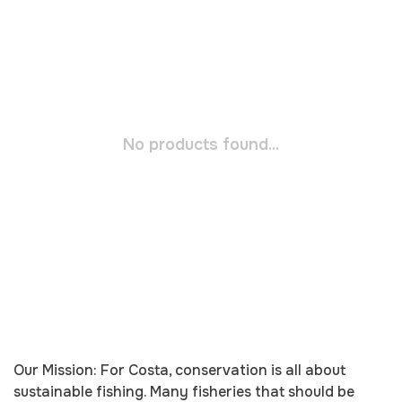
No products found...
Our Mission: For Costa, conservation is all about
sustainable fishing. Many fisheries that should be