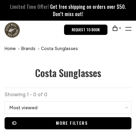
Limited Time Offer!
Get free shipping on orders over $50.
Don’t miss out!
0
REQUEST TO BOOK
Home
Brands
Costa Sunglasses
Costa Sunglasses
Showing 1 - 0 of 0
Most viewed
MORE FILTERS