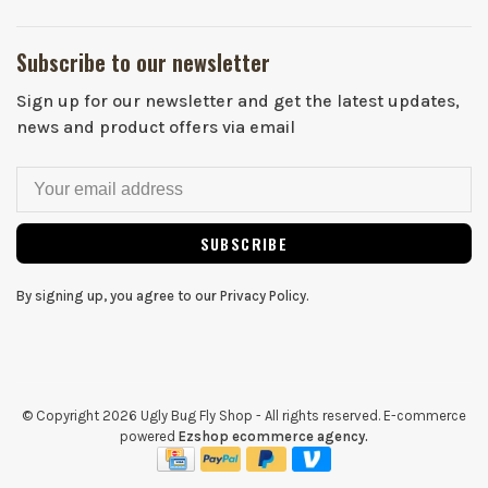
Subscribe to our newsletter
Sign up for our newsletter and get the latest updates,
news and product offers via email
SUBSCRIBE
By signing up, you agree to our Privacy Policy.
© Copyright 2026 Ugly Bug Fly Shop
- All rights reserved. E-commerce
powered
Ezshop ecommerce agency.