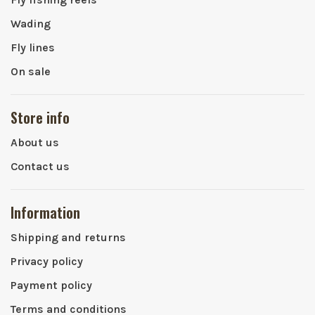
Wading
Fly lines
On sale
Store info
About us
Contact us
Information
Shipping and returns
Privacy policy
Payment policy
Terms and conditions