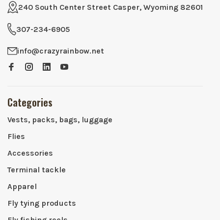
240 South Center Street Casper, Wyoming 82601
307-234-6905
info@crazyrainbow.net
Categories
Vests, packs, bags, luggage
Flies
Accessories
Terminal tackle
Apparel
Fly tying products
Fly fishing reels