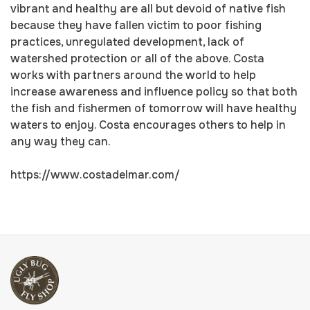
vibrant and healthy are all but devoid of native fish
because they have fallen victim to poor fishing
practices, unregulated development, lack of
watershed protection or all of the above. Costa
works with partners around the world to help
increase awareness and influence policy so that both
the fish and fishermen of tomorrow will have healthy
waters to enjoy. Costa encourages others to help in
any way they can.
https://www.costadelmar.com/