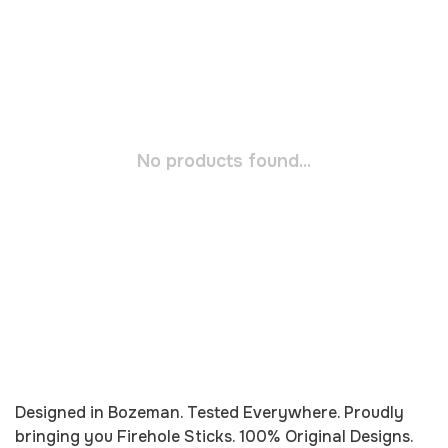
No products found...
Designed in Bozeman. Tested Everywhere. Proudly
bringing you
Firehole
Sticks. 100% Original Designs.