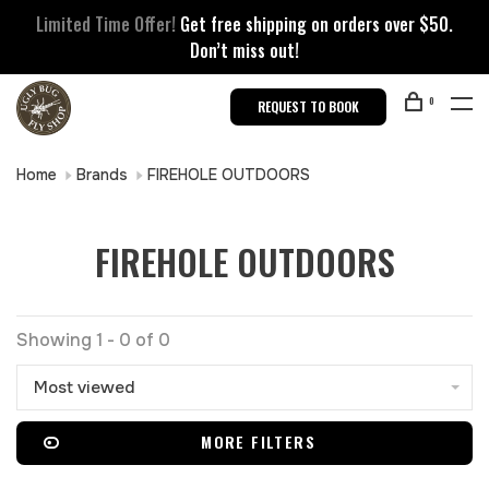
Limited Time Offer!
Get free shipping on orders over $50.
Don’t miss out!
0
REQUEST TO BOOK
Home
Brands
FIREHOLE OUTDOORS
FIREHOLE OUTDOORS
Showing 1 - 0 of 0
Most viewed
MORE FILTERS