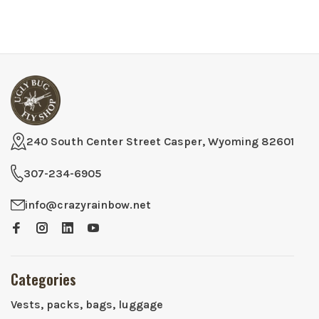
240 South Center Street Casper, Wyoming 82601
307-234-6905
info@crazyrainbow.net
Categories
Vests, packs, bags, luggage