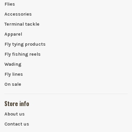
Flies
Accessories
Terminal tackle
Apparel
Fly tying products
Fly fishing reels
Wading
Fly lines
On sale
Store info
About us
Contact us