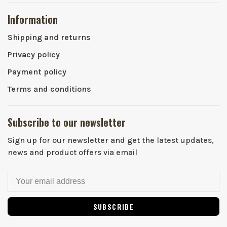
Information
Shipping and returns
Privacy policy
Payment policy
Terms and conditions
Subscribe to our newsletter
Sign up for our newsletter and get the latest updates,
news and product offers via email
SUBSCRIBE