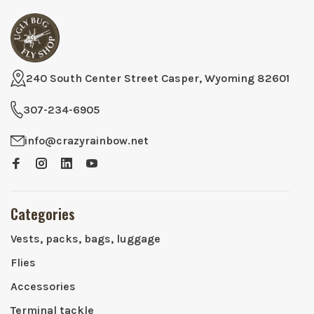
240 South Center Street Casper, Wyoming 82601
307-234-6905
info@crazyrainbow.net
Categories
Vests, packs, bags, luggage
Flies
Accessories
Terminal tackle