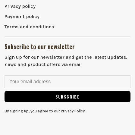
Privacy policy
Payment policy
Terms and conditions
Subscribe to our newsletter
Sign up for our newsletter and get the latest updates,
news and product offers via email
SUBSCRIBE
By signing up, you agree to our Privacy Policy.