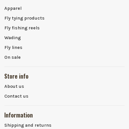
Apparel
Fly tying products
Fly fishing reels
Wading
Fly lines
On sale
Store info
About us
Contact us
Information
Shipping and returns