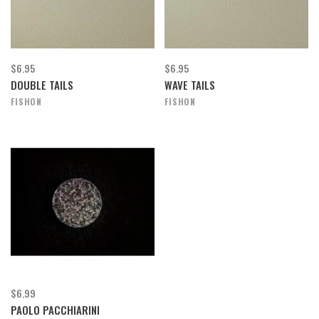
$6.95
$6.95
DOUBLE TAILS
WAVE TAILS
FISHON
FISHON
$6.99
PAOLO PACCHIARINI