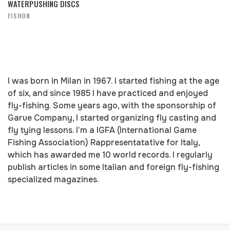
WATERPUSHING DISCS
FISHON
I was born in Milan in 1967. I started fishing at the age
of six, and since 1985 I have practiced and enjoyed
fly-fishing. Some years ago, with the sponsorship of
Garue Company, I started organizing fly casting and
fly tying lessons. I’m a IGFA (International Game
Fishing Association) Rappresentatative for Italy,
which has awarded me 10 world records. I regularly
publish articles in some Italian and foreign fly-fishing
specialized magazines.