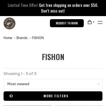
Limited Time Offer!
Get free shipping on orders over $50.
Don’t miss out!
0
REQUEST TO BOOK
Home
Brands
FISHON
FISHON
Showing 1 - 5 of 5
Most viewed
MORE FILTERS