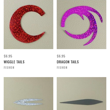
$6.95
$6.95
WIGGLE TAILS
DRAGON TAILS
FISHON
FISHON