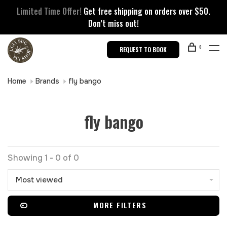
Limited Time Offer!
Get free shipping on orders over $50.
Don’t miss out!
0
REQUEST TO BOOK
Home
Brands
fly bango
fly bango
Showing 1 - 0 of 0
Most viewed
MORE FILTERS