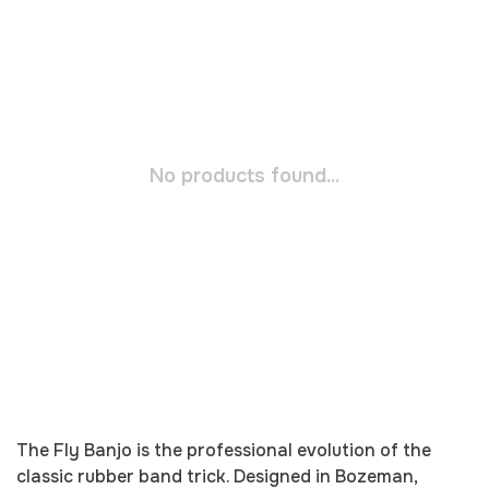
No products found...
The Fly Banjo is the professional evolution of the
classic rubber band trick. Designed in Bozeman,