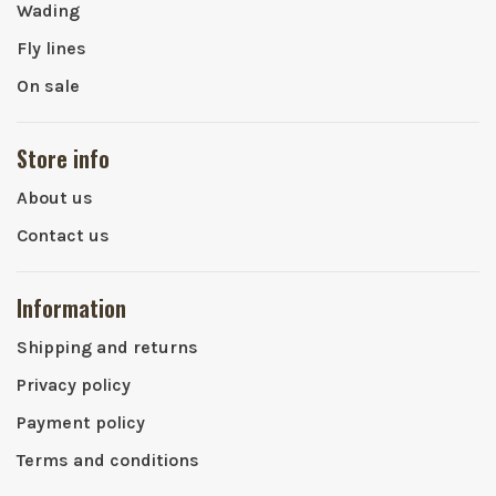
Wading
Fly lines
On sale
Store info
About us
Contact us
Information
Shipping and returns
Privacy policy
Payment policy
Terms and conditions