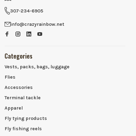
307-234-6905
info@crazyrainbow.net
Categories
Vests, packs, bags, luggage
Flies
Accessories
Terminal tackle
Apparel
Fly tying products
Fly fishing reels