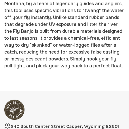
Montana, by a team of legendary guides and anglers,
this tool uses specific vibrations to "twang" the water
off your fly instantly. Unlike standard rubber bands
that degrade under UV exposure and litter the river,
the Fly Banjo is built from durable materials designed
to last seasons. It provides a chemical-free, efficient
way to dry "skunked" or water-logged flies after a
catch, reducing the need for excessive false casting
or messy desiccant powders. Simply hook your fly,
pull tight, and pluck your way back to a perfect float.
240 South Center Street Casper, Wyoming 82601