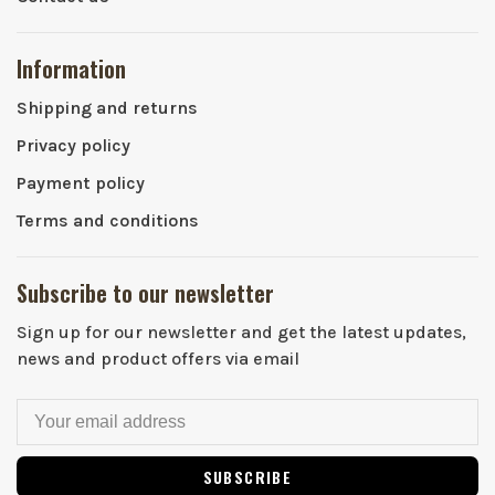
Information
Shipping and returns
Privacy policy
Payment policy
Terms and conditions
Subscribe to our newsletter
Sign up for our newsletter and get the latest updates,
news and product offers via email
SUBSCRIBE