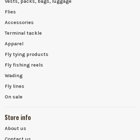
Vests, packs, bags, luggage
Flies
Accessories
Terminal tackle
Apparel
Fly tying products
Fly fishing reels
Wading
Fly lines
On sale
Store info
About us
Contact us