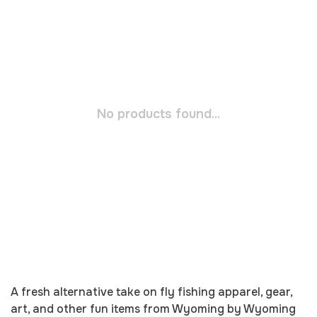
No products found...
A fresh alternative take on fly fishing apparel, gear,
art, and other fun items from Wyoming by Wyoming