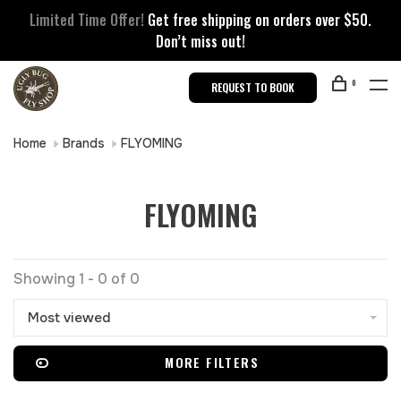
Limited Time Offer!
Get free shipping on orders over $50.
Don’t miss out!
0
REQUEST TO BOOK
Home
Brands
FLYOMING
FLYOMING
Showing 1 - 0 of 0
Most viewed
MORE FILTERS