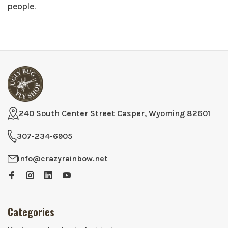
people.
240 South Center Street Casper, Wyoming 82601
307-234-6905
info@crazyrainbow.net
Categories