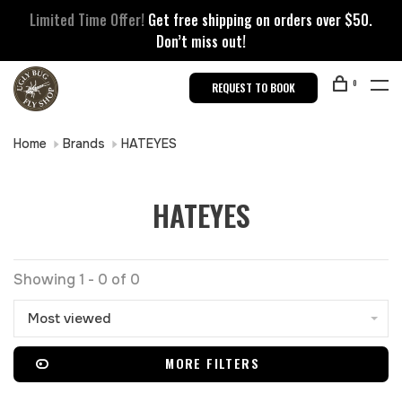
Limited Time Offer!
Get free shipping on orders over $50.
Don’t miss out!
0
REQUEST TO BOOK
Home
Brands
HATEYES
HATEYES
Showing 1 - 0 of 0
Most viewed
MORE FILTERS