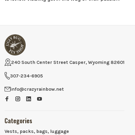
240 South Center Street Casper, Wyoming 82601
307-234-6905
info@crazyrainbow.net
Categories
Vests, packs, bags, luggage