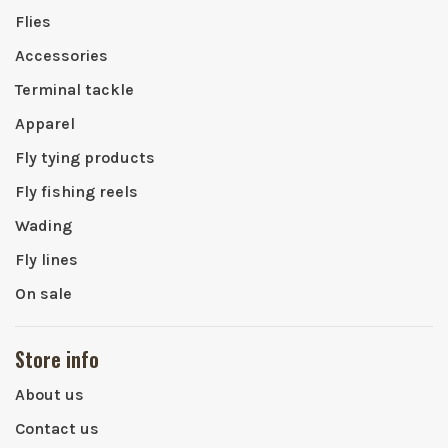
Flies
Accessories
Terminal tackle
Apparel
Fly tying products
Fly fishing reels
Wading
Fly lines
On sale
Store info
About us
Contact us