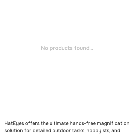
No products found...
HatEyes offers the ultimate hands-free magnification
solution for detailed outdoor tasks, hobbyists, and