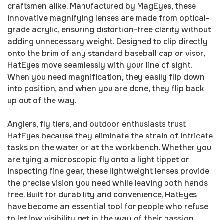
craftsmen alike. Manufactured by MagEyes, these
innovative magnifying lenses are made from optical-
grade acrylic, ensuring distortion-free clarity without
adding unnecessary weight. Designed to clip directly
onto the brim of any standard baseball cap or visor,
HatEyes move seamlessly with your line of sight.
When you need magnification, they easily flip down
into position, and when you are done, they flip back
up out of the way.
Anglers, fly tiers, and outdoor enthusiasts trust
HatEyes because they eliminate the strain of intricate
tasks on the water or at the workbench. Whether you
are tying a microscopic fly onto a light tippet or
inspecting fine gear, these lightweight lenses provide
the precise vision you need while leaving both hands
free. Built for durability and convenience, HatEyes
have become an essential tool for people who refuse
to let low visibility get in the way of their passion.