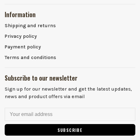
Information
Shipping and returns
Privacy policy
Payment policy
Terms and conditions
Subscribe to our newsletter
Sign up for our newsletter and get the latest updates,
news and product offers via email
SUBSCRIBE